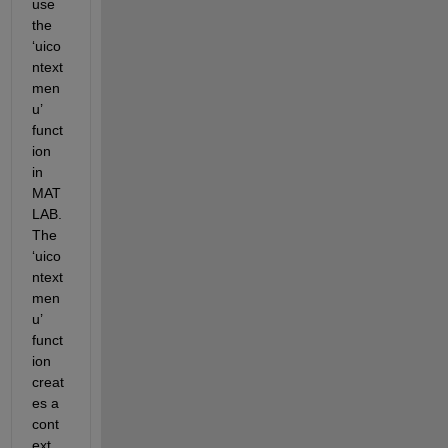
use 
the 
‘uico
ntext
men
u’ 
funct
ion 
in 
MAT
LAB. 
The 
‘uico
ntext
men
u’ 
funct
ion 
creat
es a 
cont
ext 