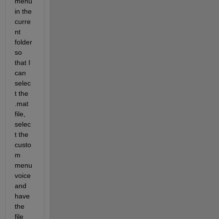
menu 
in the 
curre
nt 
folder 
so 
that I 
can 
selec
t the 
.mat 
file, 
selec
t the 
custo
m 
menu 
voice 
and 
have 
the 
file 