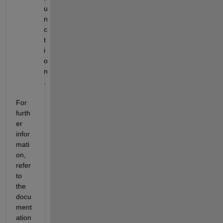
u
n
c
t
i
o
n
.
For 
furth
er 
infor
mati
on, 
refer 
to 
the 
docu
ment
ation 