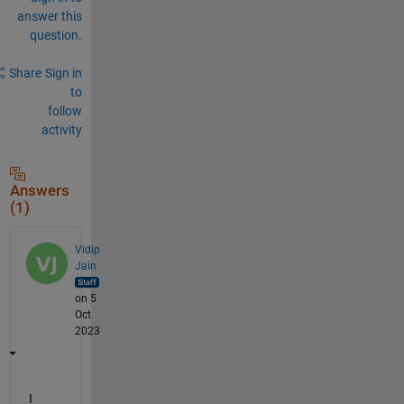
answer this
question.
Share
Sign in
to
follow
activity
Answers
(1)
Vidip
Jain
on 5
Oct
2023
I 