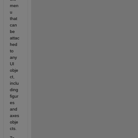
men
u 
that 
can 
be 
attac
hed 
to 
any 
UI 
obje
ct, 
inclu
ding 
figur
es 
and 
axes 
obje
cts.
To 