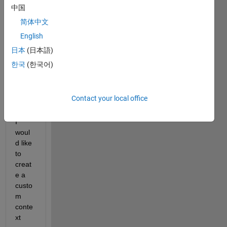
中国
a 
script 
简体中文
throu
English
g 
日本
(日本語)
which 
I 
한국
(한국어)
open 
some 
.mat 
Contact your local office
files.
I 
woul
d like 
to 
creat
e a 
custo
m 
conte
xt 