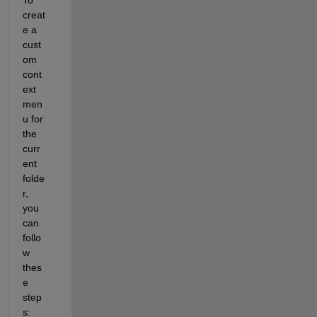
creat
e a 
cust
om 
cont
ext 
men
u for 
the 
curr
ent 
folde
r, 
you 
can 
follo
w 
thes
e 
step
s: