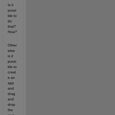
Is it 
possi
ble to 
do 
that? 
How?
Other
wise 
is it 
possi
ble to 
creat
e an 
app 
and 
drag 
and 
drop 
the 