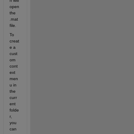
h will 
open 
the 
.mat 
file.
To 
creat
e a 
cust
om 
cont
ext 
men
u in 
the 
curr
ent 
folde
r, 
you 
can 