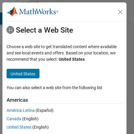
Skip to content
MATLAB
Answers
MATLAB Answers
File Exchange
Cody
AI Chat Playground
Di
Select a Web Site
Choose a web site to get translated content where available
Custom
and see local events and offers. Based on your location, we
recommend that you select:
United States
.
context
menu
United States
in the
current
You can also select a web site from the following list
folder
Americas
to open
América Latina
(Español)
.mat
Canada
(English)
file
United States
(English)
using a