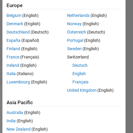
script
Europe
Belgium
(English)
Netherlands
(English)
Andrea
Denmark
(English)
Norway
(English)
Amorosi
Deutschland
(Deutsch)
Österreich
(Deutsch)
31 Aug
España
(Español)
Portugal
(English)
2022
Finland
(English)
Sweden
(English)
1 Answer
Updated
France
(Français)
Switzerland
5 Oct 2023
Ireland
(English)
Deutsch
5 Views
Italia
(Italiano)
English
(30 days)
Luxembourg
(English)
Français
United Kingdom
(English)
Asia Pacific
Australia
(English)
India
(English)
I 
New Zealand
(English)
have 