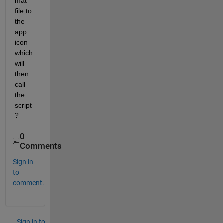
mat 
file to 
the 
app 
icon 
which 
will 
then 
call 
the 
script
?
0
Comments
Sign in
to
comment.
Sign in to