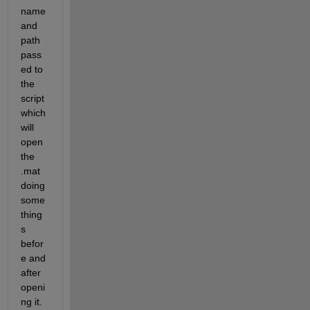
name 
and 
path 
pass
ed to 
the 
script 
which 
will 
open 
the 
.mat 
doing 
some 
thing
s 
befor
e and 
after 
openi
ng it.