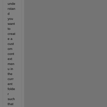
unde
rstan
d 
you 
want 
to 
creat
e a 
cust
om 
cont
ext 
men
u in 
the 
curr
ent 
folde
r 
such 
that 