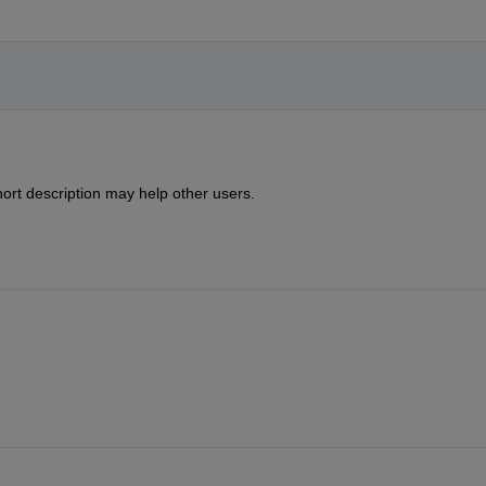
ort description may help other users.