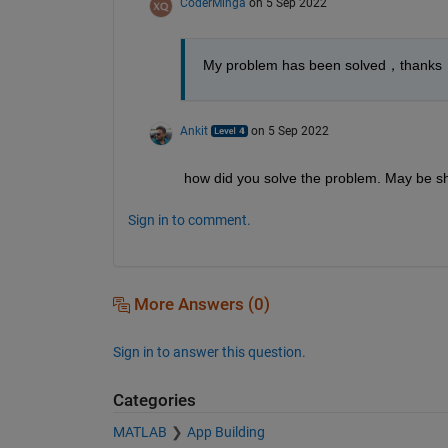
CoderMinga
on 5 Sep 2022
My problem has been solved，thanks
Ankit
on 5 Sep 2022
how did you solve the problem. May be sh
Sign in to comment.
More Answers (0)
Sign in to answer this question.
Categories
MATLAB
App Building