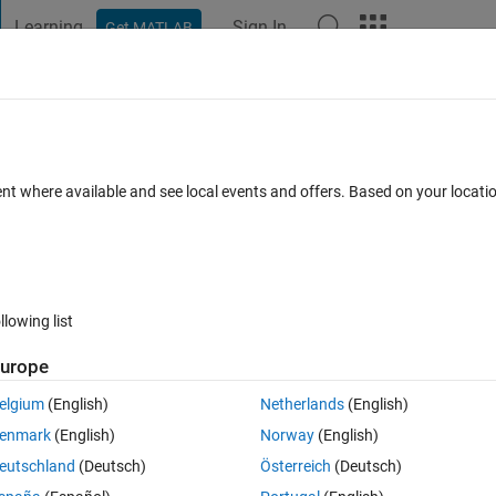
Learning
Sign In
Get MATLAB
t Playground
Discussions
Contests
Blogs
Post
More
 FAQs
More
ion in appdesigner when the UI be delete
ent where available and see local events and offers. Based on your locat
r Accepted
Updated 5 Sep 2022
12 Views (30 days)
llowing list
Show older c
urope
0 votes
elgium
(English)
Netherlands
(English)
gner when the ui be deleted ,but the funcition title can't be edit.
enmark
(English)
Norway
(English)
eutschland
(Deutsch)
Österreich
(Deutsch)