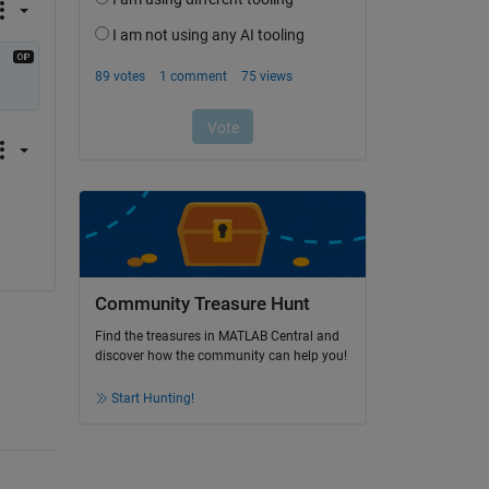
Community Treasure Hunt
Find the treasures in MATLAB Central and
discover how the community can help you!
Start Hunting!