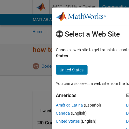
Skip to content
MATLAB Help Center
Community
MATLAB Answers
File Exchange
Cody
AI Cha
Home
Ask
Answer
Browse
MATLAB
Select a Web Site
how to delet ui callback funct
Choose a web site to get translated cont
States
.
Answe
CoderMinga
2 Sep 2022
1 Answer
United States
You can also select a web site from the fo
Americas
E
América Latina
(Español)
B
  I want to delet the ui callback function in appdesi
Canada
(English)
D
United States
(English)
D
0 Comments