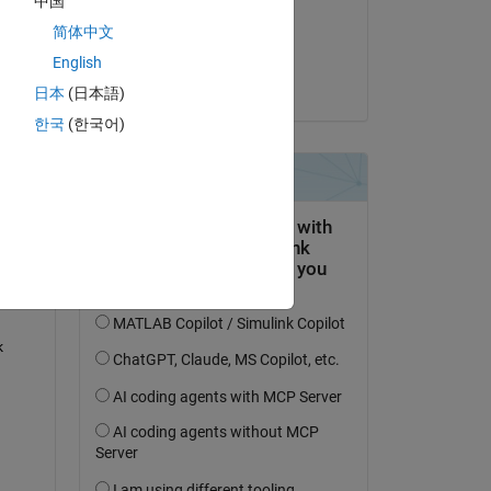
中国
on 5 Sep 2022
简体中文
Accepted:
English
Ankit
日本
(日本語)
question.
한국
(한국어)
 activity
 