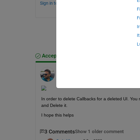
E
Sign in to comment.
F
F
I
I
L
Accepted Answer
Ankit
on 2 Sep 2022
Edited:
Ankit
on 2 Sep 2022
In order to delete Callbacks for a deleted UI. You 
and Delete it.
I hope this helps
3 Comments
Show 1 older comment