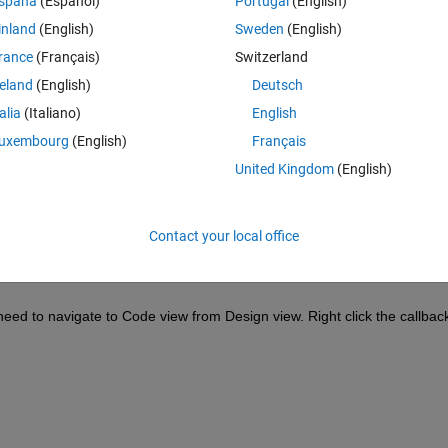
spaña
(Español)
Portugal
(English)
inland
(English)
Sweden
(English)
rance
(Français)
Switzerland
reland
(English)
Deutsch
Sign in to answer this 
talia
(Italiano)
English
Share
Sign in to follow
uxembourg
(English)
Français
United Kingdom
(English)
0 votes
Contact your local office
need to navigate to Code view from Design view. Right click the callback