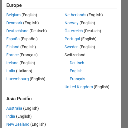
Accepted
Europe
Updated
Belgium
(English)
Netherlands
(English)
21 Feb 2015
12 Views
Denmark
(English)
Norway
(English)
(30 days)
Deutschland
(Deutsch)
Österreich
(Deutsch)
España
(Español)
Portugal
(English)
Finland
(English)
Sweden
(English)
France
(Français)
Switzerland
Ireland
(English)
Deutsch
Italia
(Italiano)
English
Hello 
Luxembourg
(English)
Français
every
United Kingdom
(English)
one, i 
have 
Asia Pacific
a 
figure 
Australia
(English)
as 
India
(English)
you 
New Zealand
(English)
can 