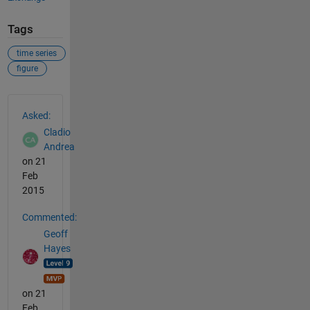
Tags
time series
figure
See Also
Asked:
Cladio
Andrea
on 21
Feb
2015
Commented:
Geoff
Hayes
on 21
Feb