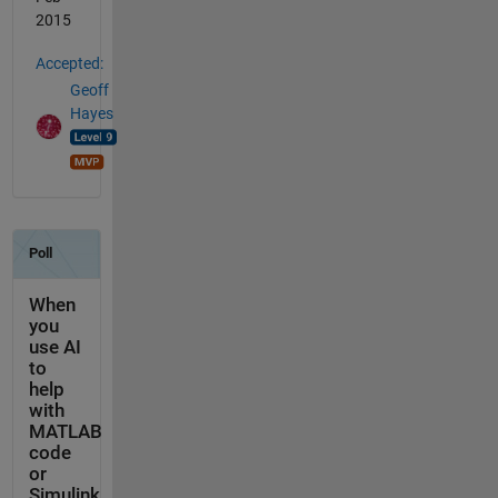
2015
Accepted:
Geoff
Hayes