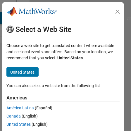
Skip to content
MATLAB
Answers
MATLAB Answers
File Exchange
Cody
AI Chat Playground
Di
Select a Web Site
Choose a web site to get translated content where available
Extracting
and see local events and offers. Based on your location, we
recommend that you select:
United States
.
data from
a given
United States
figure?
You can also select a web site from the following list
Cladio
Americas
Andrea
21 Feb
América Latina
(Español)
2015
Canada
(English)
1 Answer
United States
(English)
Answer