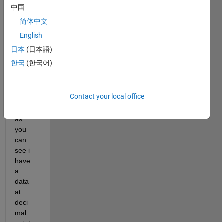
see, 
中国
and 
简体中文
what 
English
i 
want 
日本
(日本語)
is to 
한국
(한국어)
get x 
and y 
coord
Contact your local office
inate
s but 
as 
you 
can 
see i 
have 
a 
data 
at 
deci
mal 