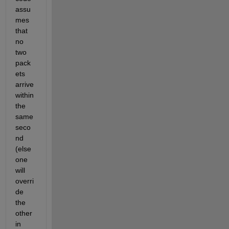
assu
mes 
that 
no 
two 
pack
ets 
arrive 
within 
the 
same 
seco
nd 
(else 
one 
will 
overri
de 
the 
other 
in