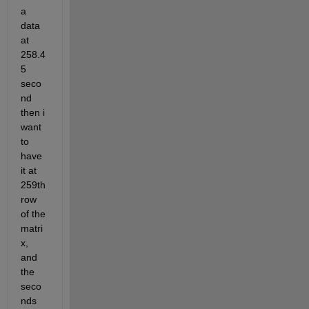
a 
data 
at 
258.4
5 
seco
nd 
then i 
want 
to 
have 
it at 
259th 
row 
of the 
matri
x, 
and 
the 
seco
nds 