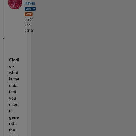
Hayes
on 21
Feb
2015
Cladi
o - 
what 
is the 
data 
that 
you 
used 
to 
gene
rate 
the 