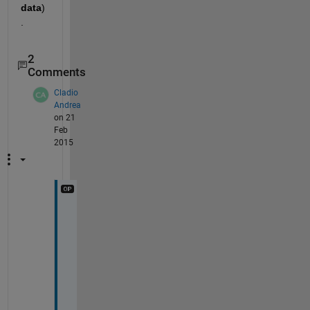
data
)
.
2
Comments
Cladio
Andrea
on 21
Feb
2015
t
h
a
n
k 
y
o