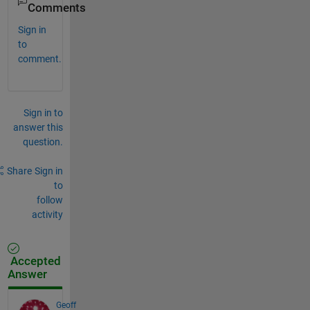
Comments
Sign in
to
comment.
Sign in to
answer this
question.
Share
Sign in
to
follow
activity
Accepted
Answer
Geoff