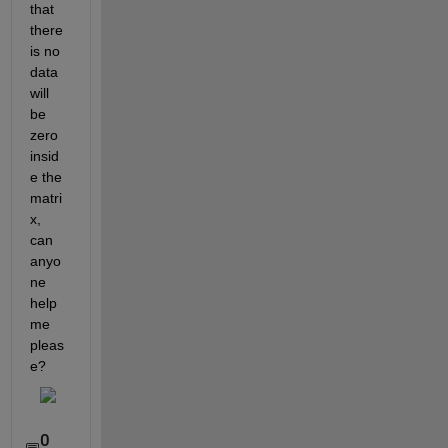
that 
there 
is no 
data 
will 
be 
zero 
insid
e the 
matri
x, 
can 
anyo
ne 
help 
me 
pleas
e?
0