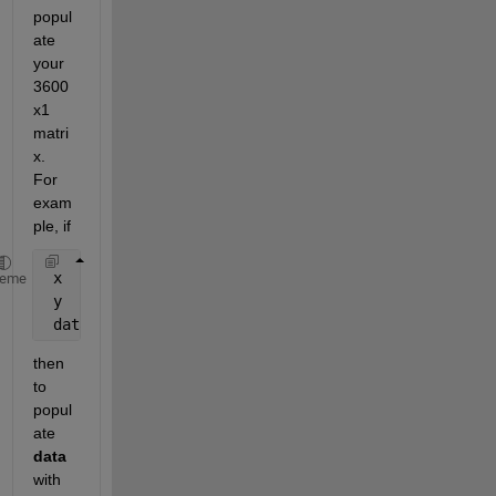
popul
ate 
your 
3600
x1 
matri
x. 
For 
exam
ple, if
 x    = [0.1   12.34  45.32 258.45 1300.2 2501.9 35
heme
 y    = [208   231    33    233    162    25     72
 data = zeros(3600,1);
then 
to 
popul
ate
data
with