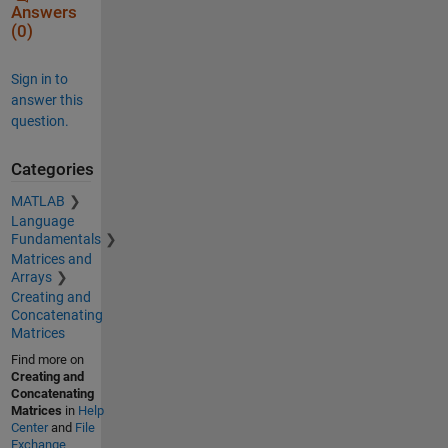
Answers
(0)
Sign in to
answer this
question.
Categories
MATLAB
Language
Fundamentals
Matrices and
Arrays
Creating and
Concatenating
Matrices
Find more on
Creating and
Concatenating
Matrices
in
Help
Center
and
File
Exchange