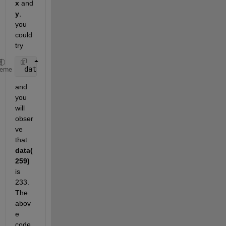
x
 and
y
, 
you 
could 
try
 data(ceil(x)) = y;
heme
and 
you 
will 
obser
ve 
that
data(
259)
is 
233. 
The 
abov
e 
code 