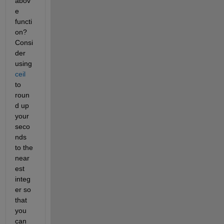
abov
e 
functi
on? 
Consi
der 
using
ceil
to 
roun
d up 
your 
seco
nds 
to the 
near
est 
integ
er so 
that 
you 
can 