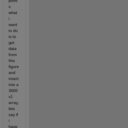
point
s 
what 
i 
want 
to do 
is to 
get 
data 
from 
this 
figure 
and 
insert 
into a 
3600
x1 
array, 
lets 
say if 
i 
have 