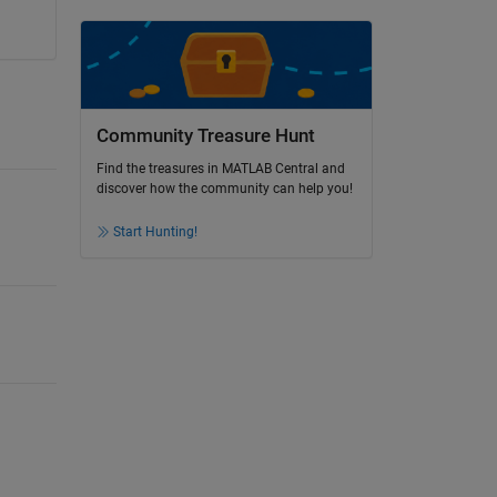
Community Treasure Hunt
Find the treasures in MATLAB Central and
discover how the community can help you!
Start Hunting!