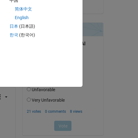
中国
on 4 Jun 2026
简体中文
English
日本
(日本語)
한국
(한국어)
question.
 activity