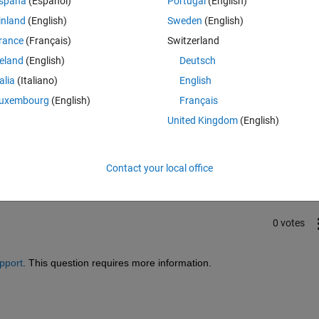
spaña
(Español)
Portugal
(English)
inland
(English)
Sweden
(English)
rance
(Français)
Switzerland
reland
(English)
Deutsch
talia
(Italiano)
English
uxembourg
(English)
Français
United Kingdom
(English)
Sign in to answer this 
Share
Sign in to follow
Contact your local office
0 votes
pport
. This question requires more information.