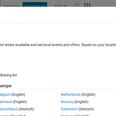
Learning
Sign In
Get MATLAB
t Playground
Discussions
Contests
Blogs
Post
More
 FAQs
More
cts to the palette
ent where available and see local events and offers. Based on your locat
Updated 4 Jun 2026
9 Views (30 days)
llowing list
urope
0 votes
elgium
(English)
Netherlands
(English)
ent my requirements in the model. In one trial, I created a new class 
enmark
(English)
Norway
(English)
otation.
eutschland
(Deutsch)
Österreich
(Deutsch)
fic annotation classes, I would like to add them to the palette.