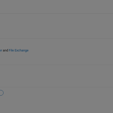
er
and
File Exchange
n