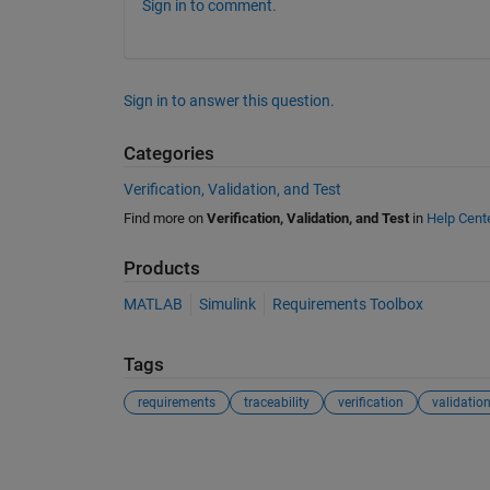
Sign in to comment.
Sign in to answer this question.
Categories
Verification, Validation, and Test
Find more on
Verification, Validation, and Test
in
Help Cent
Products
MATLAB
Simulink
Requirements Toolbox
Tags
requirements
traceability
verification
validatio
See Also