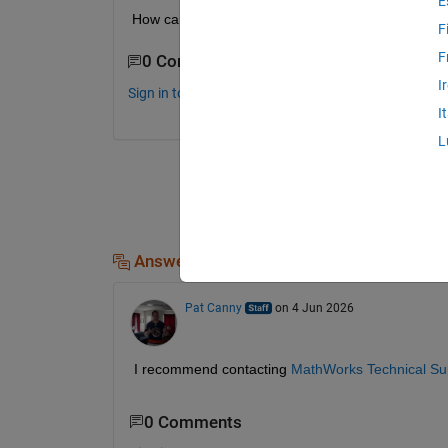
E
How can this be done?
F
F
0 Comments
I
Sign in to comment.
I
L
Answers (1)
Pat Canny
on 4 Jun 2026
I recommend contacting 
MathWorks Technical Su
0 Comments