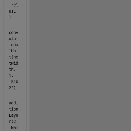
'rel
u11'
)
conv
olut
iona
lUni
t(ne
tWid
th, 
1, 
'S1U
2'
)
addi
tion
Laye
r(2, 
'Nam