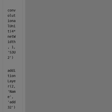
conv
olut
iona
lUni
t(4*
netW
idth
, 1, 
'S3U
2'
)
addi
tion
Laye
r(2, 
'Nam
e'
, 
'add
32'
)