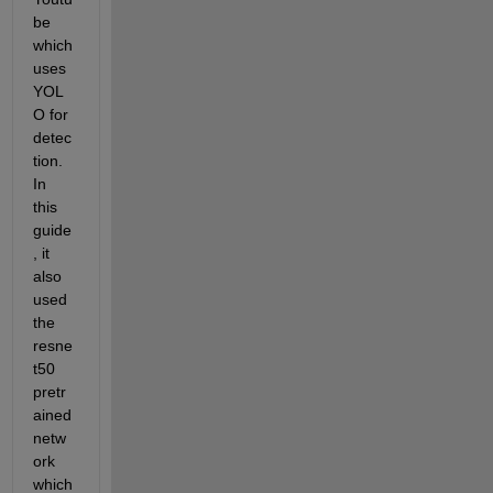
be 
which 
uses 
YOL
O for 
detec
tion. 
In 
this 
guide
, it 
also 
used 
the 
resne
t50 
pretr
ained 
netw
ork 
which 