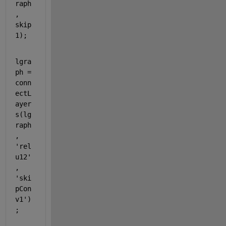
raph
, 
skip
1);
lgra
ph = 
conn
ectL
ayer
s(lg
raph
, 
'rel
u12'
, 
'ski
pCon
v1'
)
;