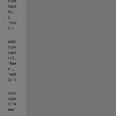
t(ne
tWid
th, 
1, 
'S1U
1'
)
addi
tion
Laye
r(2, 
'Nam
e'
, 
'add
11'
)
relu
Laye
r(
'N
ame'
, 