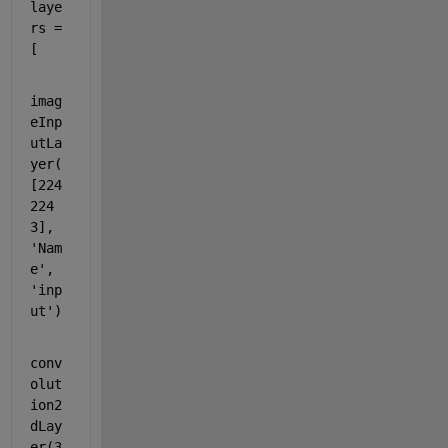
laye
rs = 
[
imag
eInp
utLa
yer(
[224 
224 
3], 
'Nam
e'
, 
'inp
ut'
)
conv
olut
ion2
dLay
er(3