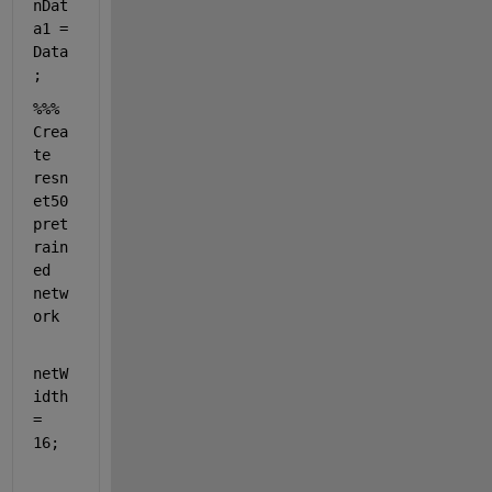
nDat
a1 = 
Data
;
%%% 
Crea
te 
resn
et50 
pret
rain
ed 
netw
ork
netW
idth 
= 
16;