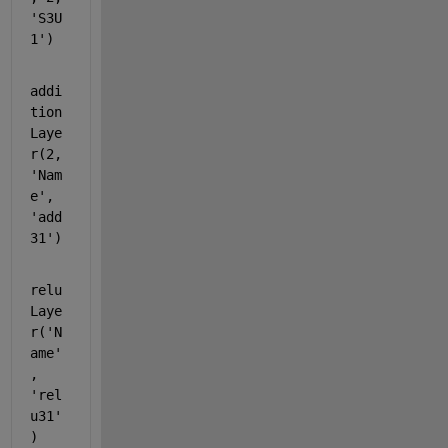
'S3U
1'
)
addi
tion
Laye
r(2, 
'Nam
e'
, 
'add
31'
)
relu
Laye
r(
'N
ame'
, 
'rel
u31'
)