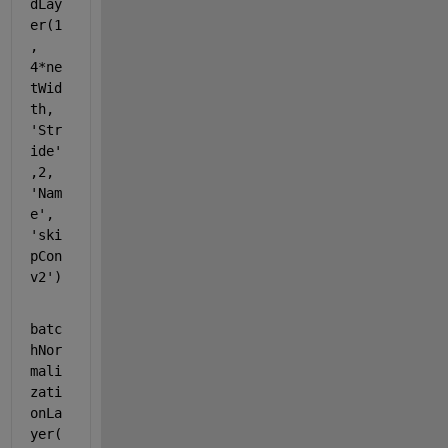
dLay
er(1
, 
4*ne
tWid
th, 
'Str
ide'
,2, 
'Nam
e'
, 
'ski
pCon
v2'
)
batc
hNor
mali
zati
onLa
yer(