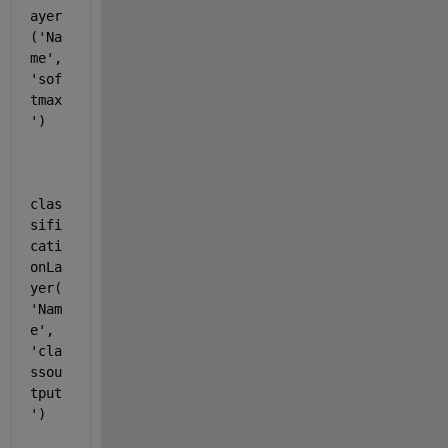
ayer
(
'Na
me'
, 
'sof
tmax
'
)
clas
sifi
cati
onLa
yer(
'Nam
e'
, 
'cla
ssou
tput
'
)