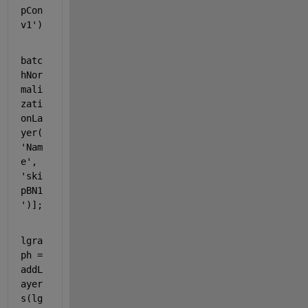
pCon
v1'
)
batc
hNor
mali
zati
onLa
yer(
'Nam
e'
, 
'ski
pBN1
'
)];
lgra
ph = 
addL
ayer
s(lg