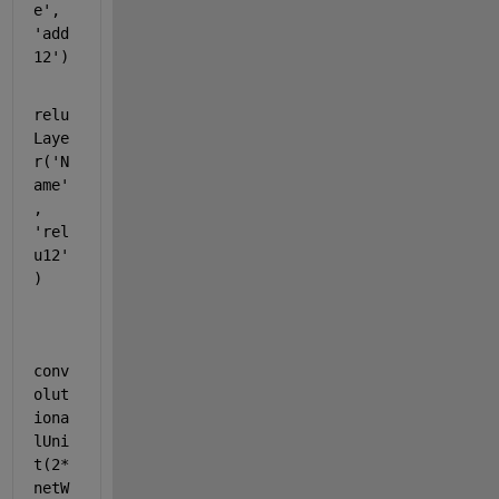
e'
, 
'add
12'
)
relu
Laye
r(
'N
ame'
, 
'rel
u12'
)
conv
olut
iona
lUni
t(2*
netW