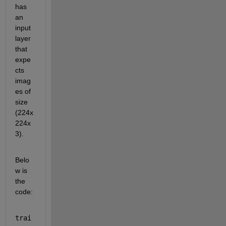
has 
an 
input 
layer 
that 
expe
cts 
imag
es of 
size 
(224x
224x
3). 
Belo
w is 
the 
code:
trai