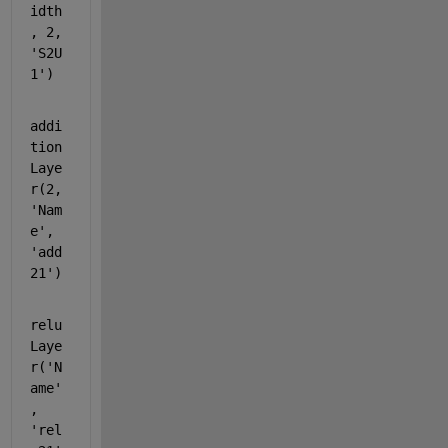
idth
, 2, 
'S2U
1'
)
addi
tion
Laye
r(2, 
'Nam
e'
, 
'add
21'
)
relu
Laye
r(
'N
ame'
, 
'rel