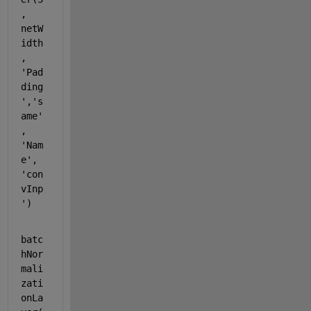
, 
netW
idth
, 
'Pad
ding
'
,
's
ame'
, 
'Nam
e'
, 
'con
vInp
'
)
batc
hNor
mali
zati
onLa