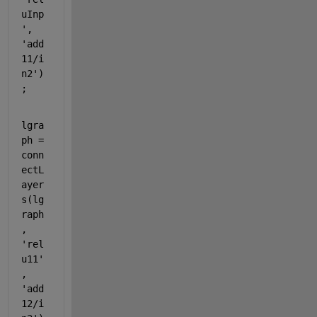
uInp
'
, 
'add
11/i
n2'
)
;
lgra
ph = 
conn
ectL
ayer
s(lg
raph
, 
'rel
u11'
, 
'add
12/i