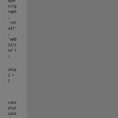
ayer
s(lg
raph
, 
'rel
u21'
, 
'add
22/i
n2'
)
;
skip
2 = 
[
conv
olut
ion2