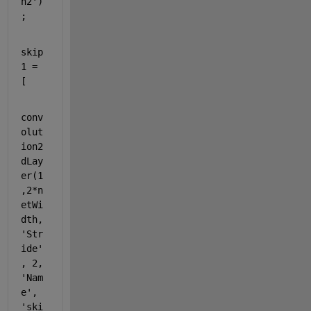
n2'
)
;
skip
1 = 
[
conv
olut
ion2
dLay
er(1
,2*n
etWi
dth, 
'Str
ide'
, 2, 
'Nam
e'
, 
'ski