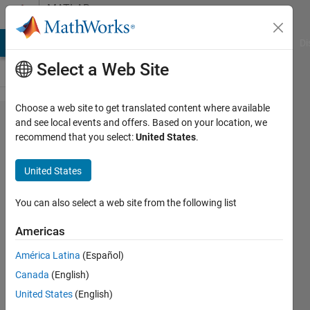
Skip to content
MATLAB
Answers
MATLAB Answers
File Exchange
Cody
AI Chat Playground
Di
Select a Web Site
Choose a web site to get translated content where available
How to
and see local events and offers. Based on your location, we
recommend that you select:
United States
.
Resize
images
United States
stored in
matlab.io.​
You can also select a web site from the following list
datastore.​
Americas
ImageDatas​
América Latina
(Español)
tore to [224
Canada
(English)
224 3]
United States
(English)