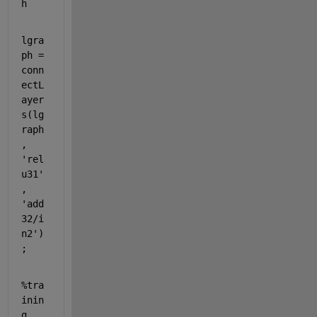
h
lgra
ph = 
conn
ectL
ayer
s(lg
raph
, 
'rel
u31'
, 
'add
32/i
n2'
)
;
%tra
inin
g 