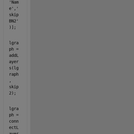
'Nam
e'
,
'
skip
BN2'
)];
lgra
ph = 
addL
ayer
s(lg
raph
, 
skip
2);
lgra
ph = 
conn
ectL
ayer