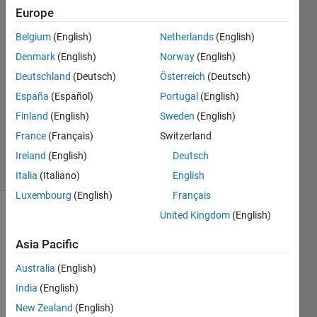
Europe
Phil
Elamparo
Belgium
(English)
Netherlands
(English)
14 Sep
Denmark
(English)
Norway
(English)
2022
2
Deutschland
(Deutsch)
Österreich
(Deutsch)
Answers
España
(Español)
Portugal
(English)
Updated
Finland
(English)
Sweden
(English)
31 May
France
(Français)
Switzerland
2025
31 Views
Ireland
(English)
Deutsch
(30 days)
Italia
(Italiano)
English
Luxembourg
(English)
Français
United Kingdom
(English)
Asia Pacific
Australia
(English)
India
(English)
Hello 
I'm 
New Zealand
(English)