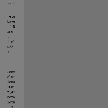
22'
)
relu
Laye
r(
'N
ame'
, 
'rel
u22'
)
conv
olut
iona
lUni
t(4*
netW
idth
, 2, 