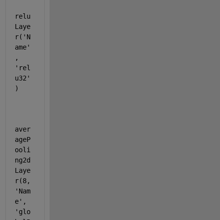
relu
Laye
r(
'N
ame'
, 
'rel
u32'
)
aver
ageP
ooli
ng2d
Laye
r(8, 
'Nam
e'
, 
'glo