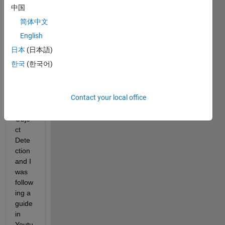
new 
中国
in 
简体中文
using 
pretr
English
ained 
日本
(日本語)
netw
한국
(한국어)
orks 
in 
MAT
Contact your local office
LAB 
for 
Obje
ct 
Dete
ction 
and I 
was 
follow
ing a 
guide 
in 
Youtu