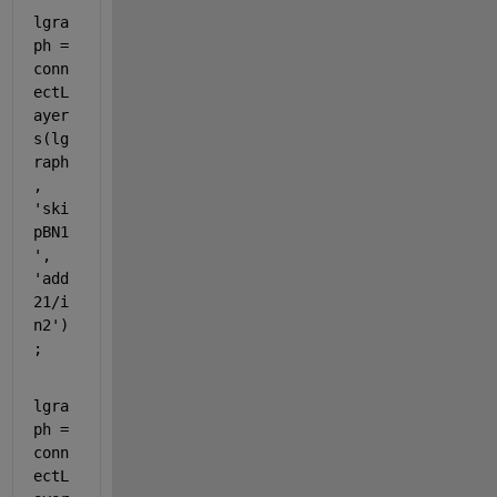
lgra
ph = 
conn
ectL
ayer
s(lg
raph
, 
'ski
pBN1
'
, 
'add
21/i
n2'
)
;
lgra
ph = 
conn
ectL