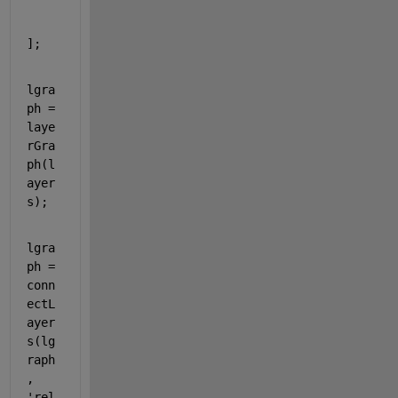
];
lgra
ph = 
laye
rGra
ph(l
ayer
s);
lgra
ph = 
conn
ectL
ayer
s(lg
raph
, 
'rel