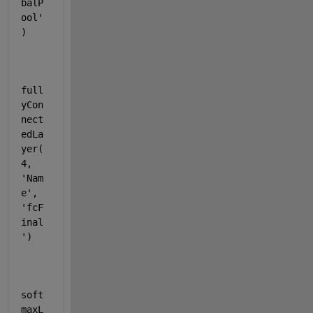
balP
ool'
)
full
yCon
nect
edLa
yer(
4, 
'Nam
e'
, 
'fcF
inal
'
)
soft
maxL