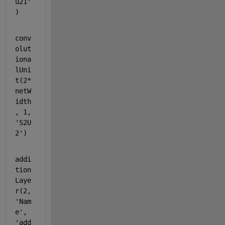
u21'
)
conv
olut
iona
lUni
t(2*
netW
idth 
, 1, 
'S2U
2'
)
addi
tion
Laye
r(2, 
'Nam
e'
, 
'add