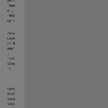
yer(
'Nam
e'
, 
'BNI
np'
)
relu
Laye
r(
'N
ame'
, 
'rel
uInp
'
)
conv
olut
iona
lUni