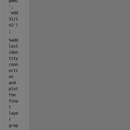
pBN2
'
, 
'add
31/i
n2'
)
;
%add 
last 
iden
tity 
conn
ecti
on 
and 
plot 
the 
fina
l 
laye
r 
grap