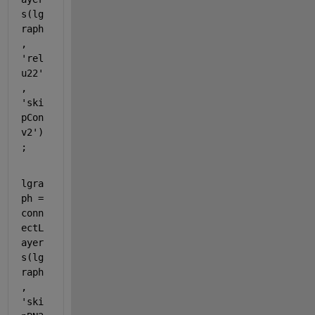
s(lg
raph
, 
'rel
u22'
, 
'ski
pCon
v2'
)
;
lgra
ph = 
conn
ectL
ayer
s(lg
raph
, 
'ski