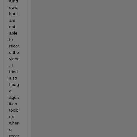
wind
ows, 
but I 
am 
not 
able 
to 
recor
d the 
video
. I 
tried 
also 
Imag
e 
aquis
ition 
toolb
ox 
wher
e 
recor