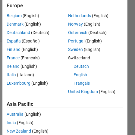
Europe
1 Answer
Updated
Belgium
(English)
Netherlands
(English)
10 Oct 2023
Denmark
(English)
Norway
(English)
17 Views
Deutschland
(Deutsch)
Österreich
(Deutsch)
(30 days)
España
(Español)
Portugal
(English)
Finland
(English)
Sweden
(English)
France
(Français)
Switzerland
Ireland
(English)
Deutsch
Italia
(Italiano)
English
Luxembourg
(English)
Français
Hello,
United Kingdom
(English)
I am 
worki
Asia Pacific
ng on 
proje
Australia
(English)
ct 
India
(English)
wher
New Zealand
(English)
e I 