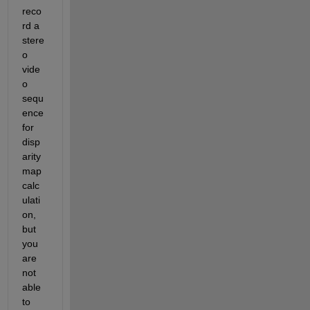
reco
rd a 
stere
o 
vide
o 
sequ
ence 
for 
disp
arity 
map 
calc
ulati
on, 
but 
you 
are 
not 
able 
to 