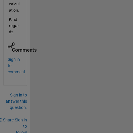
calcul
ation.
Kind 
regar
ds. 
0
Comments
Sign in
to
comment.
Sign in to
answer this
question.
Share
Sign in
to
follow