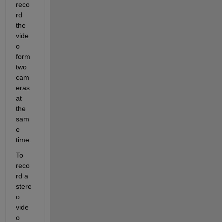
reco
rd 
the 
vide
o 
form 
two 
cam
eras 
at 
the 
sam
e 
time.
To 
reco
rd a 
stere
o 
vide
o 