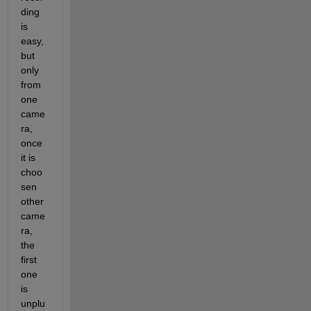
ding 
is 
easy, 
but 
only 
from 
one 
came
ra, 
once 
it is 
choo
sen 
other 
came
ra, 
the 
first 
one 
is 
unplu