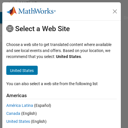
Skip to content
MATLAB
Answers
MATLAB Answers
File Exchange
Cody
AI Chat Playground
Di
Select a Web Site
Choose a web site to get translated content where available
Acquisition
and see local events and offers. Based on your location, we
recommend that you select:
United States
.
stereo
video
United States
sequence
with 2
You can also select a web site from the following list
webcam
Americas
América Latina
(Español)
Juraj
Canada
(English)
Janura
17 Sep
United States
(English)
2022