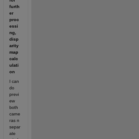
for 
furth
er 
proc
essi
ng, 
disp
arity 
map 
calc
ulati
on
I can 
do 
previ
ew 
both 
came
ras n 
separ
ate 