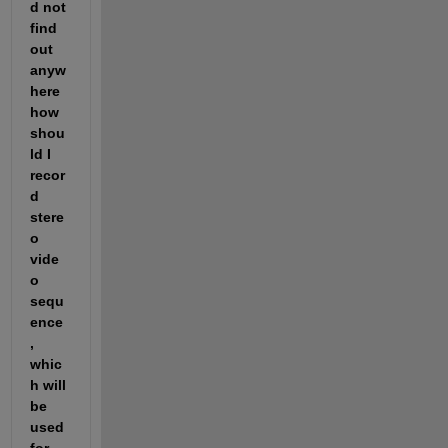
d not 
find 
out 
anyw
here 
how 
shou
ld I 
recor
d 
stere
o 
vide
o 
sequ
ence
, 
whic
h will 
be 
used 