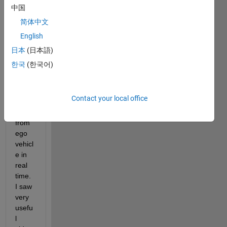
woul
中国
d like 
简体中文
to 
English
detec
t 
日本
(日本語)
vehicl
한국
(한국어)
es 
and 
their 
Contact your local office
dista
nce 
from 
ego 
vehicl
e in 
real 
time. 
I saw 
very 
usefu
l 