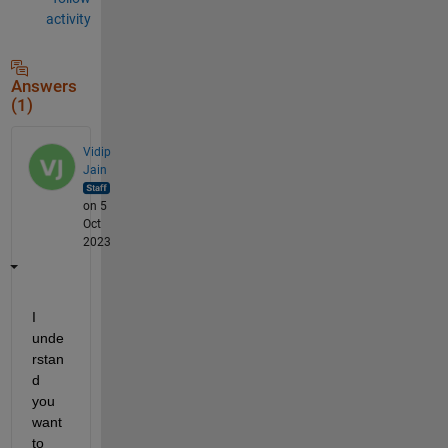
activity
Answers
(1)
Vidip
Jain
on 5
Oct
2023
I 
unde
rstan
d 
you 
want 
to 