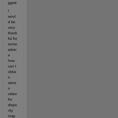
gged.
I 
woul
d be 
very 
thank
ful for 
some 
advic
e 
how 
can I 
obtai
n 
stere
o 
video 
for 
dispa
rity 
map 