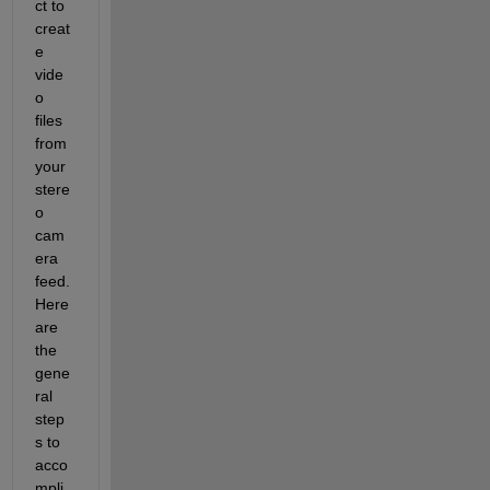
ct to 
creat
e 
vide
o 
files 
from 
your 
stere
o 
cam
era 
feed. 
Here 
are 
the 
gene
ral 
step
s to 
acco
mpli