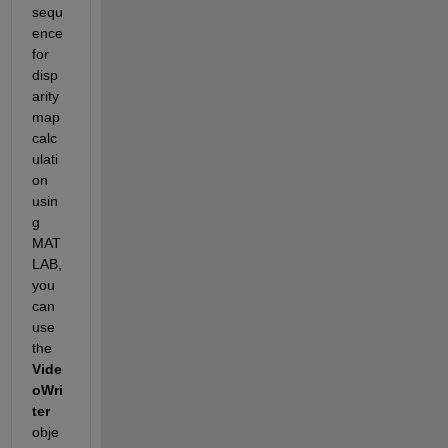
sequ
ence 
for 
disp
arity 
map 
calc
ulati
on 
usin
g 
MAT
LAB, 
you 
can 
use 
the 
Vide
oWri
ter
obje