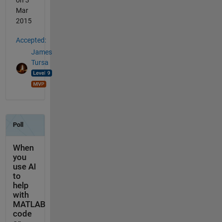
on 3
Mar
2015
Accepted:
James
Tursa