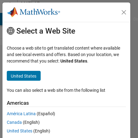
Skip to content
MATLAB
Answers
MATLAB Answers
File Exchange
Cody
AI Chat Playground
Di
Select a Web Site
Choose a web site to get translated content where available
How to
and see local events and offers. Based on your location, we
recommend that you select:
United States
.
find
undefined
United States
matrix in
a code?
You can also select a web site from the following list
Americas
Cladio
América Latina
(Español)
Andrea
3 Mar
Canada
(English)
2015
United States
(English)
1 Answer