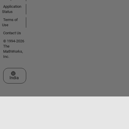
Application
Status
Terms of
Use
Contact Us
© 1994-2026
The
MathWorks,
Inc.
Select a Web Site
India