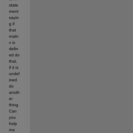
state
ment 
sayin
g if 
that 
matri
x is 
defin
ed do 
that, 
if it is 
undef
ined 
do 
anoth
er 
thing. 
Can 
you 
help 
me 