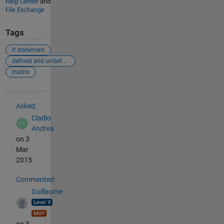
Help Center
and
File Exchange
Tags
if statement
defined and undefined matrix
matrix
See Also
Asked:
Cladio
Andrea
on 3
Mar
2015
Commented:
Guillaume