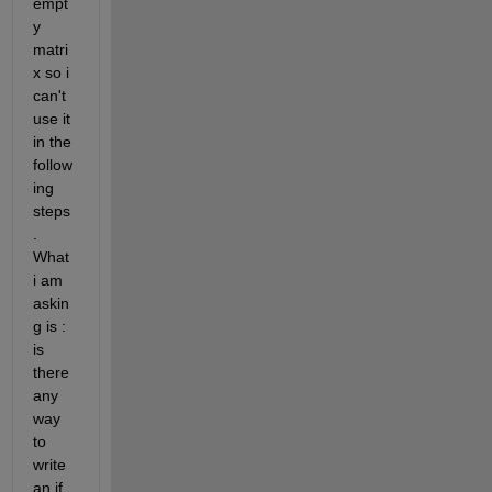
empt
y 
matri
x so i 
can't 
use it 
in the 
follow
ing 
steps
. 
What 
i am 
askin
g is : 
is 
there 
any 
way 
to 
write 
an if 