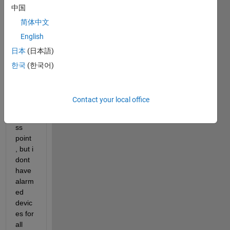
中国
nts 
the 
简体中文
alarm
English
ed 
日本
(日本語)
devic
es in 
한국
(한국어)
the 
cover
age 
Contact your local office
of an 
acce
ss 
point 
, but i 
dont 
have 
alarm
ed 
devic
es for 
all 