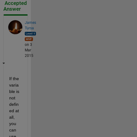
Accepted
Answer
James
Tursa
on 3
Mar
2015
If the 
varia
ble is 
not 
defin
ed at 
all, 
you 
can 
use 