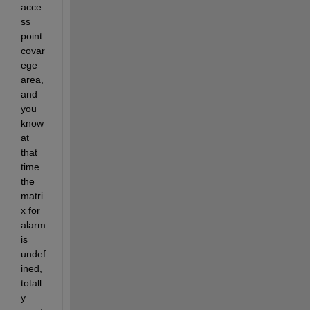
acce
ss 
point 
covar
ege 
area, 
and 
you 
know 
at 
that 
time 
the 
matri
x for 
alarm 
is 
undef
ined, 
totall
y 