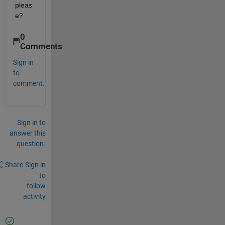
pleas
e?
0
Comments
Sign in
to
comment.
Sign in to
answer this
question.
Share
Sign in
to
follow
activity