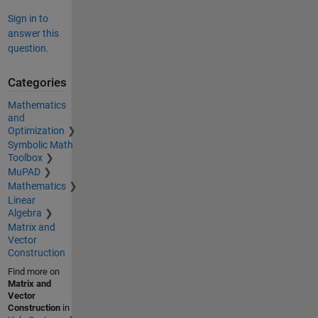
Sign in to
answer this
question.
Categories
Mathematics
and
Optimization
Symbolic Math
Toolbox
MuPAD
Mathematics
Linear
Algebra
Matrix and
Vector
Construction
Find more on
Matrix and
Vector
Construction
in