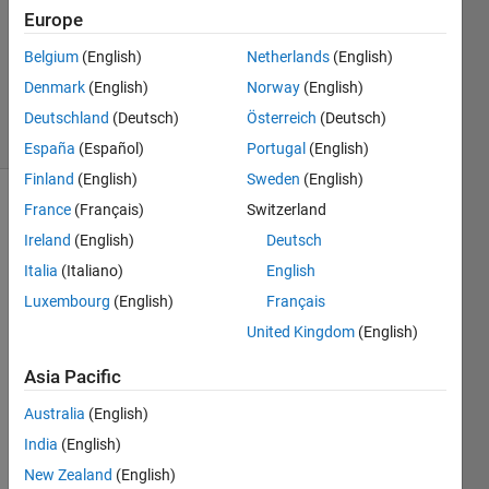
Answer
Europe
Accepted
Belgium
(English)
Netherlands
(English)
Updated
Denmark
(English)
Norway
(English)
3 Mar 2015
11 Views
Deutschland
(Deutsch)
Österreich
(Deutsch)
(30 days)
España
(Español)
Portugal
(English)
Finland
(English)
Sweden
(English)
France
(Français)
Switzerland
Ireland
(English)
Deutsch
Italia
(Italiano)
English
Luxembourg
(English)
Français
Hello 
United Kingdom
(English)
every
one, i 
Asia Pacific
have 
Australia
(English)
a 
matri
India
(English)
x that 
New Zealand
(English)
prese