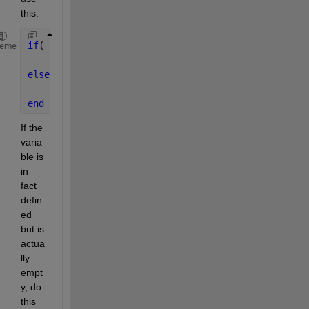
this:
if
( exist(
'variable_name'
,
'var'
) )
heme
% variable_name is defined
else
% variable_name is not defined
end
If the 
varia
ble is 
in 
fact 
defin
ed 
but is 
actua
lly 
empt
y, do 
this 