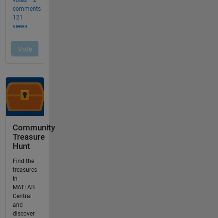
Community
Treasure
Hunt
Find the
treasures
in
MATLAB
Central
and
discover