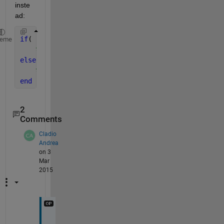
inste
ad:
if
( isempty(variable_name) )
heme
% variable_name is empty
else
% variable_name is not empty
end
2
Comments
Cladio
Andrea
on 3
Mar
2015
J