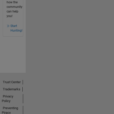
how the
community
can help
you!
Start
Hunting!
Trust Center
Trademarks
Privacy
Policy
Preventing
Piracy