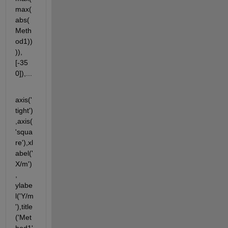
max(
abs(
Meth
od1))
)),
[-35 
0]),...
axis('
tight')
,axis(
'squa
re'),xl
abel('
X/m')
, 
ylabe
l('Y/m
'),title
('Met