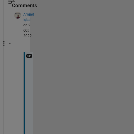
Comments
Amjad
Iqbal
on 2
Oct
2022
@
I
m
a
g
e 
A
n
a
l
y