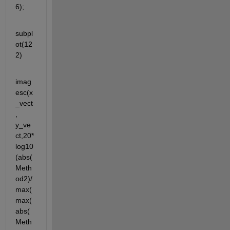
6);
subpl
ot(12
2)
imag
esc(x
_vect
, 
y_ve
ct,20*
log10
(abs(
Meth
od2)/
max(
max(
abs(
Meth