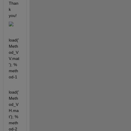
Than
k 
you!
load('
Meth
od_V
V.mat
'); % 
meth
od-1
load('
Meth
od_V
H.ma
t'); % 
meth
od-2