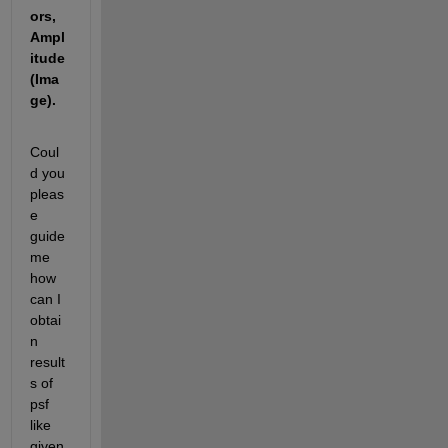
ors, 
Ampl
itude 
(Ima
ge).
Coul
d you 
pleas
e 
guide 
me 
how 
can I 
obtai
n 
result
s of 
psf 
like 
given 