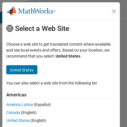
Skip to content
MATLAB
Answers
MATLAB Answers
File Exchange
Cody
AI Chat Playground
Di
Select a Web Site
Choose a web site to get translated content where available
How to
and see local events and offers. Based on your location, we
recommend that you select:
United States
.
Apply PSF
to obtain
United States
the
difference
You can also select a web site from the following list
between
Americas
two
América Latina
(Español)
method?
Canada
(English)
United States
(English)
Amjad