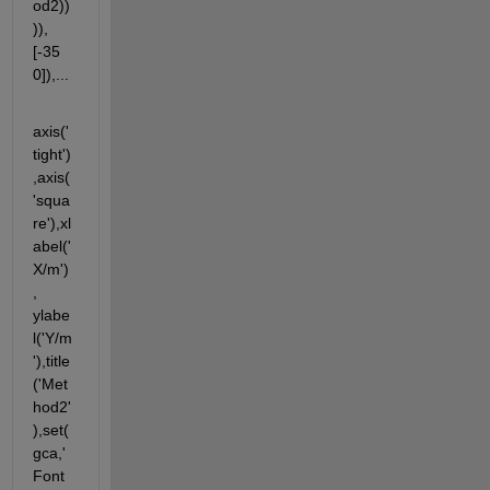
od2))
)),
[-35 
0]),...
axis('
tight')
,axis(
'squa
re'),xl
abel('
X/m')
, 
ylabe
l('Y/m
'),title
('Met
hod2'
),set(
gca,'
Font