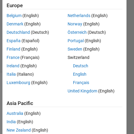
Iqbal
Europe
1 Oct
Belgium
(English)
Netherlands
(English)
2022
1 Answer
Denmark
(English)
Norway
(English)
Answer
Deutschland
(Deutsch)
Österreich
(Deutsch)
Accepted
España
(Español)
Portugal
(English)
Updated
Finland
(English)
Sweden
(English)
2 Oct 2022
6 Views
France
(Français)
Switzerland
(30 days)
Ireland
(English)
Deutsch
Italia
(Italiano)
English
Luxembourg
(English)
Français
United Kingdom
(English)
Asia Pacific
Australia
(English)
Method_VH.mat
India
(English)
Method_VV.mat
New Zealand
(English)