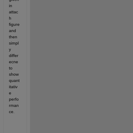
in 
attac
h 
figure 
and 
then 
simpl
y 
differ
ecne 
to 
show 
quant
itativ
e 
perfo
rman
ce. 