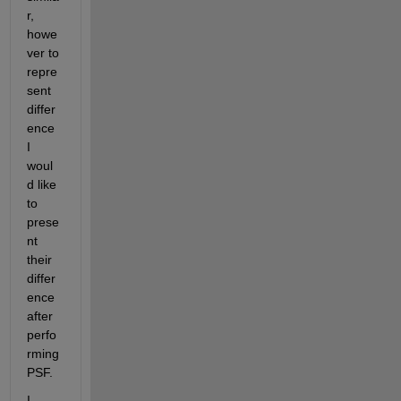
r, 
howe
ver to 
repre
sent 
differ
ence 
I 
woul
d like 
to 
prese
nt 
their 
differ
ence  
after 
perfo
rming 
PSF. 
I 