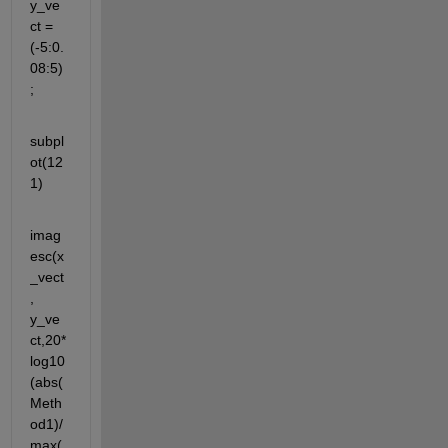
y_ve
ct = 
(-5:0.
08:5)
;
subpl
ot(12
1)
imag
esc(x
_vect
, 
y_ve
ct,20*
log10
(abs(
Meth
od1)/
max(