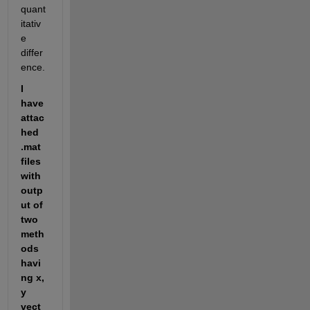
quant
itativ
e 
differ
ence. 
I 
have 
attac
hed 
.mat 
files 
with 
outp
ut of 
two 
meth
ods 
havi
ng x, 
y 
vect