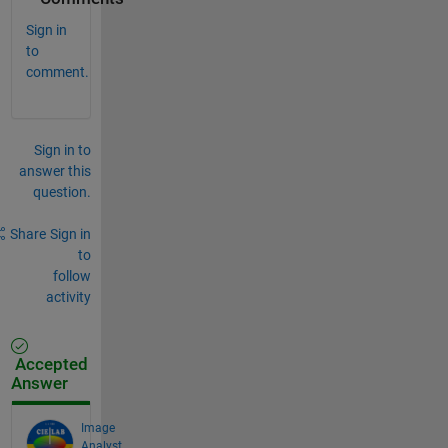
Sign in
to
comment.
Sign in to
answer this
question.
Share
Sign in
to
follow
activity
Accepted
Answer
Image
Analyst