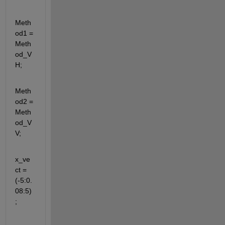
Meth
od1 = 
Meth
od_V
H;
Meth
od2 = 
Meth
od_V
V;
x_ve
ct = 
(-5:0.
08:5)
;