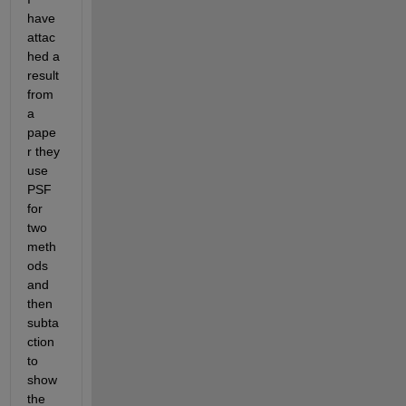
have 
attac
hed a 
result 
from 
a 
pape
r they 
use 
PSF 
for 
two 
meth
ods 
and 
then 
subta
ction 
to 
show 
the 