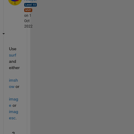
on 1
Oct
2022
Use 
surf
and 
either 
imsh
ow
 or 
imag
e
 or 
imag
esc
.
2