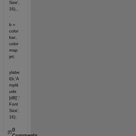
Size',
16),..
.
b = 
color
bar; 
color
map 
jet;
ylabe
l(b,'A
mplit
ude 
[dB]','
Font
Size',
16);
0
Comments