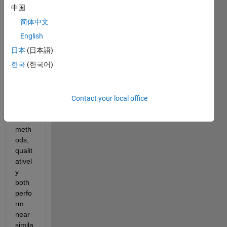
中国
Dear 
简体中文
MAT
English
LAB 
Expe
日本
(日本語)
rts, 
한국
(한국어)
I 
have 
outpu
Contact your local office
t of 
two 
meth
ods, 
qualit
ativel
y 
both 
perfo
rm 
near 
simila