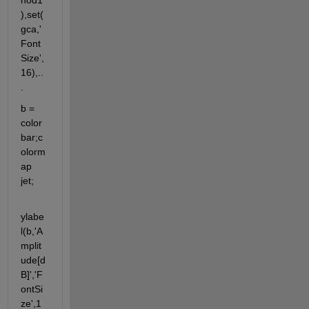
hod1'
),set(
gca,'
Font
Size',
16),..
.
b = 
color
bar;c
olorm
ap 
jet;
ylabe
l(b,'A
mplit
ude[d
B]','F
ontSi
ze',1