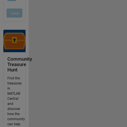
Community
Treasure
Hunt
Find the
treasures
in
MATLAB
Central
and
discover
how the
community
can help