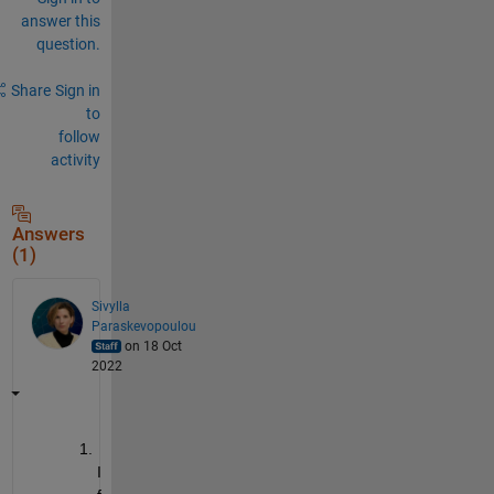
answer this
question.
Share
Sign in
to
follow
activity
Answers
(1)
Sivylla
Paraskevopoulou
on 18 Oct
2022
I