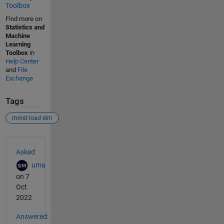
Toolbox
Find more on
Statistics and
Machine
Learning
Toolbox
in
Help Center
and
File
Exchange
Tags
mnist load elm
See Also
Asked:
uma
on 7
Oct
2022
Answered: