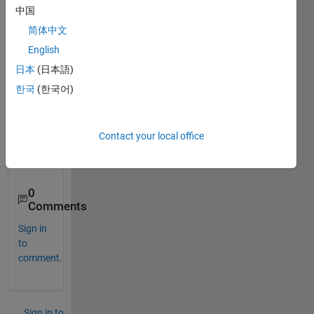
mnist 
中国
datas
简体中文
et(cs
v 
English
form
日本
(日本語)
at) in 
한국
(한국어)
extre
me 
learni
ng 
Contact your local office
mach
ine.
0
Comments
Sign in
to
comment.
Sign in to