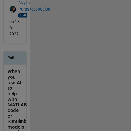
Sivylla
Paraskevopoulou
on 18
Oct
2022