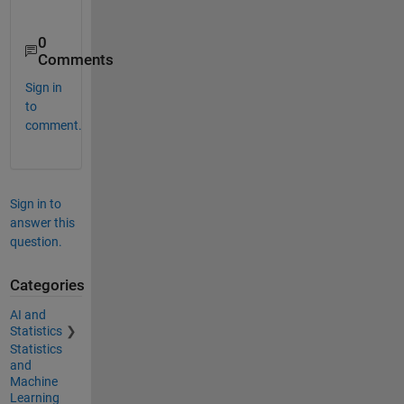
0
Comments
Sign in
to
comment.
Sign in to
answer this
question.
Categories
AI and
Statistics
Statistics
and
Machine
Learning