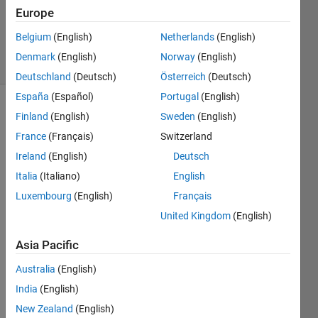
1 Answer
Europe
Updated
18 Oct 2022
Belgium
(English)
Netherlands
(English)
21 Views
Denmark
(English)
Norway
(English)
(30 days)
Deutschland
(Deutsch)
Österreich
(Deutsch)
España
(Español)
Portugal
(English)
Finland
(English)
Sweden
(English)
France
(Français)
Switzerland
Ireland
(English)
Deutsch
Italia
(Italiano)
English
Luxembourg
(English)
Français
pleas
e let 
United Kingdom
(English)
me 
Asia Pacific
know 
how 
Australia
(English)
to 
India
(English)
load 
the 
New Zealand
(English)