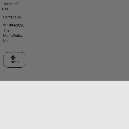
Terms of
Use
Contact Us
© 1994-2026
The
MathWorks,
Inc.
Select a Web Site
India