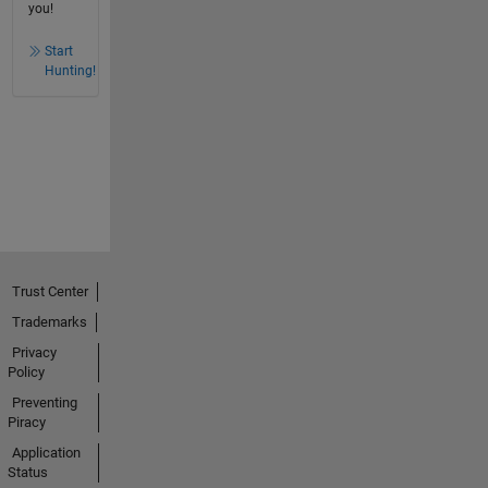
you!
Start
Hunting!
Trust Center
Trademarks
Privacy
Policy
Preventing
Piracy
Application
Status