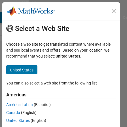
Skip to content
MATLAB
Answers
MATLAB Answers
File Exchange
Cody
AI Chat Playground
Di
Select a Web Site
Choose a web site to get translated content where available
How to
and see local events and offers. Based on your location, we
recommend that you select:
United States
.
load
the
United States
mnist
dataset
You can also select a web site from the following list
in ELM
Americas
América Latina
(Español)
uma
Canada
(English)
7 Oct
United States
(English)
2022