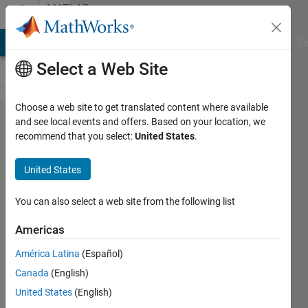
Skip to content
MATLAB
Answers
MATLAB Answers
File Exchange
Cody
AI Chat Playground
Di
Select a Web Site
Choose a web site to get translated content where available
Represent
and see local events and offers. Based on your location, we
recommend that you select:
United States
.
a vector
as ± form
United States
You can also select a web site from the following list
Elysi
Cochin
Americas
10 Oct
América Latina
(Español)
2022
Canada
(English)
1 Answer
United States
(English)
Updated