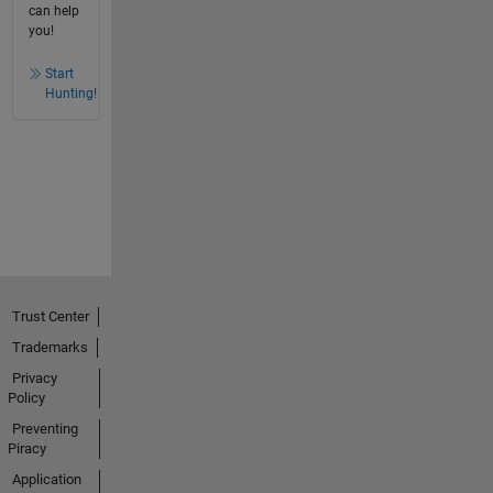
can help
you!
Start
Hunting!
Trust Center
Trademarks
Privacy
Policy
Preventing
Piracy
Application