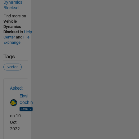
Dynamics
Blockset
Find more on
Vehicle
Dynamics
Blockset
in
Help
Center
and
File
Exchange
Tags
vector
See Also
Asked:
Elysi
Cochin
on 10
Oct
2022