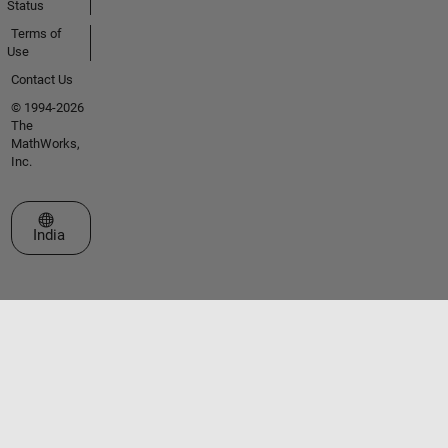
Status
Terms of
Use
Contact Us
© 1994-2026
The
MathWorks,
Inc.
Select a Web Site
India