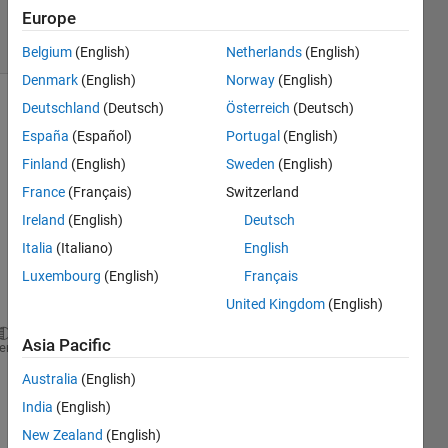
10 Oct 2022
Europe
4 Views
(30 days)
Belgium
(English)
Netherlands
(English)
Denmark
(English)
Norway
(English)
Deutschland
(Deutsch)
Österreich
(Deutsch)
España
(Español)
Portugal
(English)
Finland
(English)
Sweden
(English)
France
(Français)
Switzerland
I 
Ireland
(English)
Deutsch
have 
Italia
(Italiano)
English
a 
Luxembourg
(English)
Français
vecto
r 
United Kingdom
(English)
Asia Pacific
v1 = [86 90 87 89 88];
heme
Australia
(English)
I 
want 
India
(English)
to 
New Zealand
(English)
repre