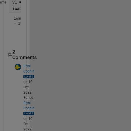
v1 = [86 90 87 89 88];
eme
iwant = [v1-2;v1+2]  
% first row is v1+2 and secon
iwant
=
2×5
    84    88    85    87    86

2
Comments
Elysi
Cochin
on 10
Oct
2022
Edited:
Elysi
Cochin
on 10
Oct
2022