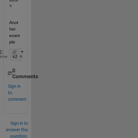
form
?
Anot
her 
exam
ple
v2 = [0.8331;0.8771;0.8531;0.8558;0.8649];
heme
0
Comments
Sign in
to
comment.
Sign in to
answer this
question.