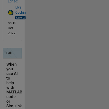
Edited:
Elysi
Cochin
on 10
Oct
2022