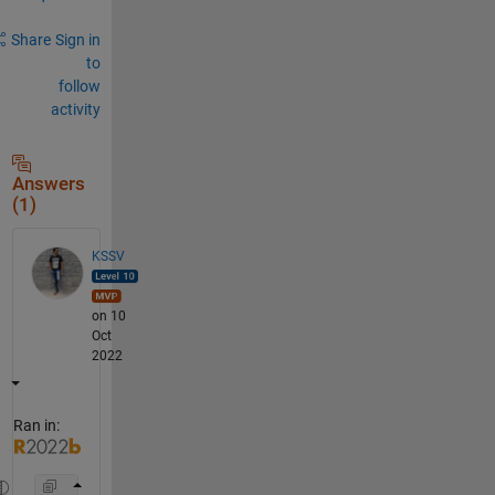
Share
Sign in
to
follow
activity
Answers
(1)
KSSV
on 10
Oct
2022
Ran in: