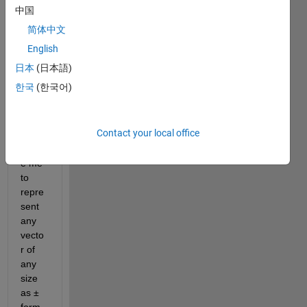
中国
sent 
the 
简体中文
vecto
English
r v1 
日本
(日本語)
as 
88±2
한국
(한국어)
Pleas
Contact your local office
e 
pleas
e me 
to 
repre
sent 
any 
vecto
r of 
any 
size 
as ± 