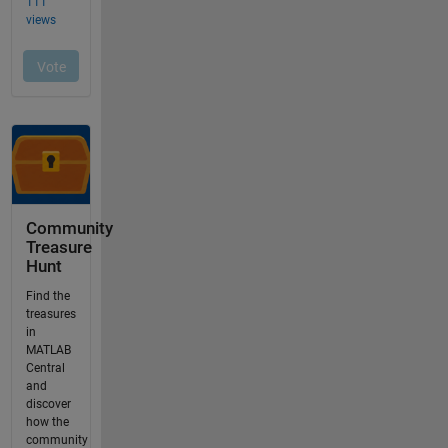
Community
Treasure
Hunt
Find the
treasures
in
MATLAB
Central
and
discover
how the
community