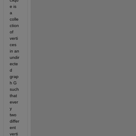
e is 
a 
colle
ction 
of 
verti
ces 
in an 
undir
ecte
d 
grap
h G 
such 
that 
ever
y 
two 
differ
ent 
verti