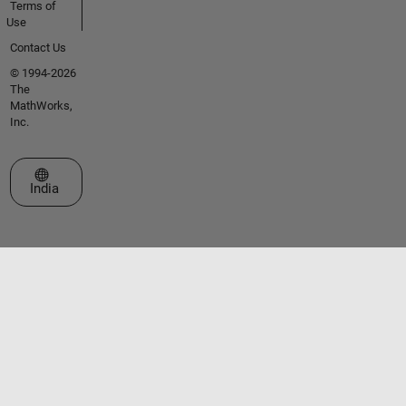
Terms of
Use
Contact Us
© 1994-2026
The
MathWorks,
Inc.
Select a Web Site
India