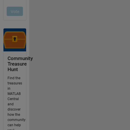
Community
Treasure
Hunt
Find the
treasures
in
MATLAB
Central
and
discover
how the
community
can help