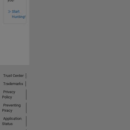
you!
Start
Hunting!
Trust Center
Trademarks
Privacy
Policy
Preventing
Piracy
Application
Status