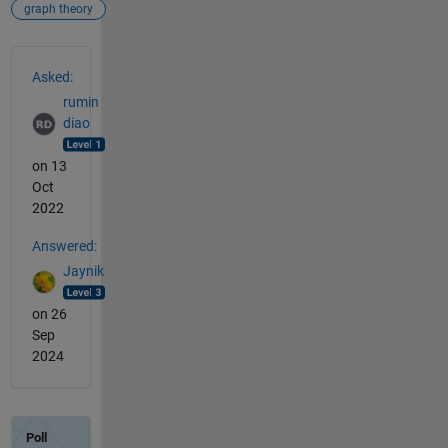
graph theory
See Also
Asked:
rumin
diao
on 13
Oct
2022
Answered:
Jaynik
on 26
Sep
2024