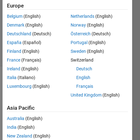
Europe
13 Oct
2022
Belgium
(English)
Netherlands
(English)
1 Answer
Denmark
(English)
Norway
(English)
Updated
Deutschland
(Deutsch)
Österreich
(Deutsch)
26 Sep
España
(Español)
Portugal
(English)
2024
10 Views
Finland
(English)
Sweden
(English)
(30 days)
France
(Français)
Switzerland
Ireland
(English)
Deutsch
Italia
(Italiano)
English
Luxembourg
(English)
Français
United Kingdom
(English)
Asia Pacific
i ran 
into a 
Australia
(English)
probl
India
(English)
em 
New Zealand
(English)
that 