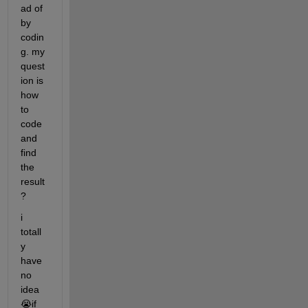
ad of 
by 
codin
g. my 
quest
ion is 
how 
to 
code 
and 
find 
the 
result
? 
i 
totall
y 
have 
no 
idea
😭if 