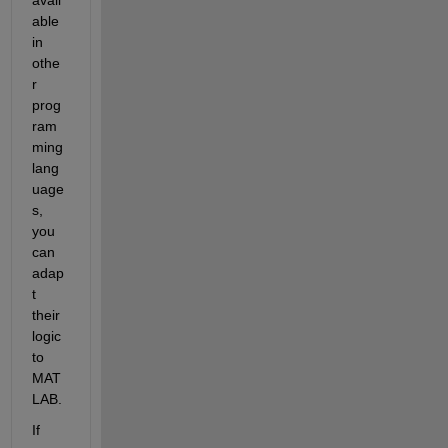
able 
in 
othe
r 
prog
ram
ming 
lang
uage
s, 
you 
can 
adap
t 
their 
logic 
to 
MAT
LAB.
If 