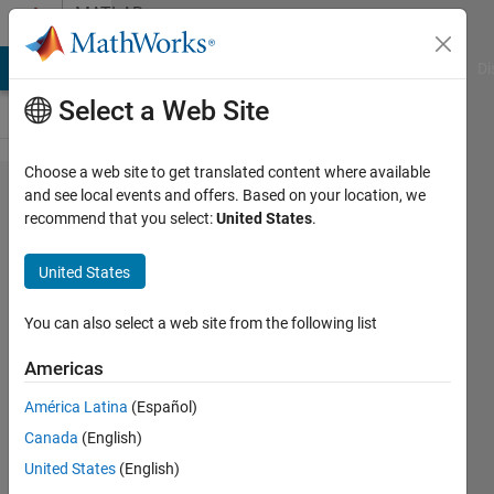
Skip to content
MATLAB
Answers
MATLAB Answers
File Exchange
Cody
AI Chat Playground
Di
Select a Web Site
Choose a web site to get translated content where available
how to
and see local events and offers. Based on your location, we
recommend that you select:
United States
.
find all
aliques of
United States
a node
from an
You can also select a web site from the following list
adjacency
Americas
matrix?
América Latina
(Español)
Canada
(English)
rumin
United States
(English)
diao