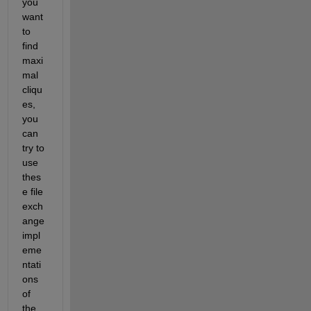
you 
want 
to 
find 
maxi
mal 
cliqu
es, 
you 
can 
try to 
use 
thes
e file 
exch
ange 
impl
eme
ntati
ons 
of 
the 