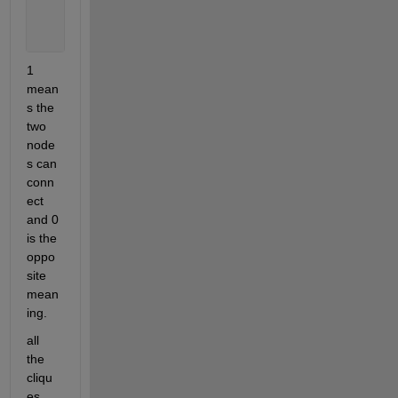
    1 1 0 1 0
    1 1 1 0 0
    1 1 0 0 0];
1 
mean
s the 
two 
node
s can 
conn
ect 
and 0 
is the 
oppo
site 
mean
ing.
all 
the 
cliqu
es 