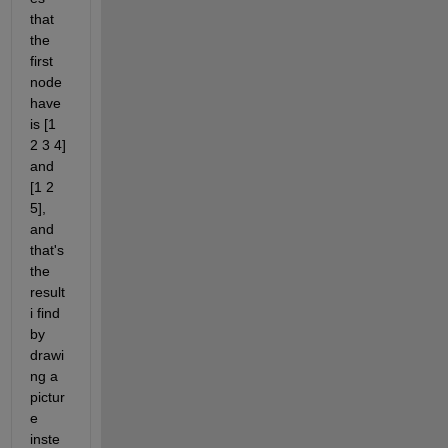
that 
the 
first 
node 
have 
is [1 
2 3 4] 
and 
[1 2 
5], 
and 
that's 
the 
result 
i find 
by 
drawi
ng a 
pictur
e 
inste