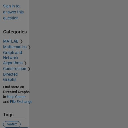
Sign in to
answer this
question.
Categories
MATLAB
Mathematics
Graph and
Network
Algorithms
Construction
Directed
Graphs
Find more on
Directed Graphs
in
Help Center
and
File Exchange
Tags
matrix