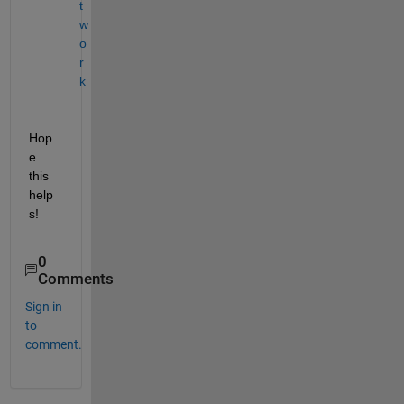
t
w
o
r
k
Hop
e 
this 
help
s!
0
Comments
Sign in
to
comment.