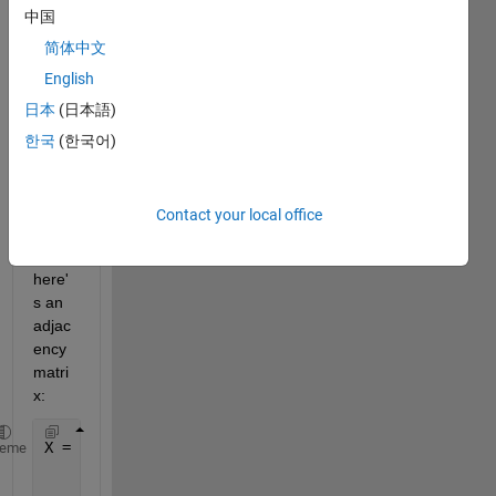
find 
中国
all 
简体中文
cliqu
English
es 
that a 
日本
(日本語)
node 
한국
(한국어)
have.
..
for 
Contact your local office
exam
ple, 
here'
s an 
adjac
ency 
matri
x:
X = [0 1 1 1 1
heme
    1 0 1 1 1