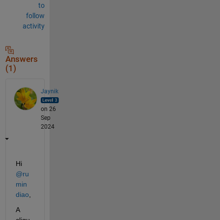
to
follow
activity
Answers
(1)
Jaynik
on 26
Sep
2024
Hi 
@ru
min 
diao
,
A 
cliqu