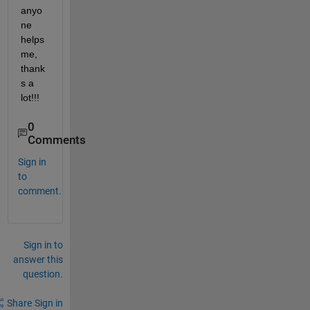
anyo
ne 
helps 
me, 
thank
s a 
lot!!!
0
Comments
Sign in
to
comment.
Sign in to
answer this
question.
Share
Sign in