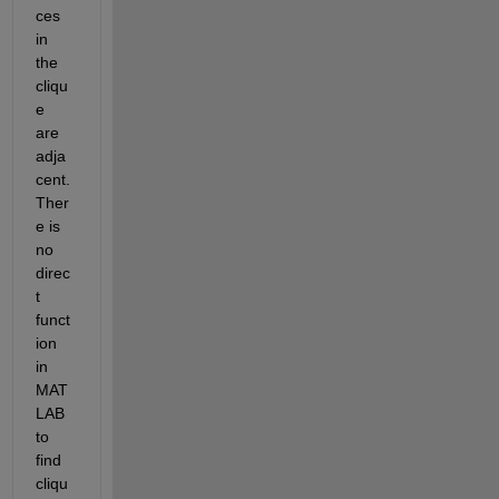
ces 
in 
the 
cliqu
e 
are 
adja
cent. 
Ther
e is 
no 
direc
t 
funct
ion 
in 
MAT
LAB 
to 
find 
cliqu