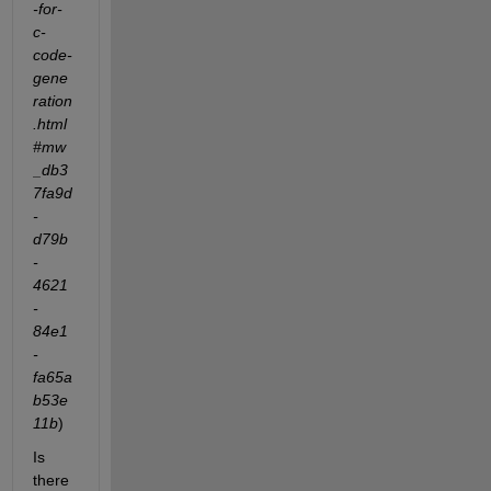
-for-
c-
code-
gene
ration
.html
#mw
_db3
7fa9d
-
d79b
-
4621
-
84e1
-
fa65a
b53e
11b
)
Is 
there 