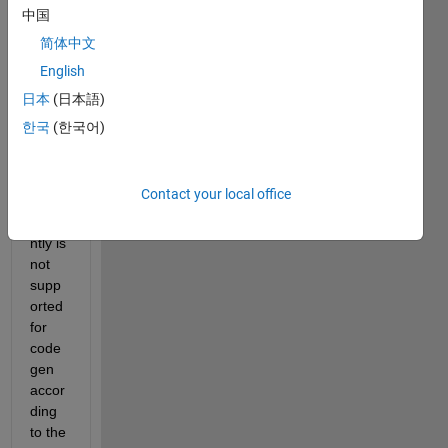
gene
中国
rate 
简体中文
C++ 
English
code 
using 
日本
(日本語)
"conv
한국
(한국어)
olutio
n1dla
yer", 
Contact your local office
which 
curre
ntly is 
not 
supp
orted 
for 
code
gen 
accor
ding 
to the 