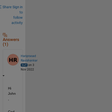
Share
Sign in
to
follow
activity
Answers
(1)
Hariprasad
Ravishankar
on 3
Nov 2022
Hi 
John
,
Cod