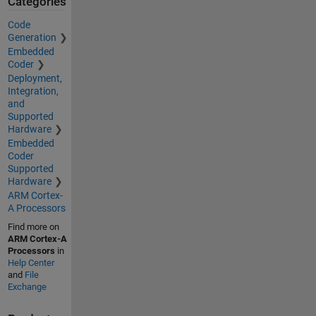
Categories
Code
Generation
Embedded
Coder
Deployment,
Integration,
and
Supported
Hardware
Embedded
Coder
Supported
Hardware
ARM Cortex-
A Processors
Find more on
ARM Cortex-A
Processors
in
Help Center
and
File
Exchange