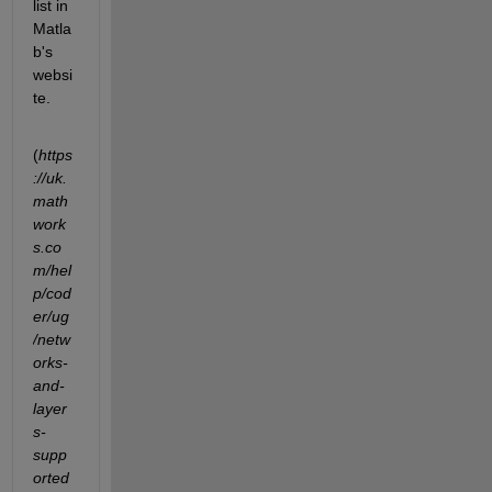
list in 
Matla
b's 
websi
te. 
(
https
://uk.
math
work
s.co
m/hel
p/cod
er/ug
/netw
orks-
and-
layer
s-
supp
orted