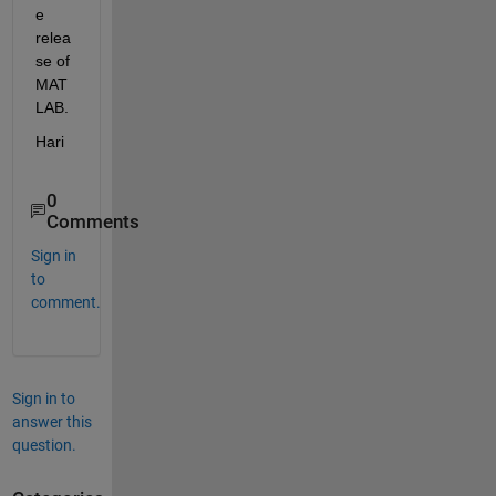
e 
relea
se of 
MAT
LAB.  
Hari
0
Comments
Sign in
to
comment.
Sign in to
answer this
question.