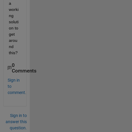
a 
worki
ng 
soluti
on to 
get 
arou
nd 
this? 
0
Comments
Sign in
to
comment.
Sign in to
answer this
question.