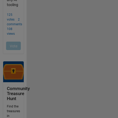
Community
Treasure
Hunt
Find the
treasures
in