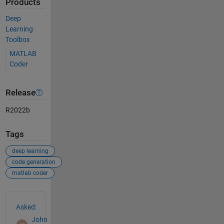
Products
Deep
Learning
Toolbox
MATLAB
Coder
Release
R2022b
Tags
deep learning
code generation
matlab coder
See Also
Asked:
John