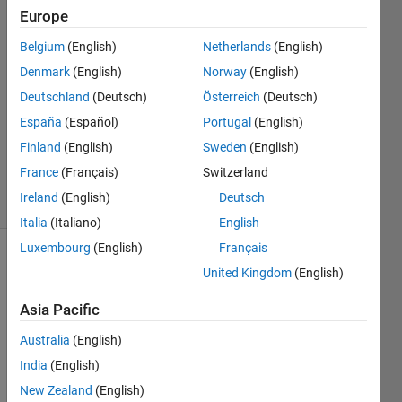
Europe
John
Belgium
(English)
Netherlands
(English)
Guntoro
Denmark
(English)
Norway
(English)
17 Oct
Deutschland
(Deutsch)
Österreich
(Deutsch)
2022
España
(Español)
Portugal
(English)
1 Answer
Updated
Finland
(English)
Sweden
(English)
3 Nov 2022
France
(Français)
Switzerland
21 Views
Ireland
(English)
Deutsch
(30 days)
Italia
(Italiano)
English
Luxembourg
(English)
Français
United Kingdom
(English)
Asia Pacific
Australia
(English)
I 
India
(English)
need 
New Zealand
(English)
to 