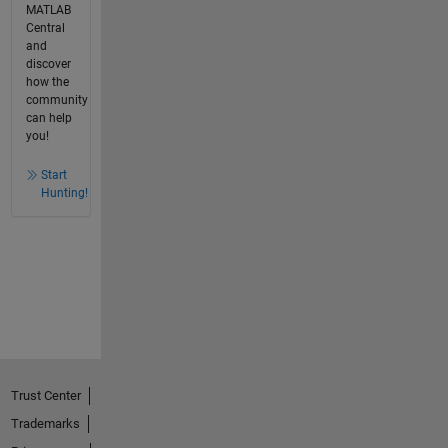
MATLAB
Central
and
discover
how the
community
can help
you!
Start
Hunting!
Trust Center
Trademarks