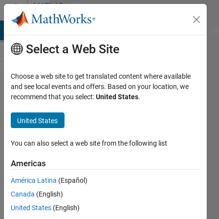
Skip to content
MATLAB
Answers
MATLAB Answers
File Exchange
Cody
AI Chat Playground
Di
Select a Web Site
Choose a web site to get translated content where available
Is there any
and see local events and offers. Based on your location, we
recommend that you select:
United States
.
working
solution for
United States
generating
C++ codes
You can also select a web site from the following list
for
Americas
unsupported
América Latina
(Español)
deep
Canada
(English)
learning
United States
(English)
layers?