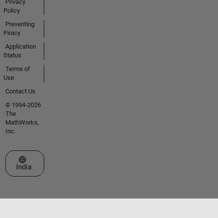
Privacy
Policy
Preventing
Piracy
Application
Status
Terms of
Use
Contact Us
© 1994-2026
The
MathWorks,
Inc.
Select a Web Site
India