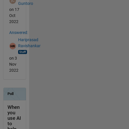
Guntoro
on 17
Oct
2022
Answered:
Hariprasad
Ravishankar
on 3
Nov
2022