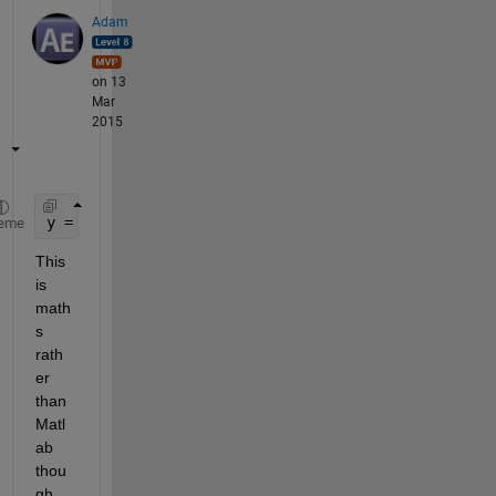
Adam
on 13
Mar
2015
y = [-1 1] .* sqrt( x - 2 );
eme
This 
is 
math
s 
rath
er 
than 
Matl
ab 
thou
gh. 