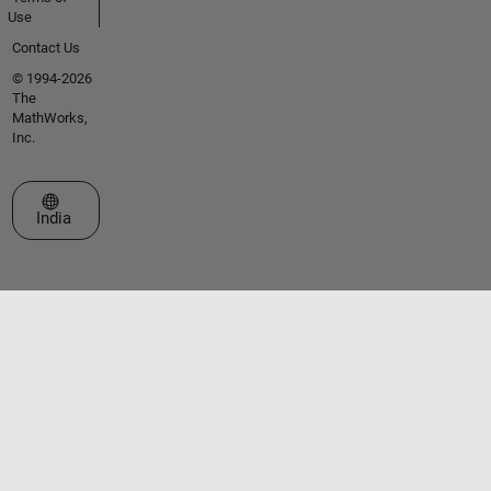
Use
Contact Us
© 1994-2026
The
MathWorks,
Inc.
Select a Web Site
India