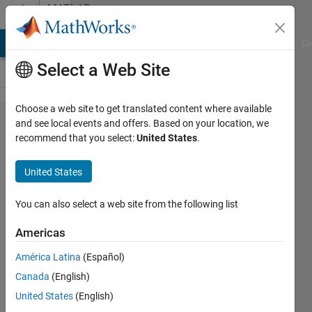
Skip to content
MATLAB
Answers
MATLAB Answers
File Exchange
Cody
AI Chat Playground
Di
Select a Web Site
Choose a web site to get translated content where available
how to
and see local events and offers. Based on your location, we
recommend that you select:
United States
.
write
code
United States
to find
y???
You can also select a web site from the following list
Americas
Maruti
América Latina
(Español)
Patil
13 Mar
Canada
(English)
2015
United States
(English)
1 Answer