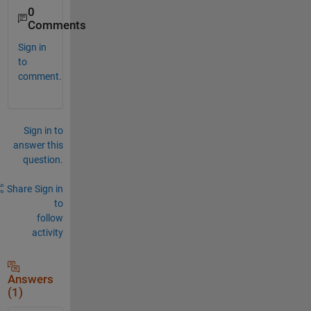
0
Comments
Sign in
to
comment.
Sign in to
answer this
question.
Share
Sign in
to
follow
activity
Answers
(1)