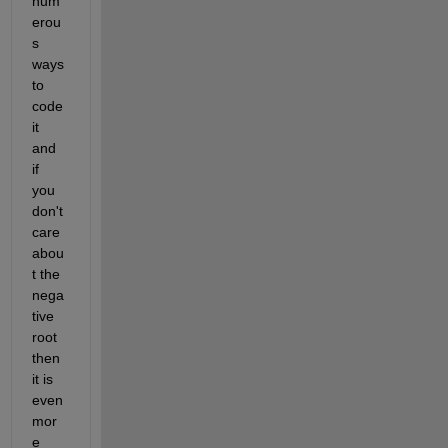
num
erou
s 
ways 
to 
code 
it 
and 
if 
you 
don't 
care 
abou
t the 
nega
tive 
root 
then 
it is 
even 
mor
e 