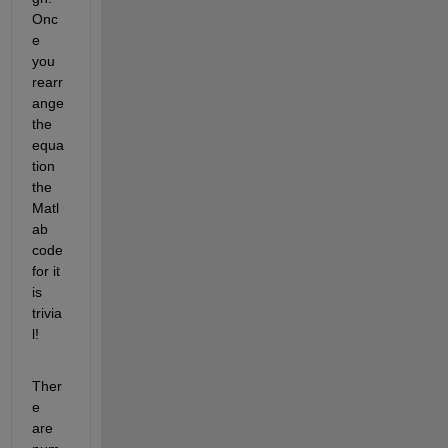
Onc
e 
you 
rearr
ange 
the 
equa
tion 
the 
Matl
ab 
code 
for it 
is 
trivia
l!
Ther
e 
are 