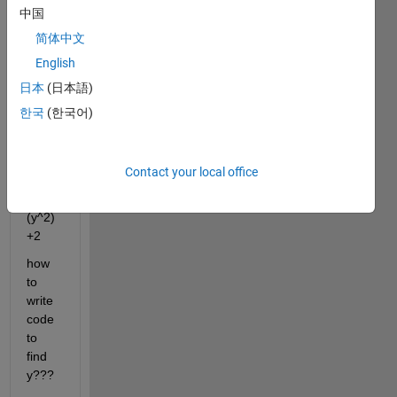
ate 
中国
the 
简体中文
value 
English
of y 
for a 
日本
(日本語)
given 
한국
(한국어)
value 
of x
if x=8
Contact your local office
x=
(y^2)
+2
how 
to 
write 
code 
to 
find 
y???