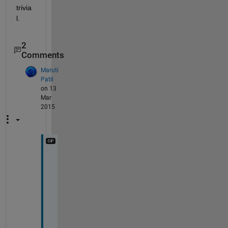
trivia
l.
2
Comments
Maruti
Patil
on 13
Mar
2015
I 
w
a
n
t 
t
o 