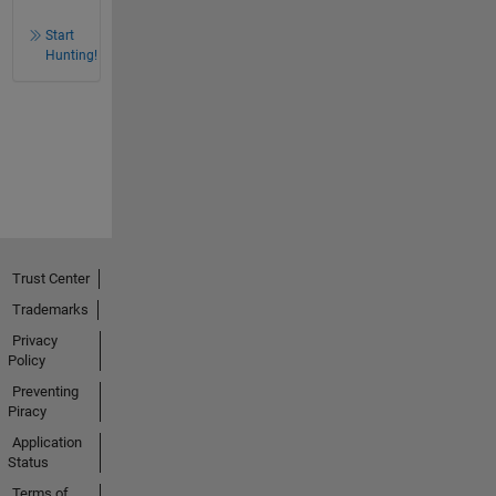
Start
Hunting!
Trust Center
Trademarks
Privacy
Policy
Preventing
Piracy
Application
Status
Terms of