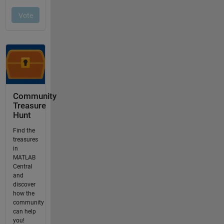
Community
Treasure
Hunt
Find the
treasures
in
MATLAB
Central
and
discover
how the
community
can help
you!