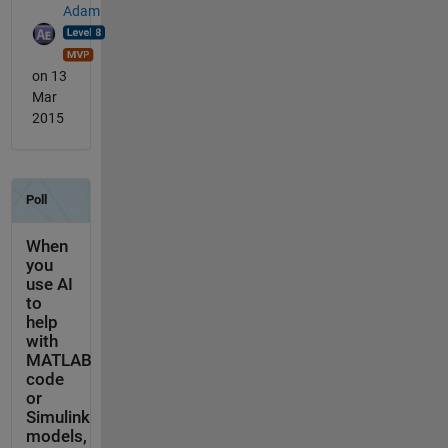
Adam
on 13
Mar
2015