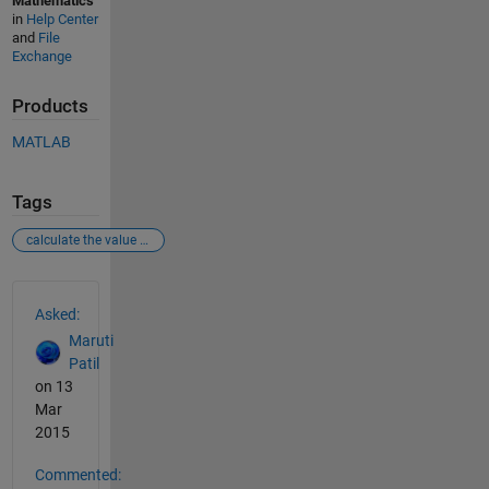
Mathematics
in
Help Center
and
File
Exchange
Products
MATLAB
Tags
calculate the value of y for a given value of x
See Also
Asked:
Maruti
Patil
on 13
Mar
2015
Commented: