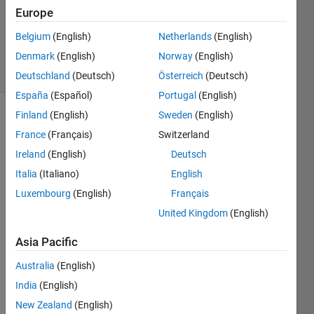
Updated
Europe
13 Mar
Belgium
(English)
Netherlands
(English)
2015
Denmark
(English)
Norway
(English)
15 Views
(30 days)
Deutschland
(Deutsch)
Österreich
(Deutsch)
España
(Español)
Portugal
(English)
Finland
(English)
Sweden
(English)
France
(Français)
Switzerland
Ireland
(English)
Deutsch
Italia
(Italiano)
English
I am 
Luxembourg
(English)
Français
new 
United Kingdom
(English)
user 
to 
Asia Pacific
Matla
b. I 
Australia
(English)
want 
India
(English)
to 
New Zealand
(English)
calcul