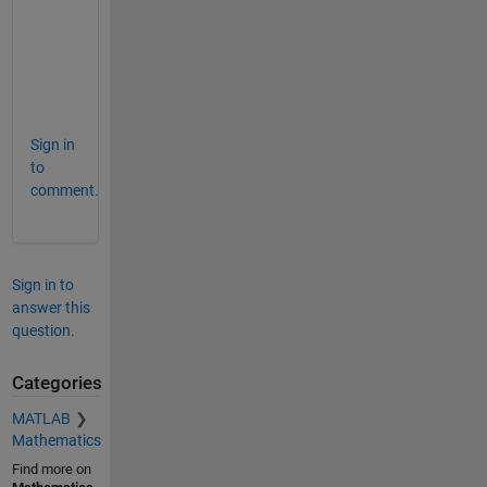
b 
t
o
o
.
Sign in
to
comment.
Sign in to
answer this
question.
Categories
MATLAB
Mathematics
Find more on