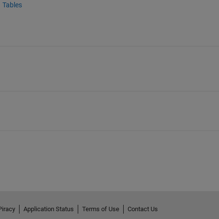
Tables
Piracy
Application Status
Terms of Use
Contact Us