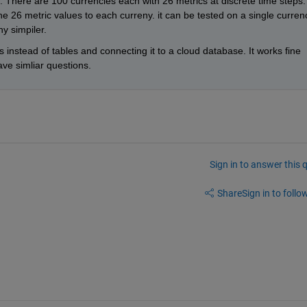
s. There are 100 currencies each with 26 metrics at discrete time steps. 
the 26 metric values to each curreny. it can be tested on a single currenc
y simpiler. 
 instead of tables and connecting it to a cloud database. It works fine 
ve simliar questions.  
Sign in to answer this 
Share
Sign in to follow