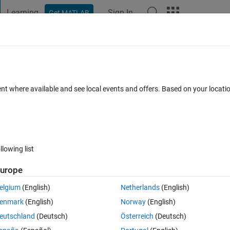
Learning
Sign In
Get MATLAB
t Playground
Discussions
Contests
Blogs
Post
More
 FAQs
More
d table
ent where available and see local events and offers. Based on your locat
23 Oct 2022
5 Views (30 days)
llowing list
Show older c
urope
0 votes
elgium
(English)
Netherlands
(English)
enmark
(English)
Norway
(English)
eutschland
(Deutsch)
Österreich
(Deutsch)
ing with a crypto API to try and figure out a good data storage method. 