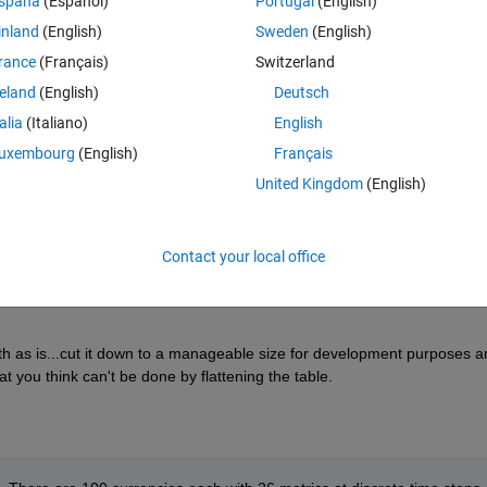
spaña
(Español)
Portugal
(English)
individual line item and am having trouble figureing out how to append a n
ll table.
inland
(English)
Sweden
(English)
rance
(Français)
Switzerland
table such that the next iteration of the table each of those tables would
ow. 
reland
(English)
Deutsch
ith a duplicate of the row that exists in the file. 
talia
(Italiano)
English
uxembourg
(English)
Français
preciated.
United Kingdom
(English)
Contact your local office
ith as is...cut it down to a manageable size for development purposes an
at you think can't be done by flattening the table.