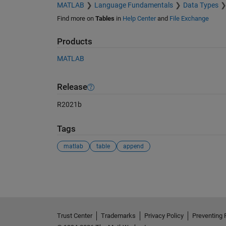
MATLAB
Language Fundamentals
Data Types
Find more on
Tables
in
Help Center
and
File Exchange
Products
MATLAB
Release
R2021b
Tags
matlab
table
append
See Also
Trust Center
Trademarks
Privacy Policy
Preventing 