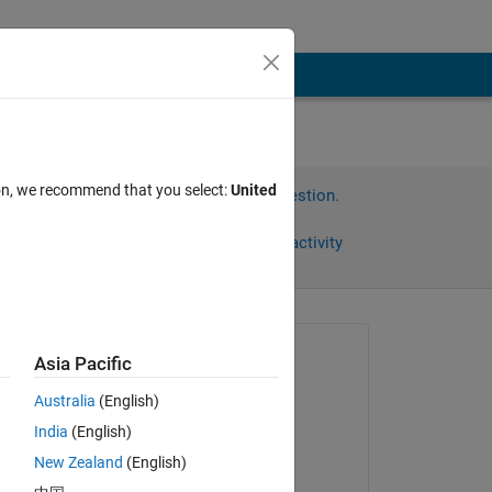
ion, we recommend that you select:
United
Sign in to answer this question.
Share
Sign in to follow activity
omments
Asked:
Asia Pacific
Xymbu
Australia
(English)
on 22 Oct 2022
India
(English)
Commented:
New Zealand
(English)
I 
Xymbu