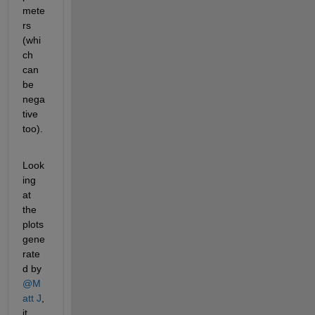
mete
rs 
(whi
ch 
can 
be 
nega
tive 
too).
Look
ing 
at 
the 
plots 
gene
rate
d by 
@M
att J
, 
it 