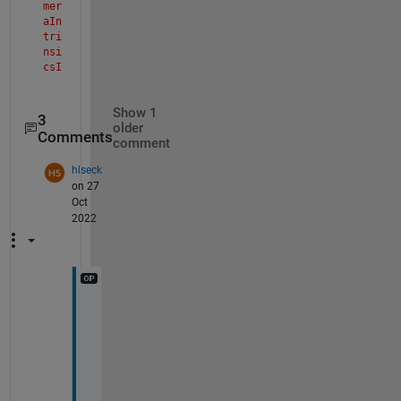
mer
aIn
tri
nsi
csI
mpl
>pa
Show 1
rse
3
older
Inp
Comments
comment
uts
Sim
hlseck
ula
on 27
tio
Oct
n
2022
The 
val
ue 
of 
'pr
inc
Y
ipa
lPo
e
int
s
' 
, 
is 
t
inv