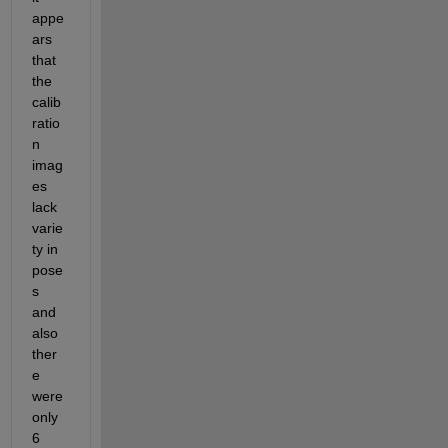
appe
ars 
that 
the 
calib
ratio
n 
imag
es 
lack 
varie
ty in 
pose
s 
and 
also 
ther
e 
were 
only 
6 