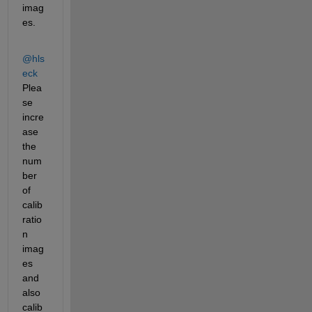
imag
es. 
@hls
eck
Plea
se 
incre
ase 
the 
num
ber 
of 
calib
ratio
n 
imag
es 
and 
also 
calib