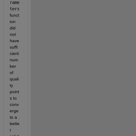
rame
ters
funct
ion 
did 
not 
have 
suffi
cient 
num
ber 
of 
quali
ty 
point
s to 
conv
erge 
to a 
bette
r 