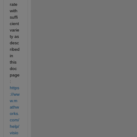
rate 
with 
suffi
cient 
varie
ty as 
desc
ribed 
in 
this 
doc 
page
: 
https
://ww
w.m
athw
orks.
com/
help/
visio