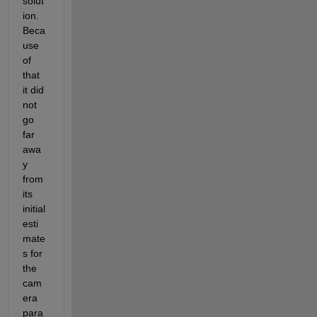
solut
ion. 
Beca
use 
of 
that 
it did 
not 
go 
far 
awa
y 
from 
its 
initial 
esti
mate
s for 
the 
cam
era 
para