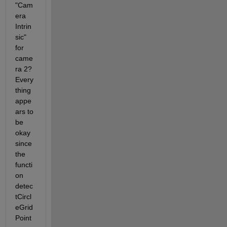
"Cam
era 
Intrin
sic" 
for 
came
ra 2? 
Every
thing 
appe
ars to 
be 
okay 
since 
the 
functi
on 
detec
tCircl
eGrid
Point