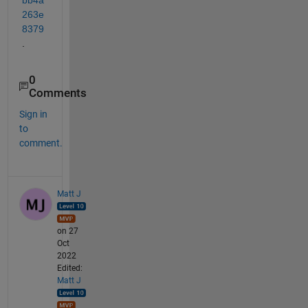
263e
8379
.
0
Comments
Sign in
to
comment.
Matt J
on 27
Oct
2022
Edited:
Matt J