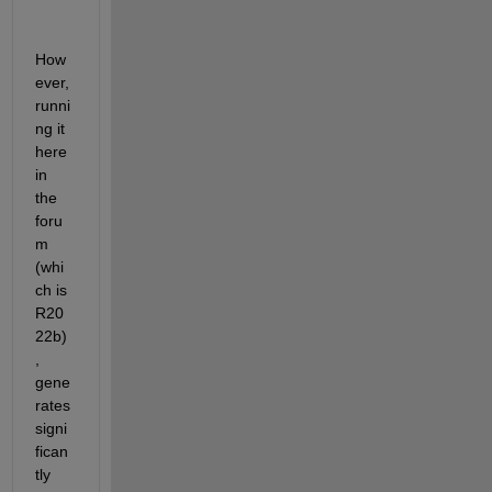
How
ever, 
runni
ng it 
here 
in 
the 
foru
m 
(whi
ch is 
R20
22b)
, 
gene
rates 
signi
fican
tly 