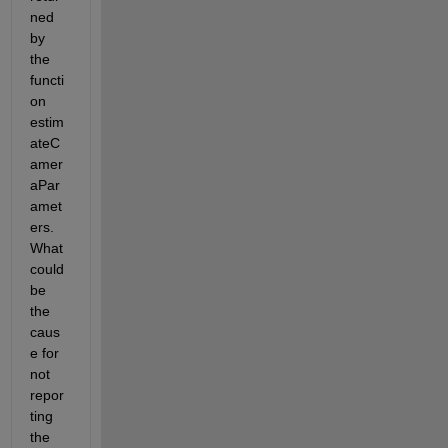
ned 
by 
the 
functi
on 
estim
ateC
amer
aPar
amet
ers. 
What 
could 
be 
the 
caus
e for 
not 
repor
ting 
the 