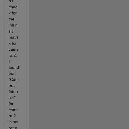
n I 
chec
k for 
the 
intrin
sic 
matri
x for 
came
ra 2, 
I 
found 
that 
"Cam
era 
Intrin
sic" 
for 
came
ra 2 
is not 
retur