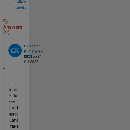
follow
activity
Answers
(2)
Giridharan
Kumaravelu
on 31
Oct 2022
It 
look
s like 
the 
esti
mate
Came
raPa