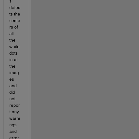
s 
detec
ts the 
cente
rs of 
all 
the 
white 
dots 
in all 
the 
imag
es 
and 
did 
not 
repor
t any 
warni
ngs 
and 
error