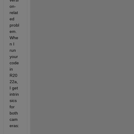
versi
on-
relat
ed 
probl
em. 
Whe
n I 
run 
your 
code 
in 
R20
22a, 
I get 
intrin
sics 
for 
both 
cam
eras: