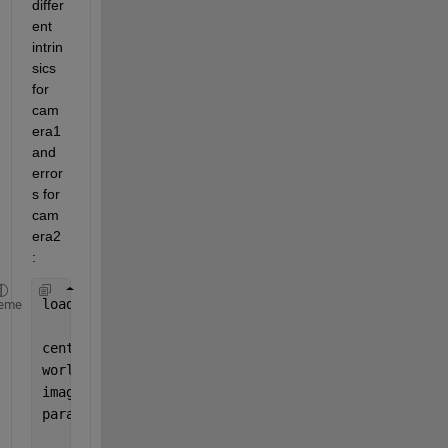
differ
ent 
intrin
sics 
for 
cam
era1 
and 
error
s for 
cam
era2
:
load(
'imagePoints_pairsUsed.mat'
)
eme
centerDistance = 2.2;
worldPoints = generateCircleGridPoints([9 11], cen
imageSize=[1701 1651];
params = estimateCameraParameters(imagePoints,worl