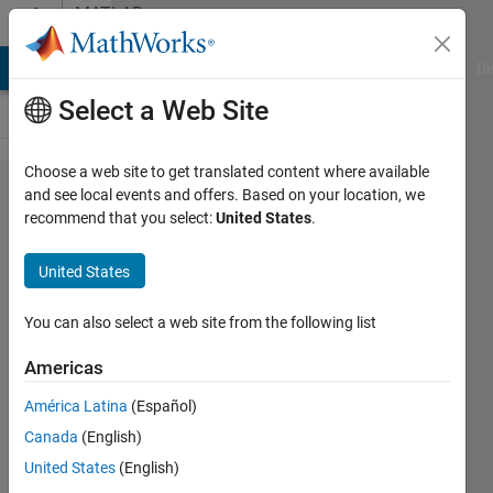
Skip to content
MATLAB
Answers
MATLAB Answers
File Exchange
Cody
AI Chat Playground
Di
Select a Web Site
Choose a web site to get translated content where available
Camera
and see local events and offers. Based on your location, we
recommend that you select:
United States
.
Intrinsics for
camera 2
United States
not returned
by
You can also select a web site from the following list
estimateCa​
Americas
meraParame​
América Latina
(Español)
ters.
Canada
(English)
United States
(English)
hlseck