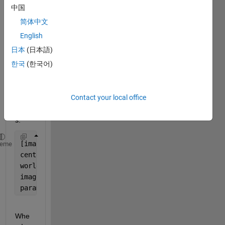
中国
follow
ing?
简体中文
After 
English
runni
日本
(日本語)
ng 
한국
(한국어)
the 
belo
w 
Contact your local office
com
mand
s:
[imagePoints,pairsUsed] = detectCircleGridPoints(Ca
heme
centerDistance = 2.2;
worldPoints = generateCircleGridPoints([9 11], cent
imageSize=[1701 1651];
params = estimateCameraParameters(imagePoints,world
Whe