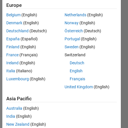
27 Oct
Europe
2022
Belgium
(English)
Netherlands
(English)
2
Denmark
(English)
Norway
(English)
Answers
Updated
Deutschland
(Deutsch)
Österreich
(Deutsch)
31 Oct 2022
España
(Español)
Portugal
(English)
26 Views
Finland
(English)
Sweden
(English)
(30 days)
France
(Français)
Switzerland
Ireland
(English)
Deutsch
Show older
Italia
(Italiano)
English
comments
Luxembourg
(English)
Français
United Kingdom
(English)
Hi, 
Asia Pacific
can 
Australia
(English)
anyo
ne 
India
(English)
expla
New Zealand
(English)
in the 