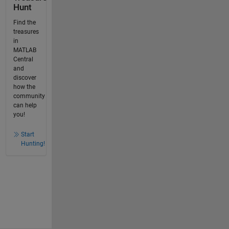
Hunt
Find the
treasures
in
MATLAB
Central
and
discover
how the
community
can help
you!
Start
Hunting!