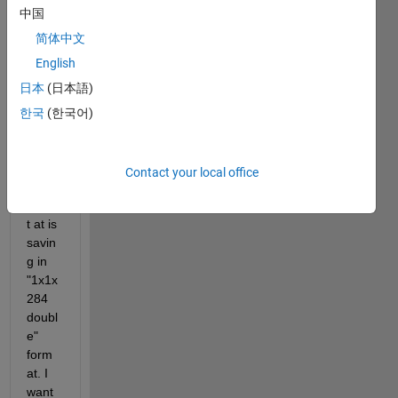
I 
中国
have 
made 
简体中文
a 
English
PEM 
日本
(日本語)
Mode
l but 
한국
(한국어)
the 
scop
e 
Contact your local office
data 
outpu
t at is 
savin
g in 
"1x1x
284 
doubl
e" 
form
at. I 
want