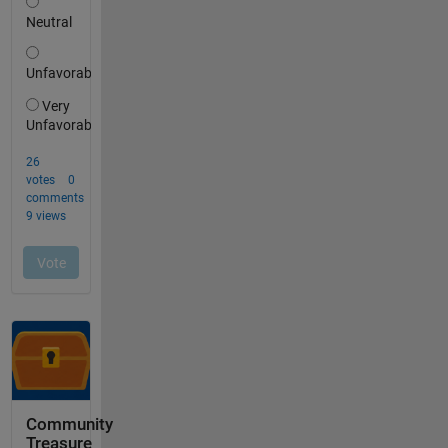
Community
Treasure