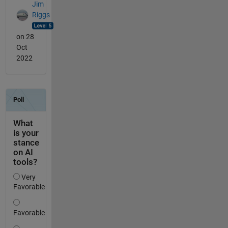
Jim
Riggs
on 28
Oct
2022