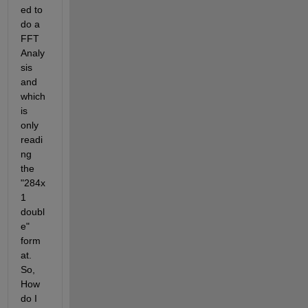
ed to 
do a 
FFT 
Analy
sis 
and 
which 
is 
only 
readi
ng 
the 
"284x
1 
doubl
e" 
form
at. 
So, 
How 
do I 