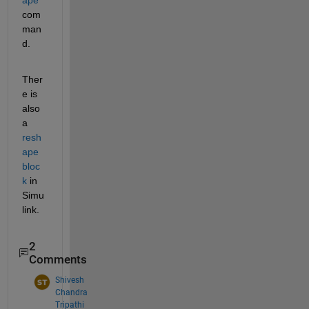
com
man
d.
Ther
e is 
also 
a 
resh
ape 
bloc
k
 in 
Simu
link.
2
Comments
Shivesh
Chandra
Tripathi