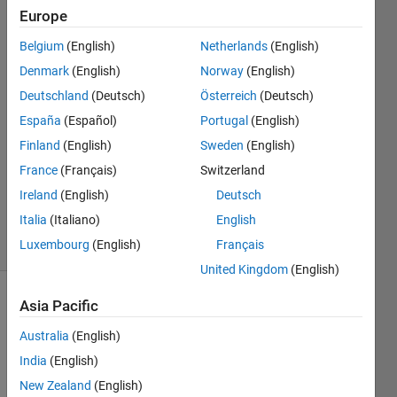
double.
Europe
Belgium
(English)
Netherlands
(English)
Shivesh
Denmark
(English)
Norway
(English)
Chandra
Deutschland
(Deutsch)
Österreich
(Deutsch)
Tripathi
España
(Español)
Portugal
(English)
28 Oct
Finland
(English)
Sweden
(English)
2022
1 Answer
France
(Français)
Switzerland
Updated
Ireland
(English)
Deutsch
28 Oct 2022
Italia
(Italiano)
English
10 Views
Luxembourg
(English)
Français
(30 days)
United Kingdom
(English)
Asia Pacific
Australia
(English)
India
(English)
New Zealand
(English)