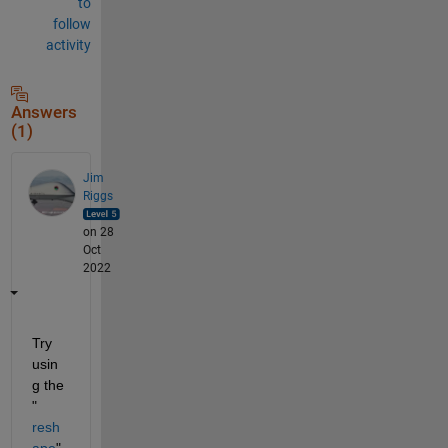
to
follow
activity
Answers
(1)
Jim
Riggs
on 28
Oct
2022
Try 
usin
g the 
"
resh
ape
" 