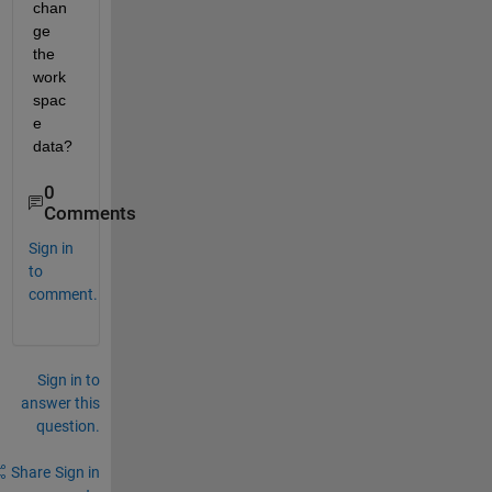
chan
ge 
the 
work
spac
e 
data?
0
Comments
Sign in
to
comment.
Sign in to
answer this
question.
Share
Sign in