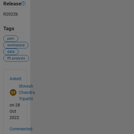
Release
R2022b
Tags
pem
workspace
data
fft analysis
See Also
Asked:
Shivesh
Chandra
Tripathi
on 28
Oct
2022
Commented: