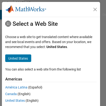
Skip to content
MATLAB
Answers
MATLAB Answers
File Exchange
Cody
AI Chat Playground
Di
Select a Web Site
Choose a web site to get translated content where available
How to
and see local events and offers. Based on your location, we
recommend that you select:
United States
.
change my
Simulink
United States
Scope
output at
You can also select a web site from the following list
workspace
Americas
from
América Latina
(Español)
1x1x284
Canada
(English)
double to
United States
(English)
284x1