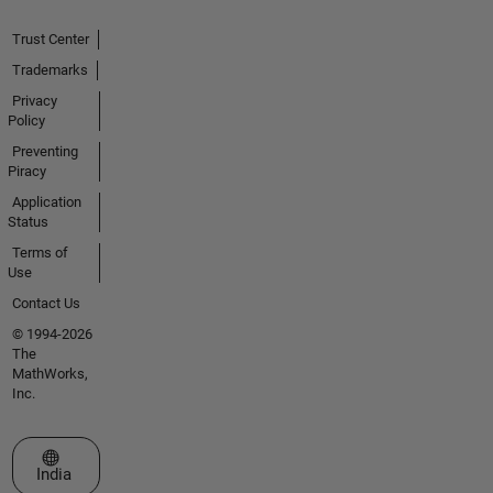
Trust Center
Trademarks
Privacy
Policy
Preventing
Piracy
Application
Status
Terms of
Use
Contact Us
© 1994-2026
The
MathWorks,
Inc.
Select a Web Site
India