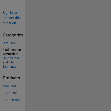
Sign in to
answer this
question.
Categories
Simulink
Find more on
Simulink
in
Help Center
and
File
Exchange
Products
MATLAB
Simulink
Simscape