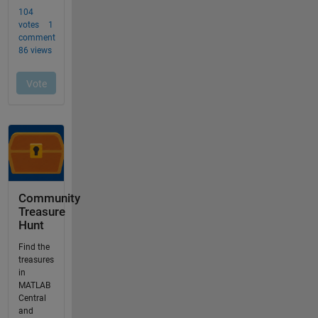
Community
Treasure
Hunt
Find the
treasures
in
MATLAB
Central
and