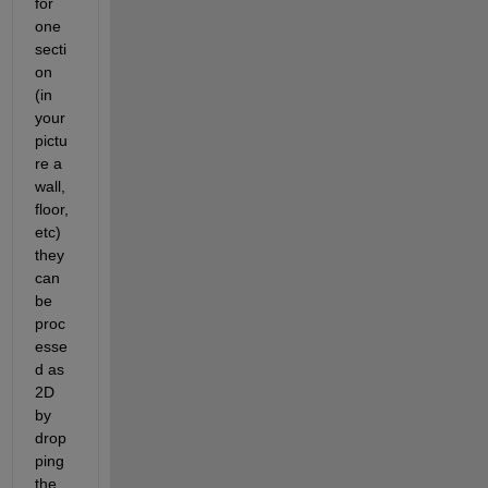
for 
one 
secti
on 
(in 
your 
pictu
re a 
wall, 
floor, 
etc) 
they 
can 
be 
proc
esse
d as 
2D 
by 
drop
ping 
the 