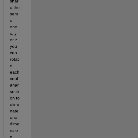
shar
e the 
sam
e 
one 
x, y 
or z 
you 
can 
rotat
e 
each 
copl
anar 
secti
on to 
elimi
nate 
one 
dime
nsio
n 