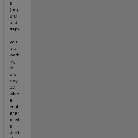
s 
(reg
ular 
and 
trap)
. If 
you 
are 
work
ing 
in 
arbit
rary 
3D 
wher
e 
copl
anar 
point
s 
don't 