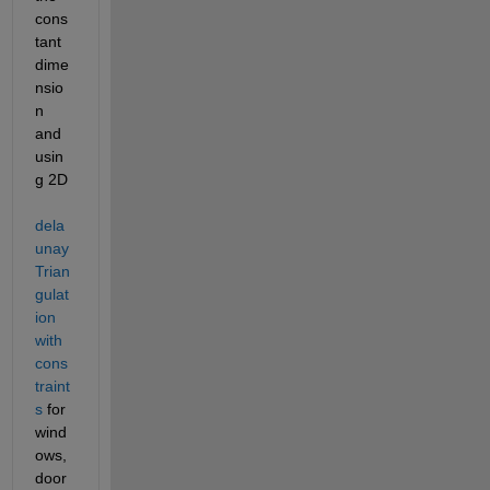
cons
tant 
dime
nsio
n 
and 
usin
g 2D 
dela
unay
Trian
gulat
ion 
with 
cons
traint
s
 for 
wind
ows, 
door