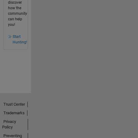
discover
how the
community
can help
you!
Start
Hunting!
Trust Center
Trademarks
Privacy
Policy
Preventing