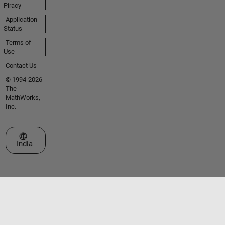
Piracy
Application
Status
Terms of
Use
Contact Us
© 1994-2026
The
MathWorks,
Inc.
Select a Web Site
India