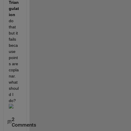
Trian
gulat
ion 
do 
that 
but it 
fails 
beca
use 
point
s are 
copla
nar. 
what 
shoul
d I 
do?
2
Comments