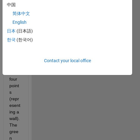
n in 
中国
red 
and I 
简体中文
want 
English
to 
日本
(日本語)
creat
e a 
한국
(한국어)
plane 
boun
ded 
Contact your local office
by 
these 
four 
point
s 
(repr
esent
ing a 
wall). 
The 
gree
n 