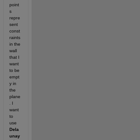
point
s 
repre
sent 
const
raints 
in the 
wall 
that I 
want 
to be 
empt
y in 
the 
plane
. I 
want 
to 
use 
Dela
unay 