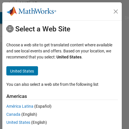
Skip to content
MATLAB
Answers
MATLAB Answers
File Exchange
Cody
AI Chat Playground
Di
Select a Web Site
Choose a web site to get translated content where available
How to use
and see local events and offers. Based on your location, we
recommend that you select:
United States
.
Delaunay
Triangulation
United States
to create a
plane with
You can also select a web site from the following list
constraints?
Americas
América Latina
(Español)
youssef
Canada
(English)
hany
2 Nov
United States
(English)
2022