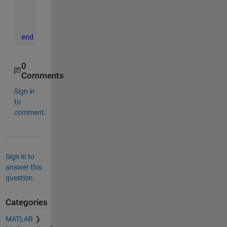
    nx = Rz(atan2(uT(1),uT(2)));
    uTnx = (nx*uT')';
    Pxy = (Rx(atan2(uTnx(2),uTnx(3)))*nx*Pnew')'; 
end
0
Comments
Sign in
to
comment.
Sign in to
answer this
question.
Categories
MATLAB