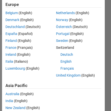
Europe
1 Answer
Updated
Belgium
(English)
Netherlands
(English)
8 Nov 2022
Denmark
(English)
Norway
(English)
13 Views
Deutschland
(Deutsch)
Österreich
(Deutsch)
(30 days)
España
(Español)
Portugal
(English)
Finland
(English)
Sweden
(English)
France
(Français)
Switzerland
Ireland
(English)
Deutsch
Italia
(Italiano)
English
Luxembourg
(English)
Français
I 
have 
United Kingdom
(English)
four 
Asia Pacific
copla
nar 
Australia
(English)
point
s 
India
(English)
show
New Zealand
(English)