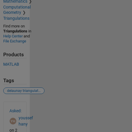
Mathematics
Computational
Geometry
Triangulations
Find more on
Triangulations
in
Help Center
and
File Exchange
Products
MATLAB
Tags
delaunay triangulation
See Also
Asked:
youssef
hany
on 2