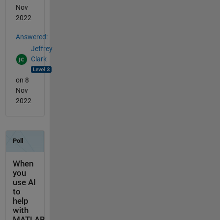
Nov
2022
Answered:
Jeffrey
Clark
on 8
Nov
2022