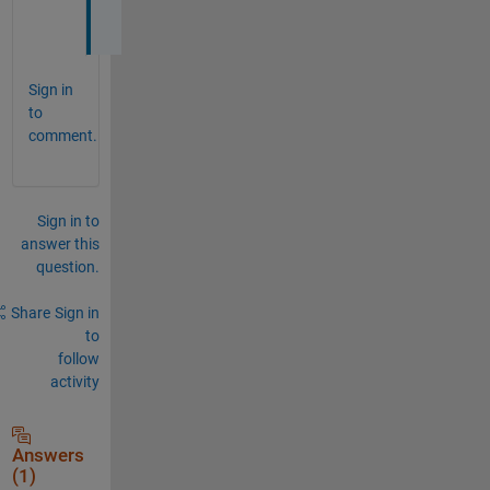
Sign in
to
comment.
Sign in to
answer this
question.
Share
Sign in
to
follow
activity
Answers
(1)