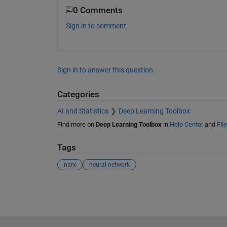
0 Comments
Sign in to comment.
Sign in to answer this question.
Categories
AI and Statistics
Deep Learning Toolbox
Find more on
Deep Learning Toolbox
in
Help Center
and
Fil
Tags
narx
neural network
See Also