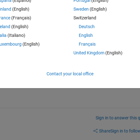
spaña
(Español)
Portugal
(English)
{},Ydata);
inland
(English)
Sweden
(English)
 20xN. Ydata is a cell array 1xT, and each cell is a array 1xN.
rance
(Français)
Switzerland
reland
(English)
Deutsch
Theme
talia
(Italiano)
English
uxembourg
(English)
Français
et of recordings
 to perform early stopping during training. So far, when I
United Kingdom
(English)
and'), the validation set is created using time samples from all recording
rdings (let's say the 20% of N) to perform validation during training.
Contact your local office
Sign in to answer this 
Share
Sign in to follow