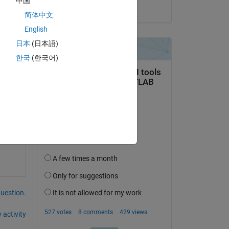
中国
on 29 Aug 2023
简体中文
English
日本
(日本語)
Copy
한국
(한국어)
 
s in 
question.
 activity