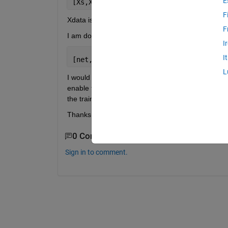
E
[Xs,Xi,Ai,Ts]   = preparets(net,Xdata,
F
Xdata is a cell array 1xT, and each cell is a matrix
F
I am doing the training using the following line
I
I
[net,tr] = train(net,Xs,Ts,Xi,Ai)
L
I would like to make a validation set using 
a sub-s
enable the validation (e.g. net.divideFcn = 'divider
the training. I would like to separate specific reco
Thanks!
0 Comments
Sign in to comment.