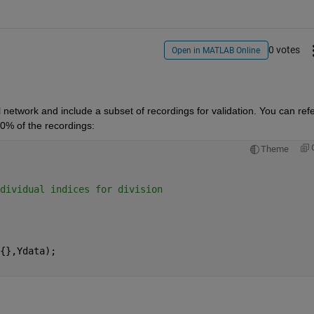
0 votes
Open in MATLAB Online
network and include a subset of recordings for validation. You can refer
20% of the recordings:
Theme
dividual indices for division
{},Ydata);