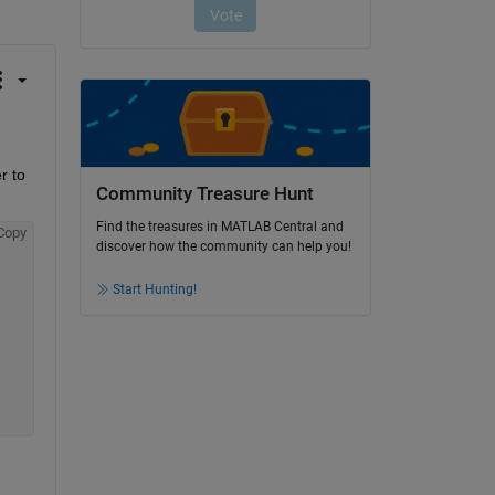
 to 
Community Treasure Hunt
Find the treasures in MATLAB Central and
Copy
discover how the community can help you!
Start Hunting!