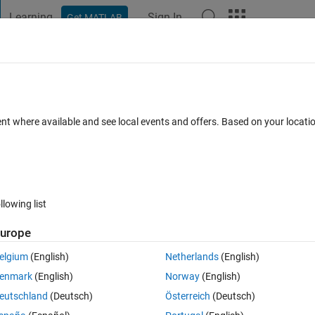
Learning
Sign In
Get MATLAB
t Playground
Discussions
Contests
Blogs
Post
More
 FAQs
More
ork
ent where available and see local events and offers. Based on your locat
d 29 Aug 2023
1 View (30 days)
llowing list
urope
0 votes
Open in MATLAB Online
elgium
(English)
Netherlands
(English)
iable from 20 different signals recorded by sensors. I have N different
enmark
(English)
Norway
(English)
ed using the 
preparets
 function as follows:
eutschland
(Deutsch)
Österreich
(Deutsch)
Theme