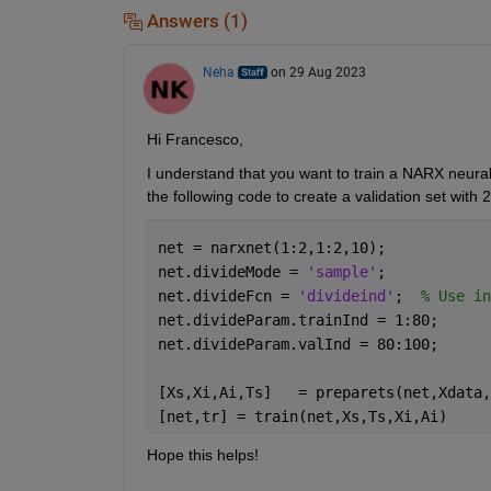
Answers (1)
Neha
on 29 Aug 2023
Hi Francesco,
I understand that you want to train a NARX neural 
the following code to create a validation set with 
net = narxnet(1:2,1:2,10);
net.divideMode = 
'sample'
;
net.divideFcn = 
'divideind'
;  
% Use in
net.divideParam.trainInd = 1:80;
net.divideParam.valInd = 80:100;
[Xs,Xi,Ai,Ts]   = preparets(net,Xdata,
[net,tr] = train(net,Xs,Ts,Xi,Ai)
Hope this helps!