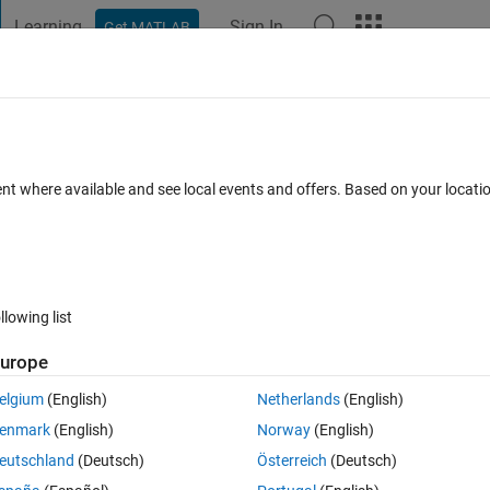
Learning
Sign In
Get MATLAB
t Playground
Discussions
Contests
Blogs
Post
More
 FAQs
More
inty between sensors data using matlab 
ent where available and see local events and offers. Based on your locat
Updated 24 Jul 2025
1 Answer
15 Views (30 days)
llowing list
urope
0 votes
elgium
(English)
Netherlands
(English)
enmark
(English)
Norway
(English)
 of them is fixed and the (5) others are with different positions.
eutschland
(Deutsch)
Österreich
(Deutsch)
 sensors data vectors.