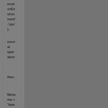
ecuti
onEn
viron
ment'
,'cpu'
);
norm
al 
oper
ation
then..
.
filena
me = 
"lstm.