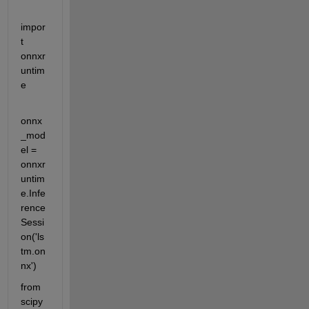
impor
t 
onnxr
untim
e
onnx
_mod
el = 
onnxr
untim
e.Infe
rence
Sessi
on('ls
tm.on
nx')
from 
scipy 