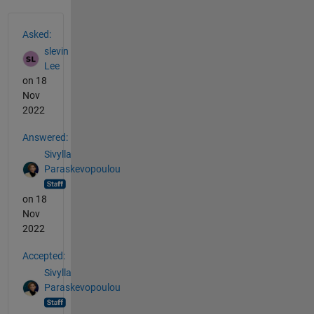
See Also
Asked:
slevin
Lee
on 18
Nov
2022
Answered:
Sivylla
Paraskevopoulou
on 18
Nov
2022
Accepted:
Sivylla
Paraskevopoulou