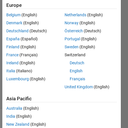
LTSM
Europe
ONNX
Belgium
(English)
Netherlands
(English)
Denmark
(English)
Norway
(English)
slevin
Deutschland
(Deutsch)
Österreich
(Deutsch)
Lee
España
(Español)
Portugal
(English)
18 Nov
Finland
(English)
Sweden
(English)
2022
France
(Français)
Switzerland
1 Answer
Answer
Ireland
(English)
Deutsch
Accepted
Italia
(Italiano)
English
Updated
Luxembourg
(English)
Français
18 Nov
United Kingdom
(English)
2022
15 Views
Asia Pacific
(30 days)
Australia
(English)
India
(English)
New Zealand
(English)