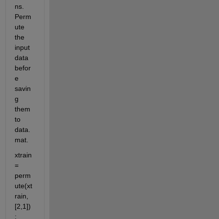
ns. 
Perm
ute 
the 
input 
data 
befor
e 
savin
g 
them 
to 
data.
mat.
xtrain  
= 
perm
ute(xt
rain,
[2,1])
;