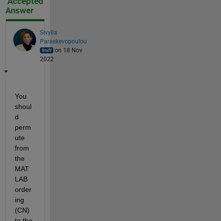
Accepted
Answer
Sivylla
Paraskevopoulou
on 18 Nov
2022
You 
shoul
d 
perm
ute 
from 
the 
MAT
LAB 
order
ing 
(CN) 
to the 