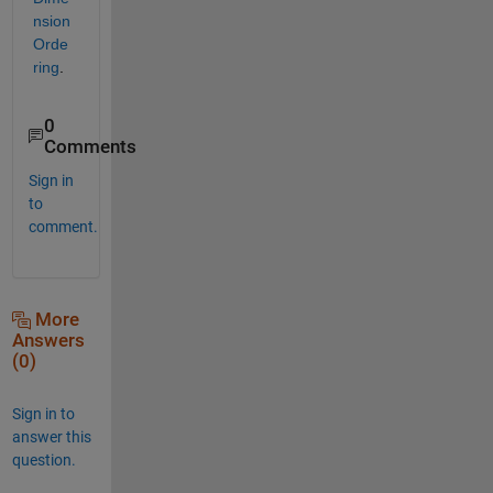
nsion 
Orde
ring
.
0
Comments
Sign in
to
comment.
More
Answers
(0)
Sign in to
answer this
question.