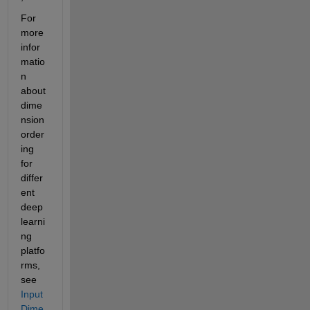
For 
more 
infor
matio
n 
about 
dime
nsion 
order
ing 
for 
differ
ent 
deep 
learni
ng 
platfo
rms, 
see 
Input 
Dime