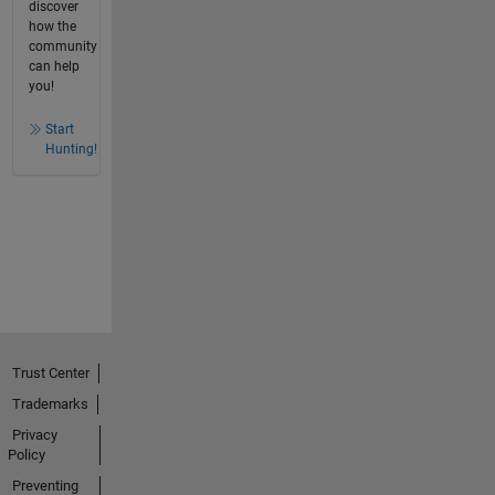
discover
how the
community
can help
you!
Start
Hunting!
Trust Center
Trademarks
Privacy
Policy
Preventing