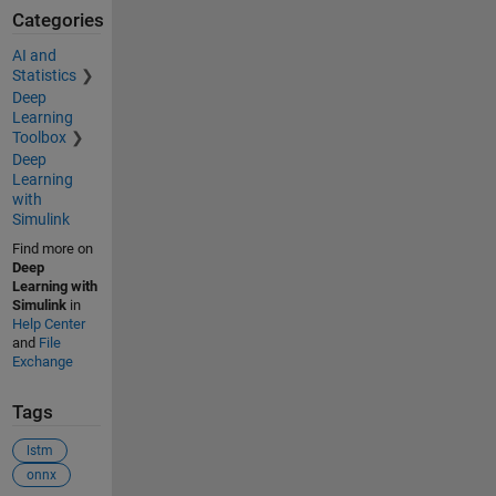
Categories
AI and
Statistics
Deep
Learning
Toolbox
Deep
Learning
with
Simulink
Find more on
Deep
Learning with
Simulink
in
Help Center
and
File
Exchange
Tags
lstm
onnx