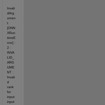
Invali
dArg
umen
t: 
[ONN
XRun
timeE
rror] : 
2 : 
INVA
LID_
ARG
UME
NT : 
Invali
d 
rank 
for 
input: 
input 