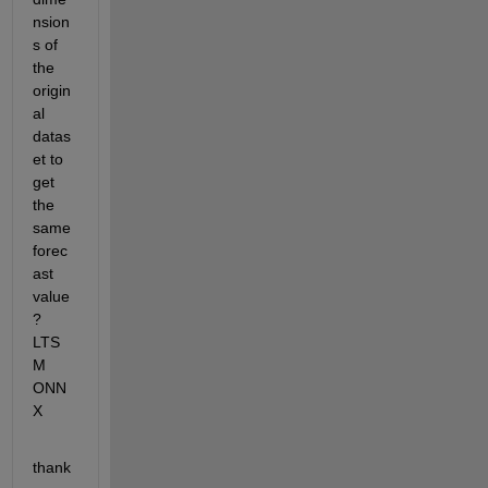
nsion
s of 
the 
origin
al 
datas
et to 
get 
the 
same 
forec
ast 
value
? 
LTS
M 
ONN
X
thank