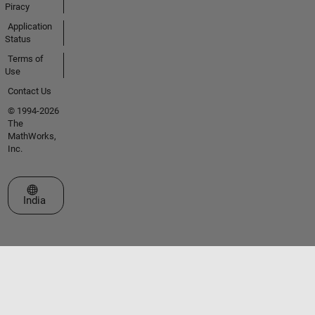
Piracy
Application
Status
Terms of
Use
Contact Us
© 1994-2026
The
MathWorks,
Inc.
Select a Web Site
India