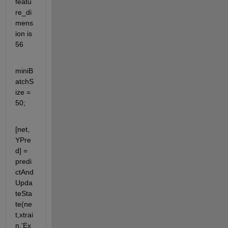
featu
re_di
mens
ion is 
56
miniB
atchS
ize = 
50;
[net,
YPre
d] = 
predi
ctAnd
Upda
teSta
te(ne
t,xtrai
n,'Ex