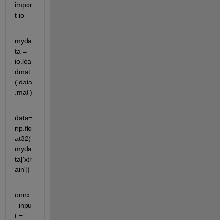
impor
t io
myda
ta = 
io.loa
dmat
('data
.mat')
data=
np.flo
at32(
myda
ta['xtr
ain'])
onnx
_inpu
t = 