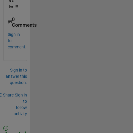
s a 
lot !!!
0
Comments
Sign in
to
comment.
Sign in to
answer this
question.
Share
Sign in
to
follow
activity