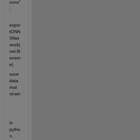
onnx"
;
expor
tONN
XNet
work(
net,fil
enam
e)
save 
data.
mat 
xtrain
in 
pytho
n...