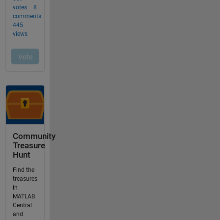
Community
Treasure
Hunt
Find the
treasures
in
MATLAB
Central
and