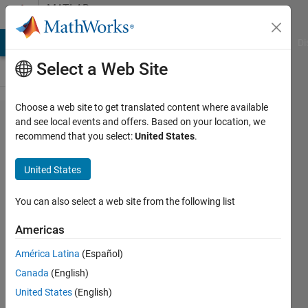
Skip to content
MATLAB
Answers
MATLAB Answers
File Exchange
Cody
AI Chat Playground
Di
Select a Web Site
Choose a web site to get translated content where available
How to
and see local events and offers. Based on your location, we
recommend that you select:
United States
.
change the
dimensions
United States
of the
original
You can also select a web site from the following list
dataset to
Americas
get the
América Latina
(Español)
same
Canada
(English)
forecast
United States
(English)
value?