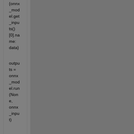
{onnx
_mod
el.get
_inpu
ts()
[0].na
me: 
data}
outpu
ts = 
onnx
_mod
el.run
(Non
e, 
onnx
_inpu
t)