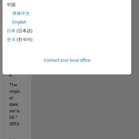
中国
简体中文
English
I 
traine
日本
(日本語)
d an 
한국
(한국어)
LST
M 
mode
Contact your local office
l in 
matla
b
The 
origin
al 
data 
set is 
56 * 
3853