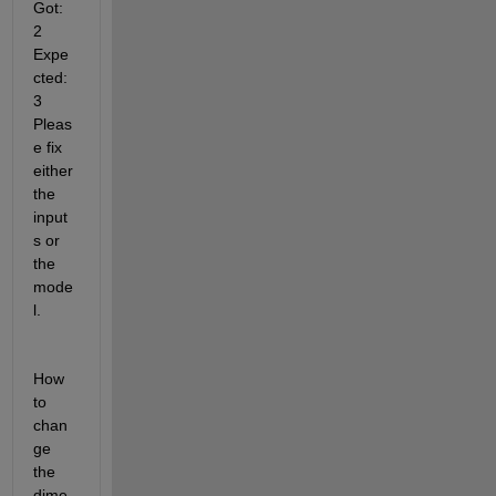
Got: 
2 
Expe
cted: 
3 
Pleas
e fix 
either 
the 
input
s or 
the 
mode
l.
How 
to 
chan
ge 
the 
dime