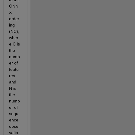
ONN
X 
order
ing 
(NC), 
wher
e C is 
the 
numb
er of 
featu
res 
and 
N is 
the 
numb
er of 
sequ
ence 
obser
vatio