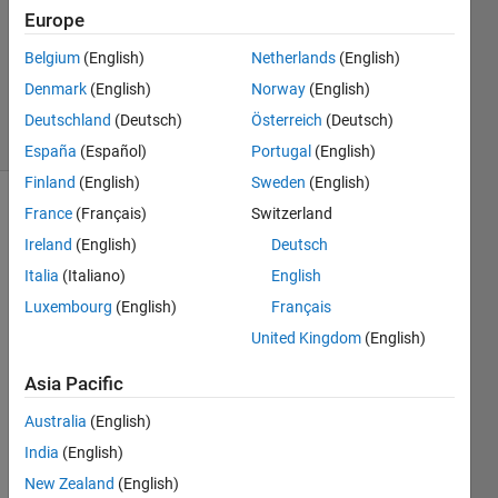
1 Answer
Europe
Updated
Belgium
(English)
Netherlands
(English)
28 Nov
Denmark
(English)
Norway
(English)
2022
43 Views
Deutschland
(Deutsch)
Österreich
(Deutsch)
(30 days)
España
(Español)
Portugal
(English)
Finland
(English)
Sweden
(English)
France
(Français)
Switzerland
Show older
comments
Ireland
(English)
Deutsch
Italia
(Italiano)
English
Luxembourg
(English)
Français
United Kingdom
(English)
Whe
n I 
Asia Pacific
plot a 
Australia
(English)
figure 
and 
India
(English)
resiz
New Zealand
(English)
e it 