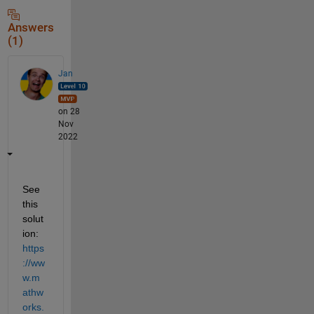
Answers
(1)
Jan
on 28
Nov
2022
See 
this 
solut
ion: 
https
://ww
w.m
athw
orks.