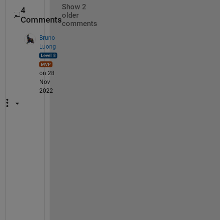
Show 2
4
older
Comments
comments
Bruno
Luong
on 28
Nov
2022
O
K 
T
h
a
n
k
s 
w