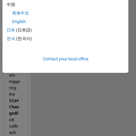
中国
manu
ally 
简体中文
(by 
English
clicki
日本
(日本語)
ng 
and 
한국
(한국어)
drag
ging 
its 
Contact your local office
wind
ow) I 
am 
trigge
ring 
the 
Size
Chan
gedF
cn
callb
ack 