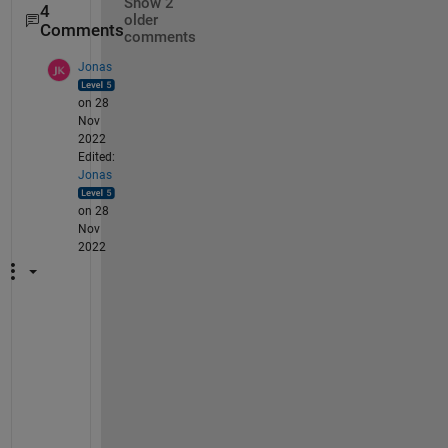
Show 2
4
older
Comments
comments
Jonas
on 28
Nov
2022
Edited:
Jonas
on 28
Nov
2022
i 
w
a
s 
m
o