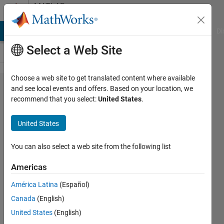
Skip to content
MATLAB
Answers
MATLAB Answers
File Exchange
Cody
AI Chat Playground
Di
Select a Web Site
Choose a web site to get translated content where available
How to prevent
and see local events and offers. Based on your location, we
recommend that you select:
United States
.
triggering
'SizeChangedFcn'
United States
callback too
many times?
You can also select a web site from the following list
Americas
Leone
América Latina
(Español)
Campos
Canada
(English)
18 Nov
United States
(English)
2022