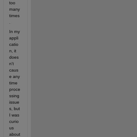
too 
many 
times
.
In my 
appli
catio
n, it 
does
n't 
caus
e any 
time 
proce
ssing 
issue
s, but 
I was 
curio
us 
about 