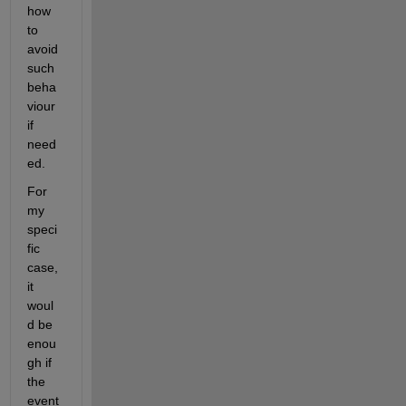
how 
to 
avoid 
such 
beha
viour 
if 
need
ed.
For 
my 
speci
fic 
case, 
it 
woul
d be 
enou
gh if 
the 
event 