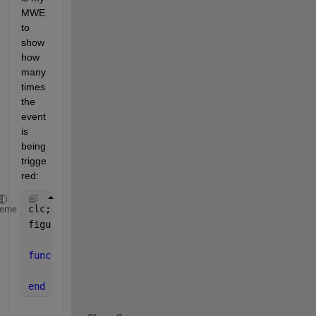
MWE 
to 
show 
how 
many 
times 
the 
event 
is 
being 
trigge
red:
clc; close 
all
;
heme
figure(
'SizeChangedFcn'
,@figureCallback)
function 
figureCallback(~,~)
    disp(
'ok'
)
end