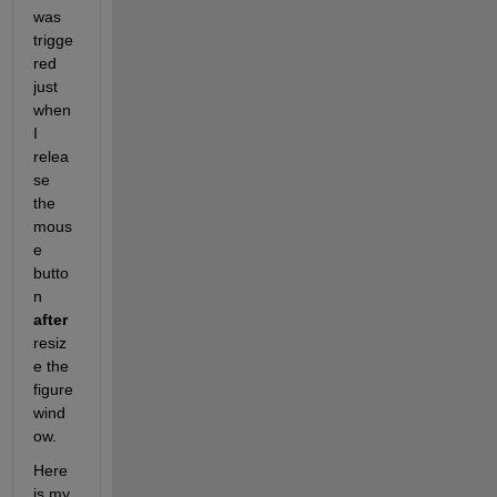
was 
trigge
red 
just 
when 
I 
relea
se 
the 
mous
e 
butto
n 
after
resiz
e the 
figure 
wind
ow.
Here 
is my 