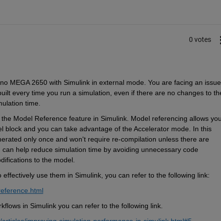
0 votes
ino MEGA 2650 with Simulink in external mode. You are facing an issue 
lt every time you run a simulation, even if there are no changes to the
mulation time.
g the Model Reference feature in Simulink. Model referencing allows you 
 block and you can take advantage of the Accelerator mode. In this 
rated only once and won't require re-compilation unless there are 
 can help reduce simulation time by avoiding unnecessary code 
ifications to the model.
fectively use them in Simulink, you can refer to the following link:
reference.html
flows in Simulink you can refer to the following link.
rticles/improving-simulation-performance-in-simulink.html#5