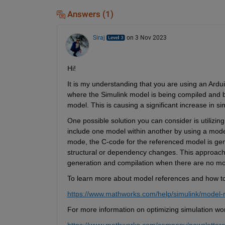
Answers (1)
Siraj
on 3 Nov 2023
Hi! 
It is my understanding that you are using an Ardu
where the Simulink model is being compiled and bui
model. This is causing a significant increase in si
One possible solution you can consider is utilizin
include one model within another by using a model
mode, the C-code for the referenced model is gene
structural or dependency changes. This approach
generation and compilation when there are no mod
To learn more about model references and how to ef
https://www.mathworks.com/help/simulink/model-
For more information on optimizing simulation work
https://www.mathworks.com/company/newsletters/a