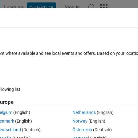
Learning
Sign In
Get MATLAB
t Playground
Discussions
Contests
Blogs
Post
More
 FAQs
More
modified code at every run
ent where available and see local events and offers. Based on your locat
Updated 3 Nov 2023
nswer
12 Views (30 days)
llowing list
urope
0 votes
elgium
(English)
Netherlands
(English)
in external mode with the "Simulink Arduino package". 
enmark
(English)
Norway
(English)
eutschland
(Deutsch)
Österreich
(Deutsch)
de at every simulation.