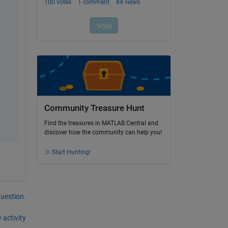
Community Treasure Hunt
Find the treasures in MATLAB Central and
discover how the community can help you!
Start Hunting!
question.
 activity