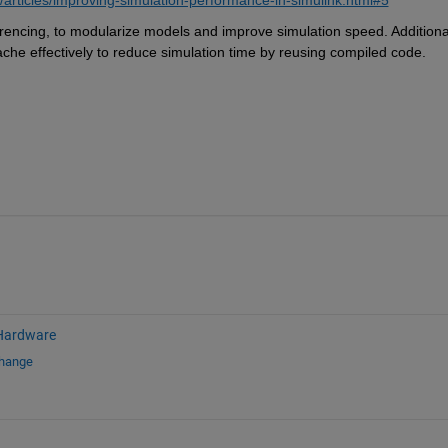
erencing, to modularize models and improve simulation speed. Additionall
ache effectively to reduce simulation time by reusing compiled code.
Hardware
change