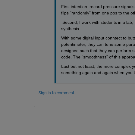
First intention: record pressure signa
flips "randomly" from one pos to the ot
 Second, I work with students in a lab,
synthesis. 
With some digital input conntect to butt
potentimeter, they can tune some param
designed such that they can perform se
code. The "smoothness" of this approa
Last but not least, the more complex y
something again and again when you k
Sign in to comment.