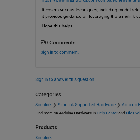
It covers various techniques, including model ref
it provides guidance on leveraging the Simulink c
Hope this helps.
0 Comments
Sign in to comment.
Sign in to answer this question.
Categories
Simulink
Simulink Supported Hardware
Arduino 
Find more on
Arduino Hardware
in
Help Center
and
File Ex
Products
Simulink