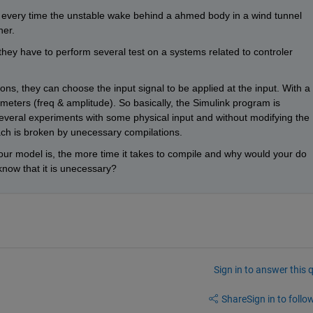
ls every time the unstable wake behind a ahmed body in a wind tunnel 
her.
 they have to perform several test on a systems related to controler 
ons, they can choose the input signal to be applied at the input. With a 
eters (freq & amplitude). So basically, the Simulink program is 
veral experiments with some physical input and without modifying the 
ch is broken by unecessary compilations.
our model is, the more time it takes to compile and why would your do 
now that it is unecessary?
Sign in to answer this 
Share
Sign in to follow