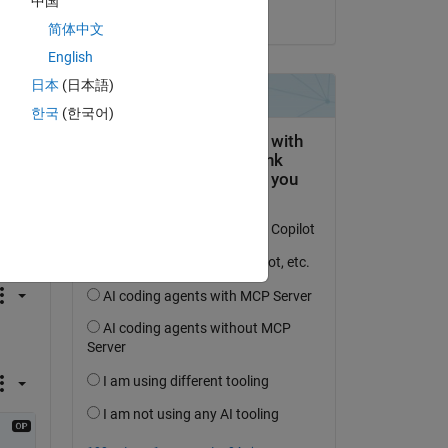
中国
on 3 Nov 2023
ins 
简体中文
English
日本
(日本語)
한국
(한국어)