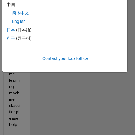
decisi
中国
on 
简体中文
boun
English
dary 
to 
日本
(日本語)
classi
한국
(한국어)
fy 
two 
class
Contact your local office
es in 
Extre
me 
learni
ng 
mach
ine 
classi
fier.pl
ease 
help 