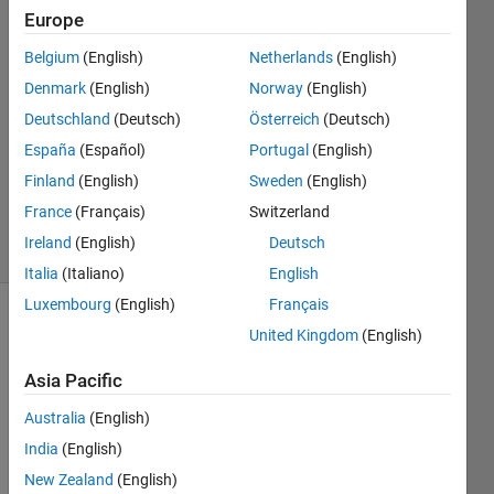
Europe
uma
Belgium
(English)
Netherlands
(English)
5 Dec
Denmark
(English)
Norway
(English)
2022
Deutschland
(Deutsch)
Österreich
(Deutsch)
1 Answer
España
(Español)
Portugal
(English)
Updated
19 Aug
Finland
(English)
Sweden
(English)
2024
France
(Français)
Switzerland
12 Views
Ireland
(English)
Deutsch
(30 days)
Italia
(Italiano)
English
Luxembourg
(English)
Français
United Kingdom
(English)
Asia Pacific
Australia
(English)
How 
India
(English)
to 
New Zealand
(English)
find 