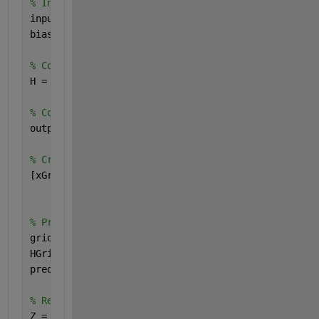
% Initialize weights and biases
inputWeights = rand(size(X, 2), nHiddenUnits) * 2 
biases = rand(1, nHiddenUnits);
% Compute hidden layer output
H = 1 ./ (1 + exp(-(X * inputWeights + biases)));
% Compute output weights
outputWeights = pinv(H) * y;
% Create a grid of points for visualization
[xGrid, yGrid] = meshgrid(linspace(min(X(:,1))-1, 
                          linspace(min(X(:,2))-1, 
% Predict class labels for each point in the grid
gridPoints = [xGrid(:), yGrid(:)];
HGrid = 1 ./ (1 + exp(-(gridPoints * inputWeights 
predictions = HGrid * outputWeights;
% Reshape predictions to match the grid
Z = reshape(predictions, size(xGrid));