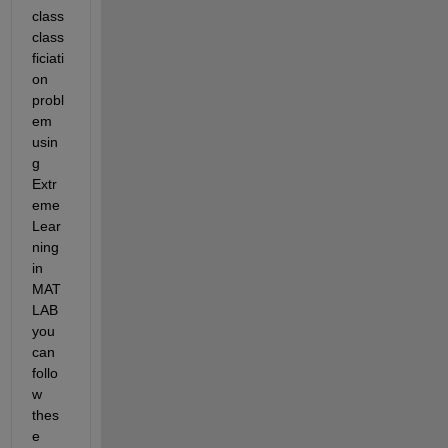
class 
class
ficiati
on 
probl
em 
usin
g 
Extr
eme 
Lear
ning 
in 
MAT
LAB 
you 
can 
follo
w 
thes
e 