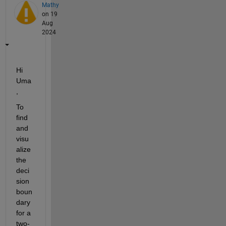
Mathy
on 19
Aug
2024
Hi 
Uma
, 
To 
find 
and 
visu
alize 
the 
deci
sion 
boun
dary 
for a 
two-