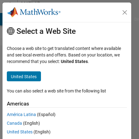
Skip to content
MATLAB
Answers
MATLAB Answers
File Exchange
Cody
AI Chat Playground
Di
Select a Web Site
Choose a web site to get translated content where available
How to
and see local events and offers. Based on your location, we
recommend that you select:
United States
.
plot
decision
United States
boundary
using
You can also select a web site from the following list
ELM
Americas
classifier
América Latina
(Español)
for two
Canada
(English)
class
United States
(English)
problem.