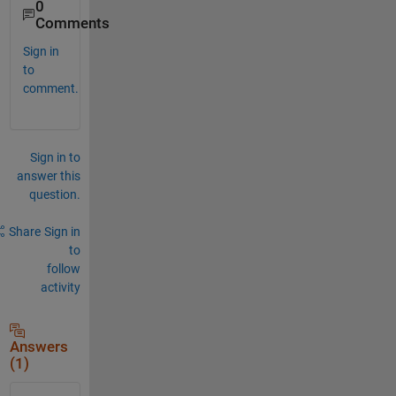
0
Comments
Sign in
to
comment.
Sign in to
answer this
question.
Share
Sign in
to
follow
activity
Answers
(1)