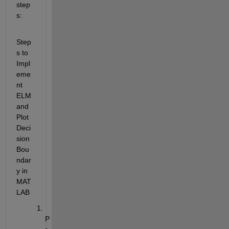
step
s: 
Step
s to 
Impl
eme
nt 
ELM 
and 
Plot 
Deci
sion 
Bou
ndar
y in 
MAT
LAB
P