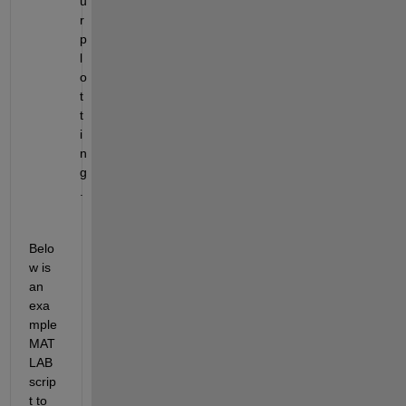
u
r 
p
l
o
t
t
i
n
g
.
Belo
w is 
an 
exa
mple 
MAT
LAB 
scrip
t to 