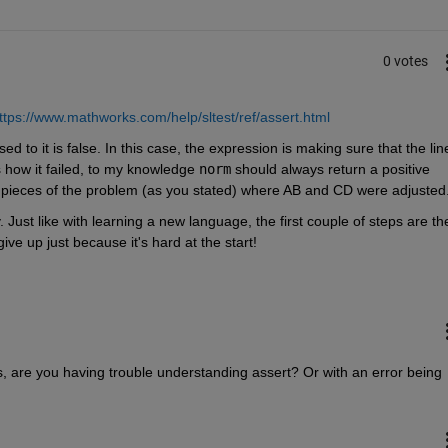
0 votes
ttps://www.mathworks.com/help/sltest/ref/assert.html
d to it is false. In this case, the expression is making sure that the line
 how it failed, to my knowledge 
norm
 should always return a positive 
pieces of the problem (as you stated) where AB and CD were adjusted.
. Just like with learning a new language, the first couple of steps are the
ive up just because it's hard at the start! 
s, are you having trouble understanding assert? Or with an error being 