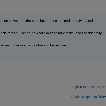
 been solved and the code has been submitted already. I aced the 
his thread. The inputs where defined for circcirc, and I accidentally 
, some moderation issues have to be resolved.
Sign in to answer this 
Share
Sign in to follow