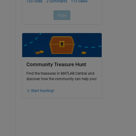
Community Treasure Hunt
Find the treasures in MATLAB Central and
discover how the community can help you!
Start Hunting!