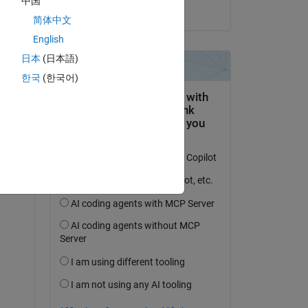
中国
on 20 Dec 2022
简体中文
English
an 
日本
(日本語)
s. 
한국
(한국어)