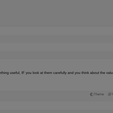
thing useful, IF you look at them carefully and you think about the value
Theme