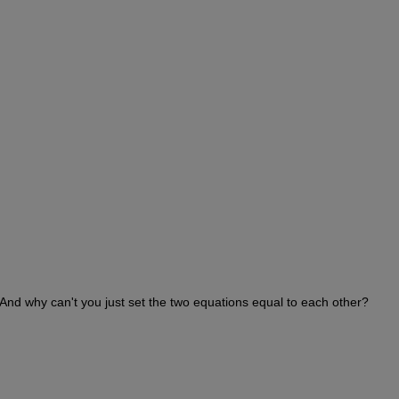
And why can't you just set the two equations equal to each other?