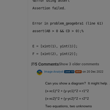
%Error using assert
Assertion failed.
Error in problem_geogebra1 (line 61)
assert(AB > 0 && CD > 0);%
E = [xint(1), yint(1)];
F = [xint(2), yint(2)];
5 Comments
Show 3 older comments
Image Analyst
on 20 Dec 2022
Can you show a diagram?  It might help.  
(x-xc1)^2 + (y-yc1)^2 = r1^2 
(x-xc2)^2 + (y-yc2)^2 = r2^2
Two equations, two unknowns