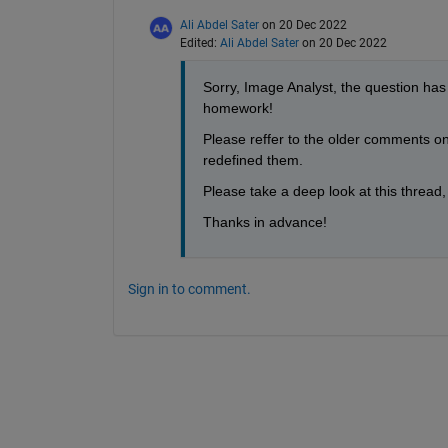
Ali Abdel Sater
on 20 Dec 2022
Edited:
Ali Abdel Sater
on 20 Dec 2022
Sorry, Image Analyst, the question has
homework!
Please reffer to the older comments on t
redefined them.
Please take a deep look at this thread
Thanks in advance!
Sign in to comment.