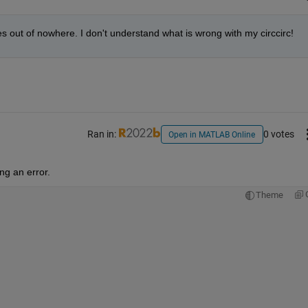
es out of nowhere. I don't understand what is wrong with my circcirc!
Ran in:
0 votes
Open in MATLAB Online
ng an error.
Theme