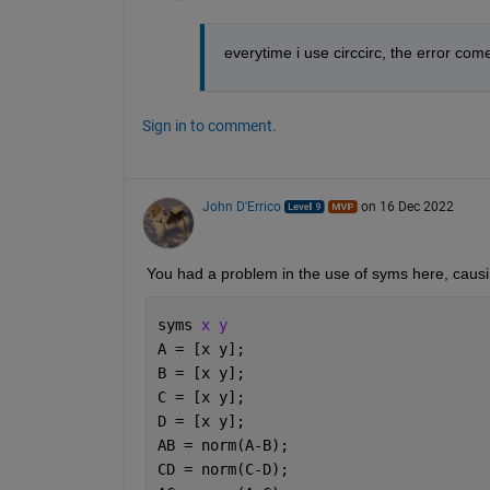
everytime i use circcirc, the error com
Sign in to comment.
John D'Errico
on 16 Dec 2022
You had a problem in the use of syms here, causi
syms 
x y
A = [x y];
B = [x y];
C = [x y];
D = [x y];
AB = norm(A-B);
CD = norm(C-D);