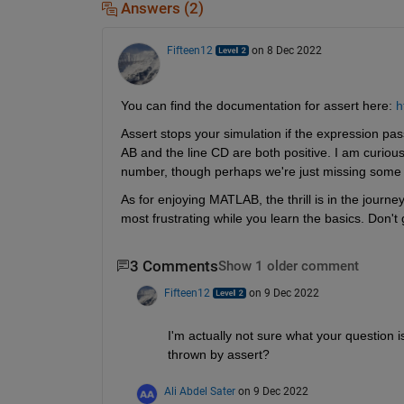
Answers (2)
Fifteen12
on 8 Dec 2022
You can find the documentation for assert here: 
h
Assert stops your simulation if the expression passe
AB and the line CD are both positive. I am curious
number, though perhaps we're just missing some 
As for enjoying MATLAB, the thrill is in the journey
most frustrating while you learn the basics. Don't g
3 Comments
Show 1 older comment
Fifteen12
on 9 Dec 2022
I'm actually not sure what your question i
thrown by assert?
Ali Abdel Sater
on 9 Dec 2022