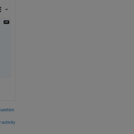
question.
 activity