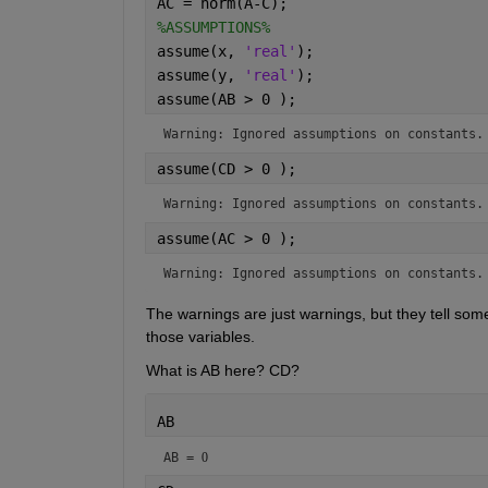
AC = norm(A-C);
%ASSUMPTIONS%
assume(x, 
'real'
);
assume(y, 
'real'
);
assume(AB > 0 );
Warning: Ignored assumptions on constants.
assume(CD > 0 );
Warning: Ignored assumptions on constants.
assume(AC > 0 );
Warning: Ignored assumptions on constants.
The warnings are just warnings, but they tell some
those variables.
What is AB here? CD?
AB
AB = 
0