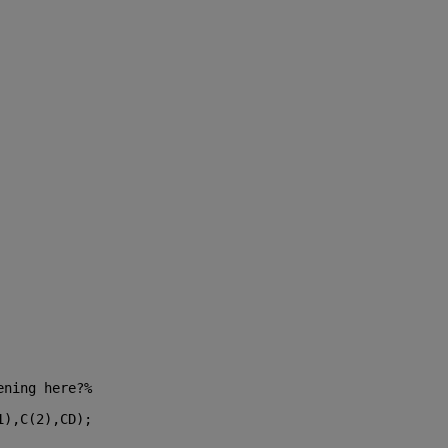
ening here?%
1),C(2),CD);