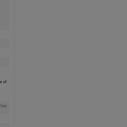
 of 
Copy