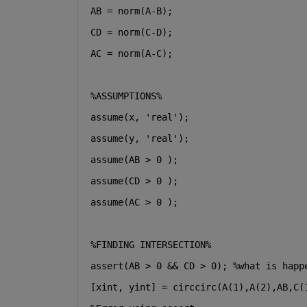
AB = norm(A-B);
CD = norm(C-D);
AC = norm(A-C);
%ASSUMPTIONS%
assume(x, 
'real'
);
assume(y, 
'real'
);
assume(AB > 0 );
assume(CD > 0 );
assume(AC > 0 );
%FINDING INTERSECTION%
assert(AB > 0 && CD > 0); %what is happ
[xint, yint] = circcirc(A(1),A(2),AB,C(