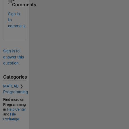
Comments
Sign in
to
comment.
Sign in to
answer this
question.
Categories
MATLAB
Programming
Find more on
Programming
in
Help Center
and
File
Exchange