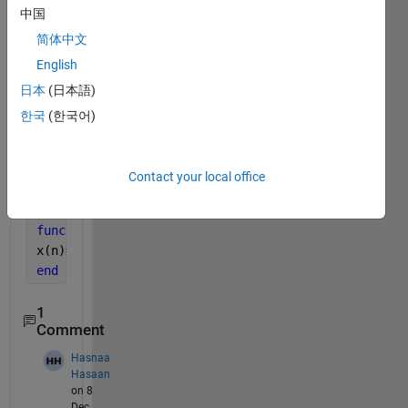
x2=y(n+1);
中国
subplot(3,1,1)
简体中文
stem(n,x);
English
grid 
on
;
subplot(3,1,2)
日本
(日本語)
stem(n,x1);
한국
(한국어)
grid 
on
;
Contact your local office
And 
I have the following function
function 
x=y(n) 
x(n)=(n).*(n>=1&n<=5);  
end
1
Comment
Hasnaa
Hasaan
on 8
Dec