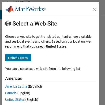
Skip to content
MATLAB
Answers
MATLAB Answers
File Exchange
Cody
AI Chat Playground
Di
Select a Web Site
Choose a web site to get translated content where available
can any
and see local events and offers. Based on your location, we
recommend that you select:
United States
.
one tell
me why
United States
that
function
You can also select a web site from the following list
can not
Americas
run??
América Latina
(Español)
Canada
(English)
Hasnaa
United States
(English)
Hasaan