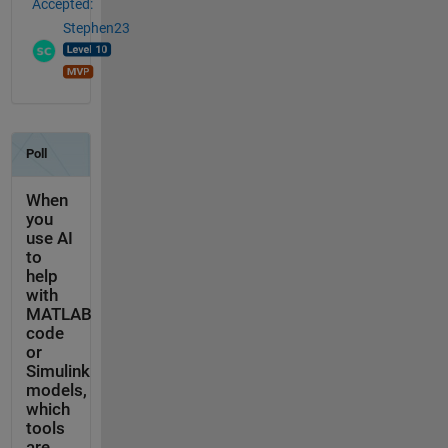
Accepted:
Stephen23