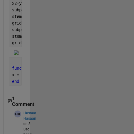
x2=y(n+1);
subplot(3,1,1)
stem(n,x);
grid 
on
;
subplot(3,1,2)
stem(n,x1);
grid 
on
;
function 
x=y(n) 
x = (n).*(n>=1&n<=5);  
end
1
Comment
Hasnaa
Hasaan
on 8
Dec