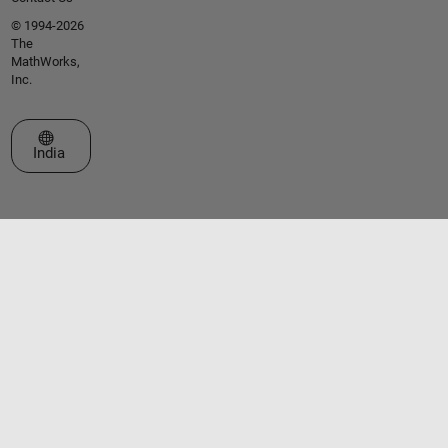
© 1994-2026
The
MathWorks,
Inc.
Select a Web Site
India