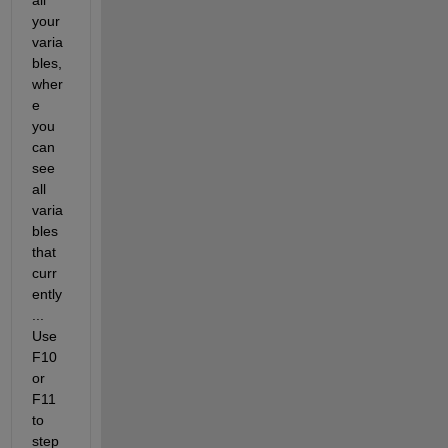
all 
your 
varia
bles, 
wher
e 
you 
can 
see 
all 
varia
bles 
that 
curr
ently
... 
Use 
F10 
or 
F11 
to 
step 