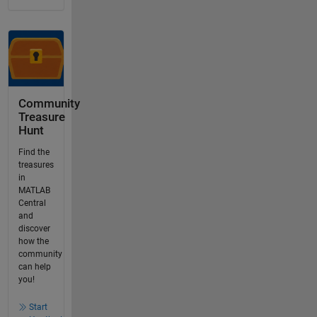
Community
Treasure
Hunt
Find the
treasures
in
MATLAB
Central
and
discover
how the
community
can help
you!
Start