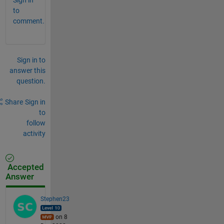
to
comment.
Sign in to
answer this
question.
Share
Sign in
to
follow
activity
Accepted
Answer
Stephen23
on 8