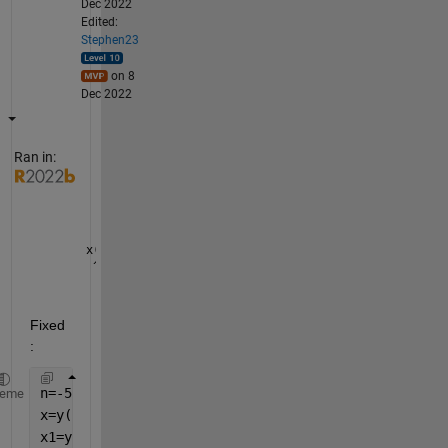
Dec 2022
Edited:
Stephen23
on 8
Dec 2022
Ran in:
x(n) = ..
 ^^^ because of 
this indexing
Fixed
:
n=-5:5;
heme
x=y(n);
x1=y(n-1);