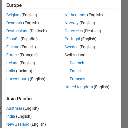
8 Dec
Europe
2022
2
Belgium
(English)
Netherlands
(English)
Answers
Denmark
(English)
Norway
(English)
Answer
Deutschland
(Deutsch)
Österreich
(Deutsch)
Accepted
España
(Español)
Portugal
(English)
Updated
8 Dec 2022
Finland
(English)
Sweden
(English)
14 Views
France
(Français)
Switzerland
(30 days)
Ireland
(English)
Deutsch
Italia
(Italiano)
English
Luxembourg
(English)
Français
United Kingdom
(English)
Asia Pacific
Australia
(English)
n=-5:5;
heme
India
(English)
x=y(n);
New Zealand
(English)
x1=y(n-1);