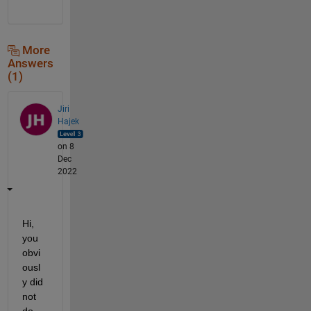
More
Answers
(1)
Jiri
Hajek
on 8
Dec
2022
Hi, 
you 
obvi
ousl
y did 
not 