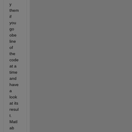
y 
them 
if 
you 
go 
obe 
line 
of 
the 
code 
at a 
time 
and 
have 
a 
look 
at its 
resul
t. 
Matl
ab 