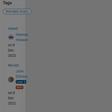
Tags
find stem of x(n)
See Also
Asked:
Hasnaa
Hasaan
on 8
Dec
2022
Moved:
John
D'Errico
on 8
Dec
2022