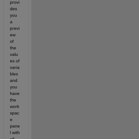
provi
des 
you 
a 
previ
ew 
of 
the 
valu
es of 
varia
bles 
and 
you 
have 
the 
work
spac
e 
pane
l with 