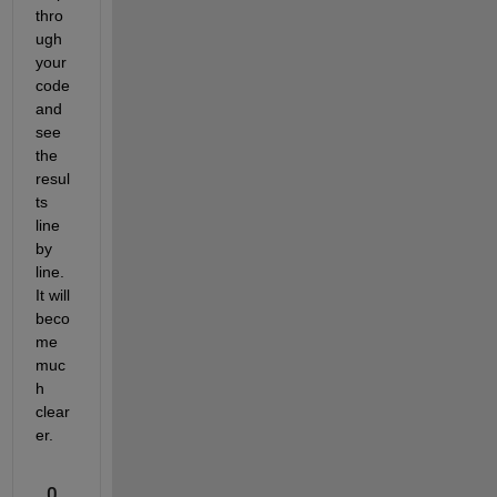
thro
ugh 
your 
code 
and 
see 
the 
resul
ts 
line 
by 
line. 
It will 
beco
me 
muc
h 
clear
er. 
0