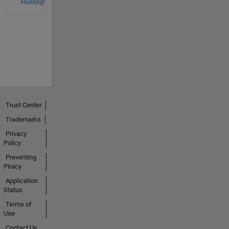
Hunting!
Trust Center
Trademarks
Privacy
Policy
Preventing
Piracy
Application
Status
Terms of
Use
Contact Us