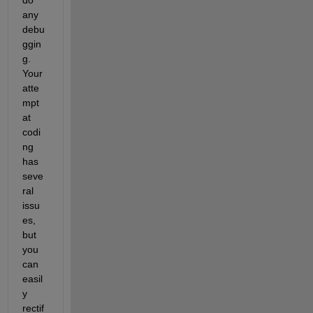
do 
any 
debu
ggin
g. 
Your 
atte
mpt 
at 
codi
ng 
has 
seve
ral 
issu
es, 
but 
you 
can 
easil
y 
rectif