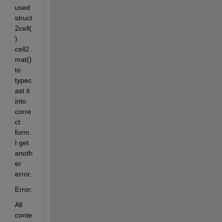
used 
struct
2cell(
) 
cell2
mat() 
to 
typec
ast it 
into 
corre
ct 
form. 
I get 
anoth
er 
error.
Error;
All 
conte