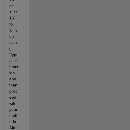
or 
‘uint
16’ 
to 
‘uint
8’) 
usin
g 
“type
cast”
funct
ion 
and 
then 
proc
eed 
with 
your 
meth
ods. 
After 