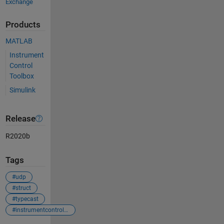
Exchange
Products
MATLAB
Instrument
Control
Toolbox
Simulink
Release
R2020b
Tags
#udp
#struct
#typecast
#instrumentcontroltoolbox