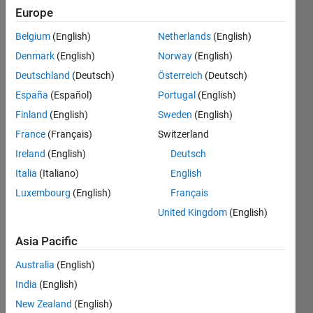
(uint8,
Europe
uint16,
Belgium
(English)
Netherlands
(English)
etc.) with
Denmark
(English)
Norway
(English)
User
Deutschland
(Deutsch)
Österreich
(Deutsch)
Datagram
España
(Español)
Portugal
(English)
Protocol
Finland
(English)
Sweden
(English)
(UDP)
France
(Français)
Switzerland
Ireland
(English)
Deutsch
Italia
(Italiano)
English
Tan
12 Dec
Luxembourg
(English)
Français
2022
United Kingdom
(English)
1 Answer
Updated
Asia Pacific
28 Dec
Australia
(English)
2022
India
(English)
12 Views
(30 days)
New Zealand
(English)