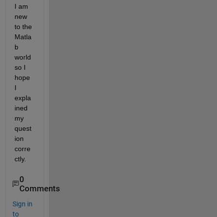
I am 
new 
to the 
Matla
b 
world 
so I 
hope 
I 
expla
ined 
my 
quest
ion 
corre
ctly.
0
Comments
Sign in
to