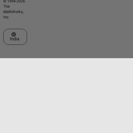
© 1994-2026
The
MathWorks,
Inc.
Select a Web Site
India