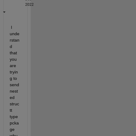
2022
 I 
unde
rstan
d 
that 
you 
are 
tryin
g to 
send 
nest
ed 
struc
tt 
type 
pcka
ge 
whu