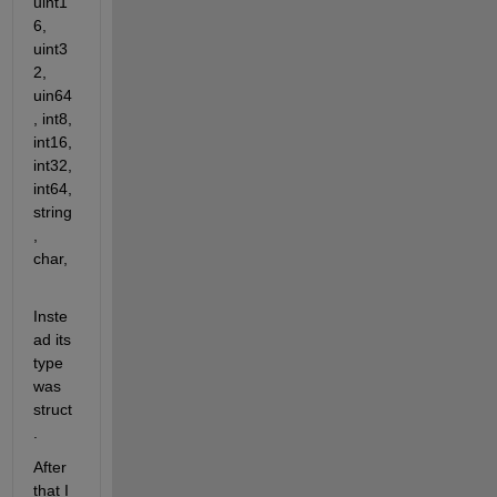
uint1
6, 
uint3
2, 
uin64
, int8, 
int16, 
int32, 
int64, 
string
, 
char,
Inste
ad its 
type 
was 
struct
.
After 
that I 