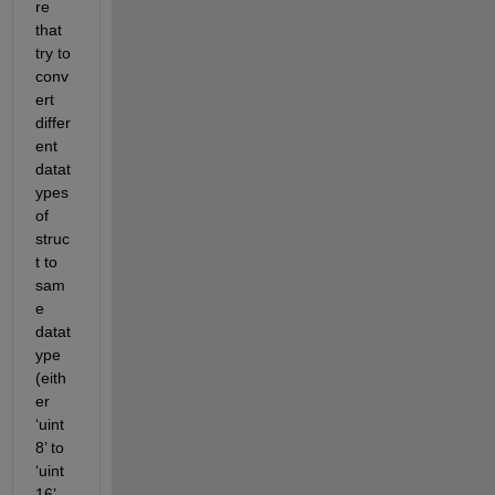
re 
that 
try to 
conv
ert 
differ
ent 
datat
ypes 
of 
struc
t to 
sam
e 
datat
ype 
(eith
er 
‘uint
8’ to 
‘uint
16’ 