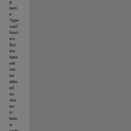
g 
sam
e 
“type
cast” 
funct
ion. 
But 
the 
data 
will 
not 
be 
alter
ed 
as 
sho
wn 
in 
belo
w 
code 