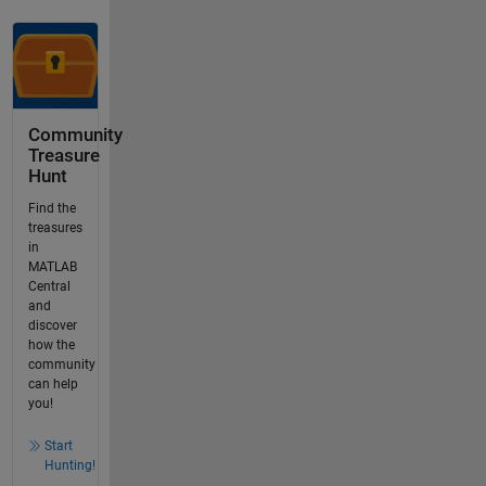
Community
Treasure
Hunt
Find the
treasures
in
MATLAB
Central
and
discover
how the
community
can help
you!
Start
Hunting!