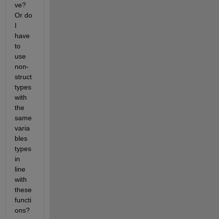
ve? 
Or do 
I 
have 
to 
use 
non-
struct 
types 
with 
the 
same 
varia
bles 
types 
in 
line 
with 
these 
functi
ons?