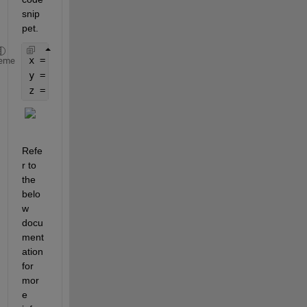
snip
pet.
x = uint8([1 2 3])
eme
y = uint16(x)
z = uint8(y)
Refe
r to 
the 
belo
w 
docu
ment
ation 
for 
mor
e 