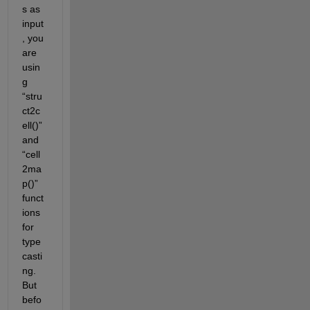
s as 
input
, you 
are 
usin
g 
“stru
ct2c
ell()” 
and 
“cell
2ma
p()” 
funct
ions 
for 
type
casti
ng. 
But 
befo