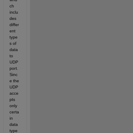
ch 
inclu
des 
differ
ent 
type
s of 
data 
to 
UDP 
port. 
Sinc
e the 
UDP 
acce
pts 
only 
certa
in 
data 
type