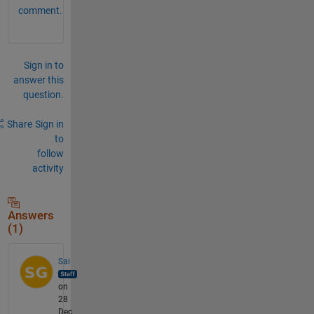
comment.
Sign in to
answer this
question.
Share
Sign in
to
follow
activity
Answers
(1)
Sai
on
28
Dec