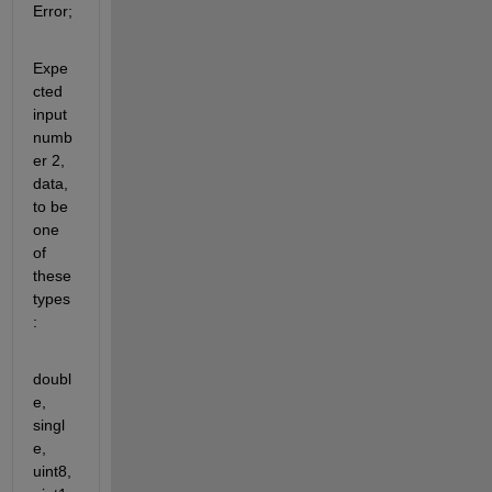
Error;
Expe
cted 
input 
numb
er 2, 
data, 
to be 
one 
of 
these 
types
:
doubl
e, 
singl
e, 
uint8, 