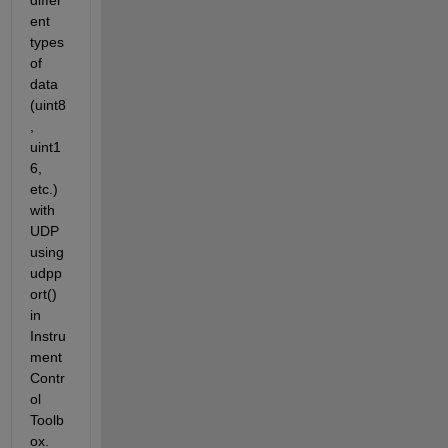
differ
ent 
types 
of 
data 
(uint8
, 
uint1
6, 
etc.) 
with 
UDP 
using 
udpp
ort() 
in 
Instru
ment 
Contr
ol 
Toolb
ox. 