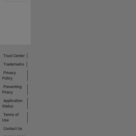
Trust Center
Trademarks
Privacy
Policy
Preventing
Piracy
Application
Status
Terms of
Use
Contact Us