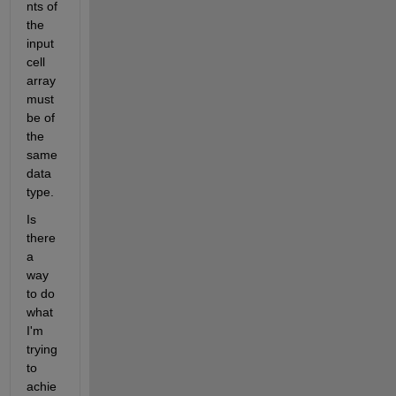
nts of 
the 
input 
cell 
array 
must 
be of  
the 
same 
data 
type.
Is 
there 
a 
way 
to do 
what 
I'm 
trying 
to 
achie