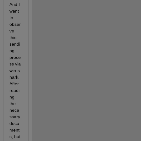
And I 
want 
to 
obser
ve 
this 
sendi
ng 
proce
ss via 
wires
hark. 
After 
readi
ng 
the 
nece
ssary 
docu
ment
s, but 