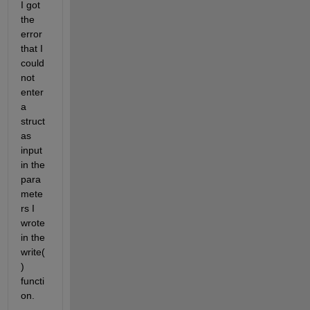
I got 
the 
error 
that I 
could 
not 
enter 
a 
struct 
as 
input 
in the 
para
mete
rs I 
wrote 
in the 
write(
) 
functi
on. 