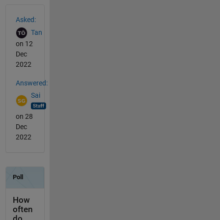
See Also
Asked:
Tan
on 12
Dec
2022
Answered:
Sai
on 28
Dec
2022