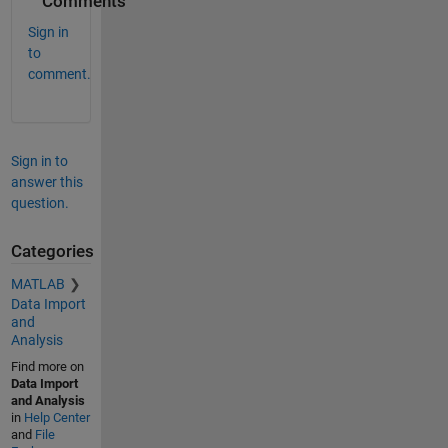
Comments
Sign in
to
comment.
Sign in to
answer this
question.
Categories
MATLAB
Data Import
and
Analysis
Find more on
Data Import
and Analysis
in
Help Center
and
File