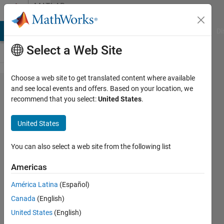
Skip to content
MATLAB
Answers
MATLAB Answers
File Exchange
Cody
AI Chat Playground
Di
Select a Web Site
Choose a web site to get translated content where available
Sending a
and see local events and offers. Based on your location, we
recommend that you select:
United States
.
nested
struct
United States
type
package
You can also select a web site from the following list
which
Americas
includes
América Latina
(Español)
different
Canada
(English)
types of
United States
(English)
data