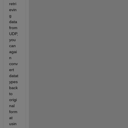
retri
evin
g 
data 
from 
UDP, 
you 
can 
agai
n 
conv
ert 
datat
ypes 
back 
to 
origi
nal 
form
at 
usin