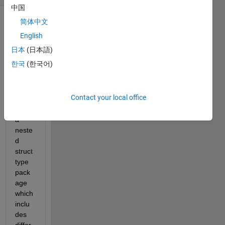
中国
简体中文
English
日本
(日本語)
한국
(한국어)
 I am 
trying 
Contact your local office
to 
send 
a 
neste
d 
struct 
type 
pack
age 
which 
inclu
des 