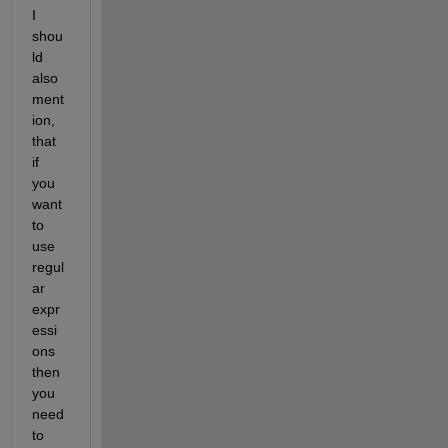
I 
shou
ld 
also 
ment
ion, 
that 
if 
you 
want 
to 
use 
regul
ar 
expr
essi
ons 
then 
you 
need 
to 