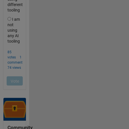
Community