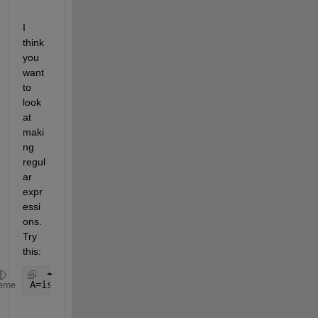
I 
think 
you 
want 
to 
look 
at 
maki
ng 
regul
ar 
expr
essi
ons. 
Try 
this:
A=isempty(regexpi(data,
'(slow cadence|slow steppin
eme