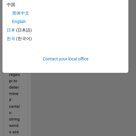
中国
I 
简体中文
have 
English
a 
quest
日本
(日本語)
ion 
한국
(한국어)
regar
ding 
the 
Contact your local office
use 
of 
regex
pi to 
deter
mine 
if 
certai
n 
string 
word
s are 