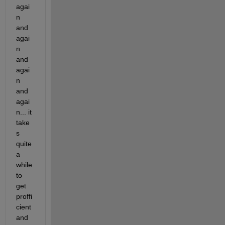
agai
n 
and 
agai
n 
and 
agai
n 
and 
agai
n... it 
take
s 
quite 
a 
while 
to 
get 
proffi
cient 
and 