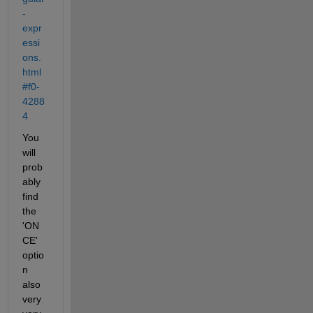
-
expr
essi
ons.
html
#f0-
4288
4
You 
will 
prob
ably 
find 
the 
'ON
CE' 
optio
n 
also 
very 