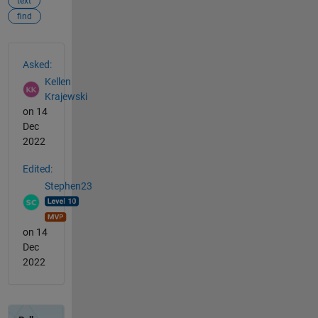
text
find
See Also
Asked:
Kellen
Krajewski
on 14
Dec
2022
Edited:
Stephen23
on 14
Dec
2022