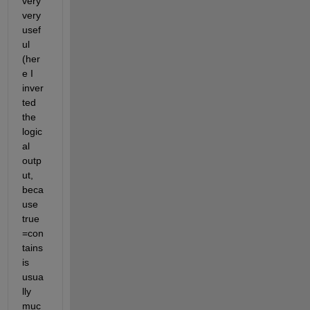
very 
very 
usef
ul 
(her
e I 
inver
ted 
the 
logic
al 
outp
ut, 
beca
use 
true
=con
tains 
is 
usua
lly 
muc