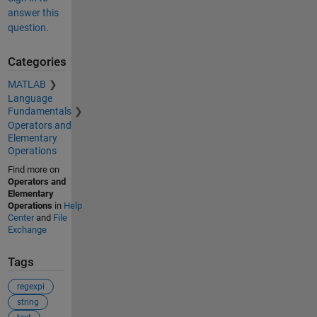
answer this
question.
Categories
MATLAB
Language
Fundamentals
Operators and
Elementary
Operations
Find more on
Operators and
Elementary
Operations
in
Help
Center
and
File
Exchange
Tags
regexpi
string