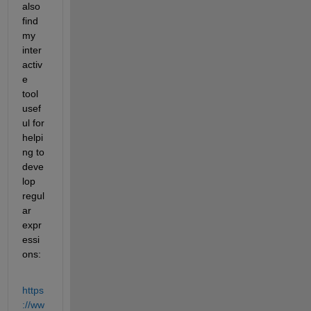
also 
find 
my 
inter
activ
e 
tool 
usef
ul for 
helpi
ng to 
deve
lop 
regul
ar 
expr
essi
ons:
https
://ww