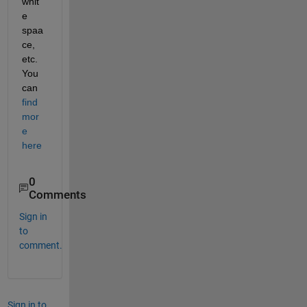
whit
e 
spaa
ce, 
etc. 
You 
can 
find 
mor
e 
here
0
Comments
Sign in
to
comment.
Sign in to