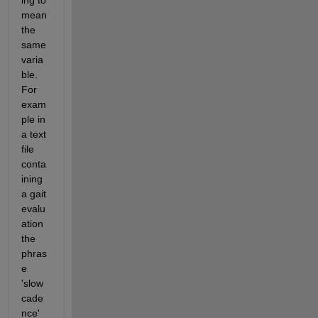
ing to 
mean 
the 
same 
varia
ble.  
For 
exam
ple in 
a text 
file 
conta
ining 
a gait 
evalu
ation 
the 
phras
e 
'slow 
cade
nce' 