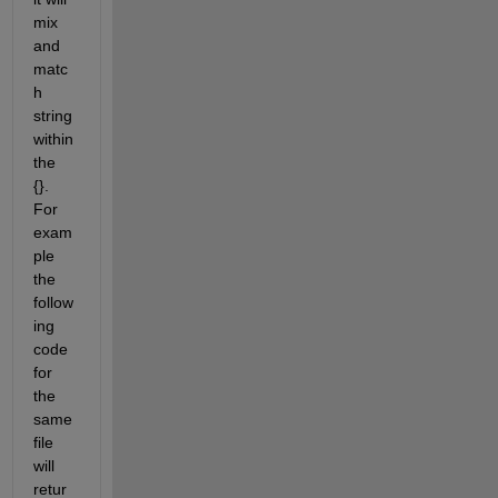
mix 
and 
matc
h 
string 
within 
the 
{}.  
For 
exam
ple 
the 
follow
ing 
code 
for 
the 
same 
file 
will 
retur