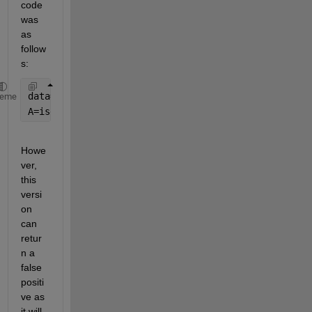
code 
was 
as 
follow
s: 
data=fileread(
'Test.txt'
);
heme
A=isempty(regexpi(data{
'slow cadence'
,
'slow steppin
Howe
ver, 
this 
versi
on 
can 
retur
n a 
false 
positi
ve as 
it will 