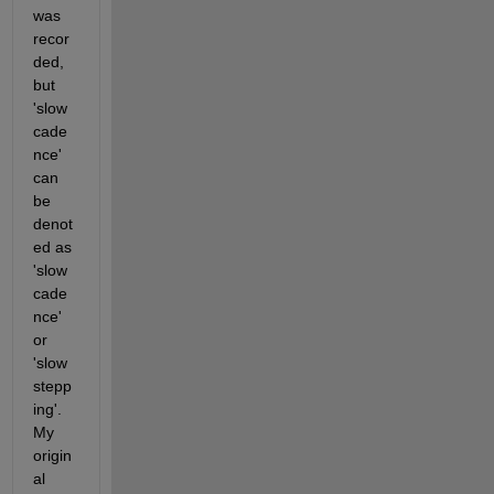
was 
recor
ded, 
but 
'slow 
cade
nce' 
can 
be 
denot
ed as 
'slow 
cade
nce' 
or 
'slow 
stepp
ing'. 
My 
origin
al 