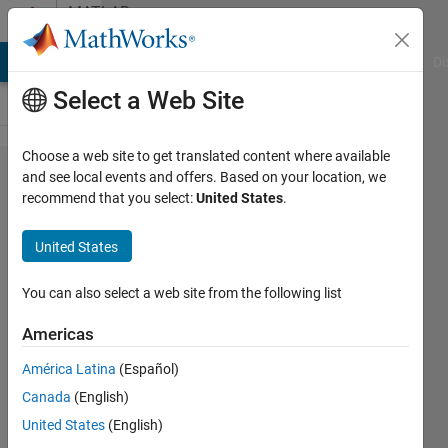
Skip to content
MATLAB
Answers
MATLAB Answers
File Exchange
Cody
AI Chat Playground
Di
Select a Web Site
Choose a web site to get translated content where available
Need help
and see local events and offers. Based on your location, we
recommend that you select:
United States
.
with
regexpi
United States
expression
for
You can also select a web site from the following list
multiple
Americas
variants of
América Latina
(Español)
the same
Canada
(English)
phrase
United States
(English)