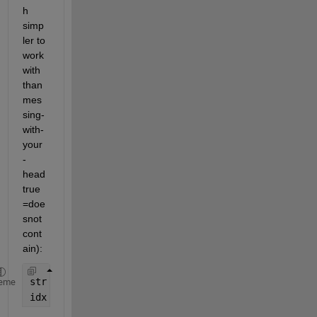
h 
simp
ler to 
work 
with 
than 
mes
sing-
with-
your
-
head 
true
=doe
snot
cont
ain):
str = fileread(
'Test.txt'
);
eme
idx = ~isempty(regexpi(str, 
'slow (cadence|steppin