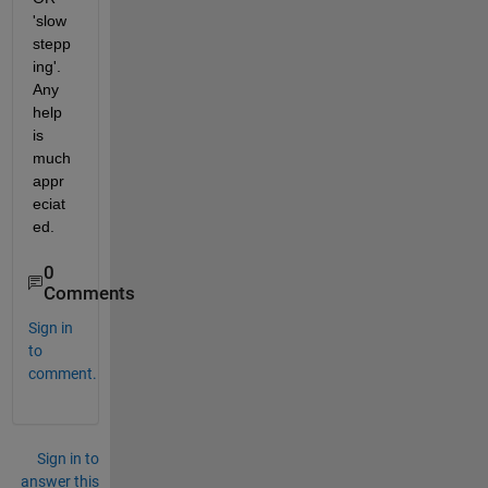
'slow 
stepp
ing'.  
Any 
help 
is 
much 
appr
eciat
ed.
0
Comments
Sign in
to
comment.
Sign in to
answer this