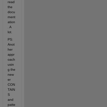
read 
the 
docu
ment
ation
. A 
lot.
PS: 
Anot
her 
appr
oach 
usin
g the 
new
er 
CON
TAIN
S 
and 
patte