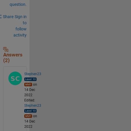
question.
Share
Sign in
to
follow
activity
Answers
(2)
Stephen23
on
14 Dec
2022
Edited:
Stephen23
on
14 Dec
2022