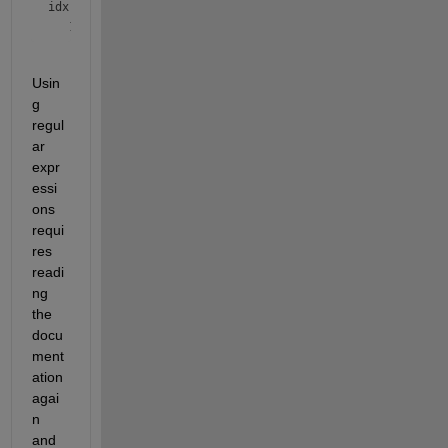
idx = 
logical
Usin
g 
regul
ar 
expr
essi
ons 
requi
res 
readi
ng 
the 
docu
ment
ation 
agai
n 
and 