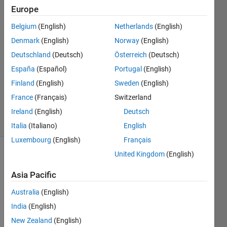
Europe
Kellen
Krajewski
Belgium
(English)
Netherlands
(English)
14 Dec
Denmark
(English)
Norway
(English)
2022
2
Deutschland
(Deutsch)
Österreich
(Deutsch)
Answers
España
(Español)
Portugal
(English)
Updated
Finland
(English)
Sweden
(English)
14 Dec
France
(Français)
Switzerland
2022
4 Views
Ireland
(English)
Deutsch
(30 days)
Italia
(Italiano)
English
Luxembourg
(English)
Français
United Kingdom
(English)
Asia Pacific
Australia
(English)
India
(English)
Test.txt
New Zealand
(English)