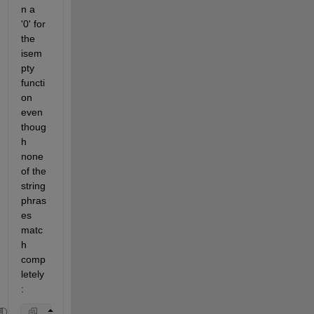
n a 
'0' for 
the 
isem
pty 
functi
on 
even 
thoug
h 
none 
of the 
string 
phras
es 
matc
h 
comp
letely
: