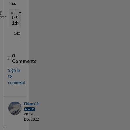
rns:
pat = regexpPattern(
'slow (cadence|stepping)'
);
eme
idx = contains(str,pat, 
'ignorecase'
,true)
idx = 
logical
0
Comments
Sign in
to
comment.
Fifteen12
on 14
Dec 2022