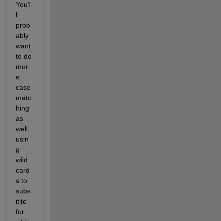
You'l
l 
prob
ably 
want 
to do 
mor
e 
case 
matc
hing 
as 
well, 
usin
g 
wild 
card
s to 
subs
itite 
for 