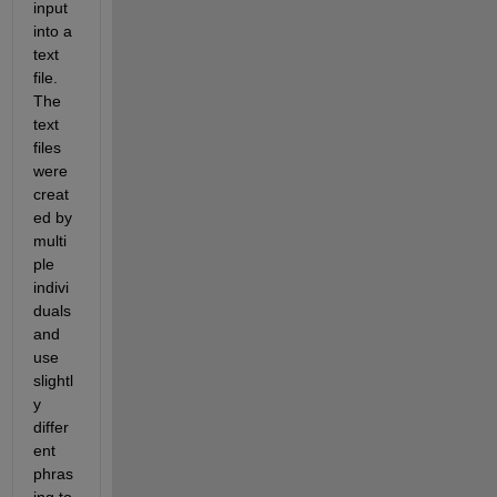
input 
into a 
text 
file.  
The 
text 
files 
were 
creat
ed by 
multi
ple 
indivi
duals 
and 
use 
slightl
y 
differ
ent 
phras