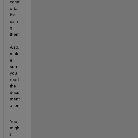
comf
orta
ble 
usin
g 
them
. 
Also, 
mak
e 
sure 
you 
read 
the 
docu
ment
ation
.
You 
migh
t 