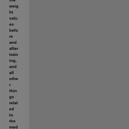
weig
ht 
valu
es 
befo
re 
and 
after 
train
ing, 
and 
all 
othe
r 
thin
gs 
relat
ed 
to 
the 
mod