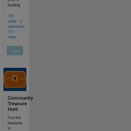
Community
Treasure
Hunt
Find the
treasures
in