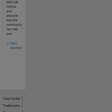
MATLAB
Central
and
discover
how the
community
can help
you!
Start
Hunting!
Trust Center
Trademarks