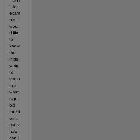
'fitnet
', for 
exam
ple, i 
woul
d like 
to 
know 
the 
initial 
weig
ht 
vecto
r or 
what 
sigm
oid 
functi
on it 
uses. 
how 
can i 