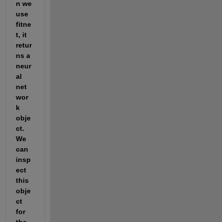
n we 
use 
fitne
t, it 
retur
ns a 
neur
al 
net
wor
k 
obje
ct. 
We 
can 
insp
ect 
this 
obje
ct 
for 
the 