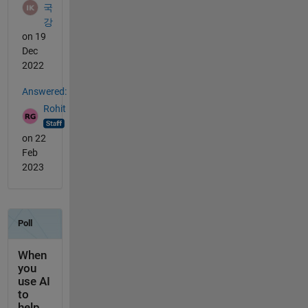
국
강
on 19
Dec
2022
Answered:
Rohit
on 22
Feb
2023