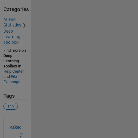
          plotFcns: {'plotperform', 'plottrainstate', 'plo
Categories
                    'plotregression', 'plotfit'}

        plotParams: {1x5 cell array of 5 params}

AI and
          trainFcn: 'trainlm'

Statistics
        trainParam: .showWindow, .showCommandLine, .show, 
Deep
                    .time, .goal, .min_grad, .max_fail, .m
Learning
                    .mu_inc, .mu_max

Toolbox
    weight and bias values:

Find more on
Deep
                IW: {2x1 cell} containing 1 input weight m
Learning
                LW: {2x2 cell} containing 1 layer weight m
Toolbox
in
                 b: {2x1 cell} containing 2 bias vectors

Help Center
and
File
    methods:

Exchange
             adapt: Learn while in continuous use

         configure: Configure inputs & outputs

Tags
            gensim: Generate Simulink model

              init: Initialize weights & biases

ann
           perform: Calculate performance

               sim: Evaluate network outputs given inputs

See Also
             train: Train network with examples

              view: View diagram

Asked:
       unconfigure: Unconfigure inputs & outputs

인