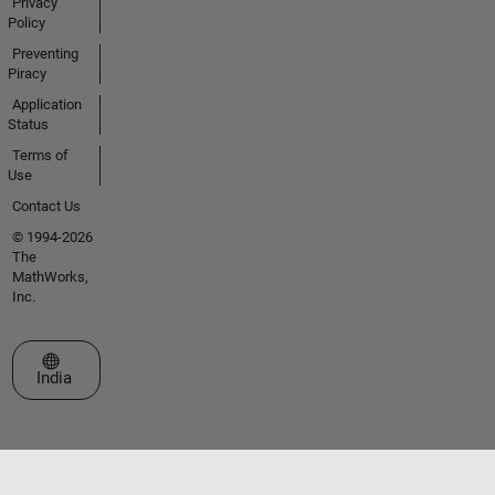
Privacy
Policy
Preventing
Piracy
Application
Status
Terms of
Use
Contact Us
© 1994-2026
The
MathWorks,
Inc.
Select a Web Site
India