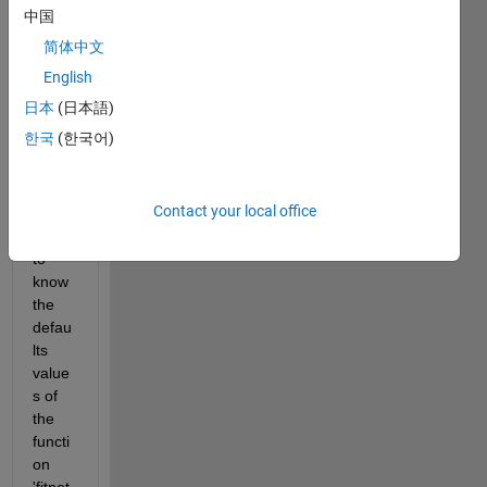
in 
中国
how 
简体中文
to 
make 
English
it and 
日本
(日本語)
how 
한국
(한국어)
to 
train, 
so i 
Contact your local office
woul
d like 
to 
know 
the 
defau
lts 
value
s of 
the 
functi
on 