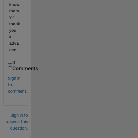
know 
them
?? 
thank 
you 
in 
adva
nce.
0
Comments
Sign in
to
comment.
Sign in to
answer this
question.