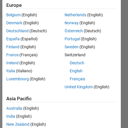
5 Views
Europe
(30 days)
Belgium
(English)
Netherlands
(English)
Denmark
(English)
Norway
(English)
Deutschland
(Deutsch)
Österreich
(Deutsch)
España
(Español)
Portugal
(English)
Finland
(English)
Sweden
(English)
France
(Français)
Switzerland
using 
Ireland
(English)
Deutsch
fitnet, 
i 
Italia
(Italiano)
English
made 
Luxembourg
(English)
Français
a 
United Kingdom
(English)
predi
ction 
Asia Pacific
mode
l. so i 
Australia
(English)
have 
India
(English)
to 
expla
New Zealand
(English)