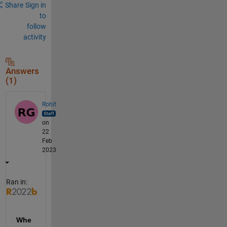
Share
Sign in
to
follow
activity
Answers
(1)
Rohit
on
22
Feb
2023
Ran in:
Whe