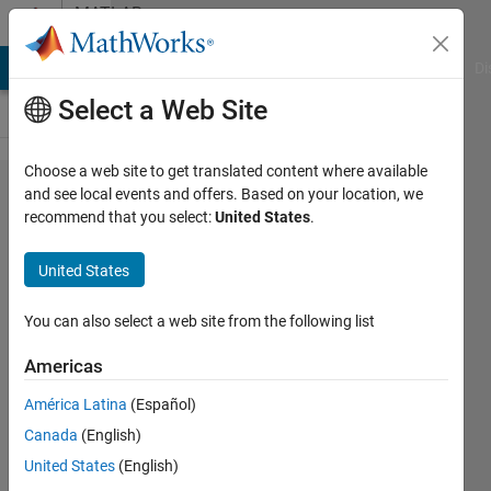
Skip to content
MATLAB
Answers
MATLAB Answers
File Exchange
Cody
AI Chat Playground
Di
Select a Web Site
Choose a web site to get translated content where available
default
and see local events and offers. Based on your location, we
recommend that you select:
United States
.
value
check
United States
[fitnet]
You can also select a web site from the following list
인국 강
Americas
19 Dec
2022
América Latina
(Español)
1 Answer
Canada
(English)
Updated
United States
(English)
22 Feb 2023