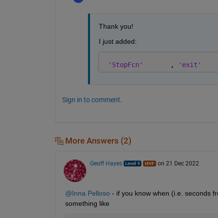
Thank you!
I just added: 
'StopFcn'
       , 
'exit'
Sign in to comment.
More Answers (2)
Geoff Hayes
on 21 Dec 2022
@Inna Pelloso
 - if you know when (i.e. seconds 
something like