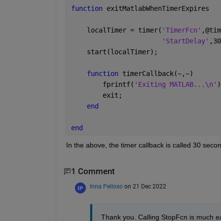
function 
exitMatlabWhenTimerExpires
    localTimer = timer(
'TimerFcn'
,@tim
'StartDelay'
,30
    start(localTimer);
function 
timerCallback(~,~)
        fprintf(
'Exiting MATLAB...\n'
)
        exit; 
end
end
In the above, the timer callback is called 30 secon
1 Comment
Inna Pelloso
on 21 Dec 2022
Thank you. Calling StopFcn is much ea