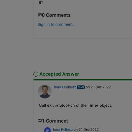
IP
0 Comments
Sign in to comment.
Accepted Answer
Bora Eryilmaz
on 21 Dec 2022
Call exit in StopFcn of the Timer object.
1 Comment
Inna Pelloso
on 21 Dec 2022