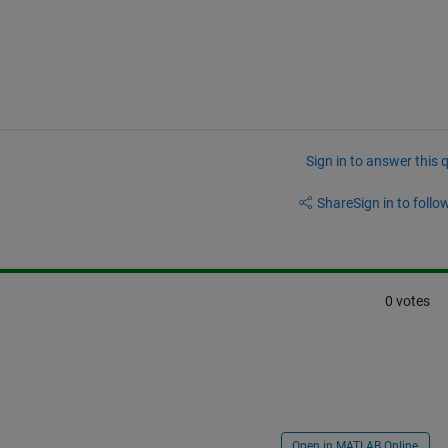
Sign in to answer this 
Share
Sign in to follow
0 votes
Open in MATLAB Online