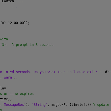
TLABfcn  
...
...
      
...
(x) 12 00 00]); 
with
(3);  % prompt in 3 seconds
B in %d seconds. Do you want to cancel auto-exit? '
, d);
,
'warn'
);
lay
s or time expires
time));  
,
'MessageBox'
), 
'String'
, msgboxFcn(timeleft)) 
% update 
y