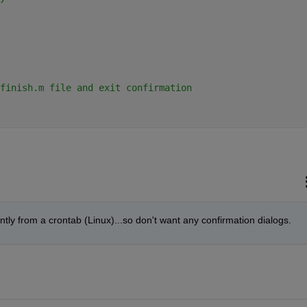
finish.m file and exit confirmation 
ently from a crontab (Linux)...so don't want any confirmation dialogs.  