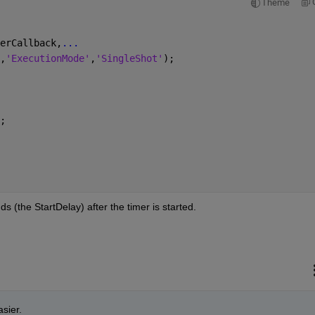
Theme
erCallback,
...
,
'ExecutionMode'
,
'SingleShot'
);
;
ds (the StartDelay) after the timer is started.
sier.