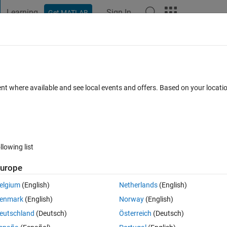
Learning
Sign In
Get MATLAB
t Playground
Discussions
Contests
Blogs
Post
More
 FAQs
More
ent where available and see local events and offers. Based on your locat
swer Accepted
Updated 21 Dec 2022
13 Views (30 days)
llowing list
urope
0 votes
Open in MATLAB Online
elgium
(English)
Netherlands
(English)
enmark
(English)
Norway
(English)
a specific time?
eutschland
(Deutsch)
Österreich
(Deutsch)
t matlab when that has completed execution.