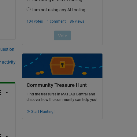
question.
 activity
Community Treasure Hunt
Find the treasures in MATLAB Central and
discover how the community can help you!
Start Hunting!