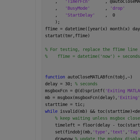
    ,   
'TimerFcn'
      , @autoCloseMA
    ,   
'BusyMode'
      , 
'drop'
    ,   
'StartDelay'
    ,  0          
    );
fTime = datetime([year(x) month(x) day
startat(tmr,fTime)
% For testing, replace the fTime line 
%    fTime = datetime('now') + seconds
function 
autoCloseMATLABfcn(tobj,~)
delay = 30; 
% seconds 
msgboxFcn = @(d)sprintf(
'Exiting MATLA
mb = msgbox(msgboxFcn(delay),
'Exiting'
starttime = tic;
while 
isvalid(mb) && toc(starttime)<de
% keep waiting unless msgbox close
    timeleft = floor(delay - toc(start
    set(findobj(mb,
'type'
,
'text'
,
'Tag'
    drawnow 
% update the msgbox displa