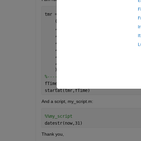
E
F
tmr = timer                           
F
    (   
'Name'
          , 
'my_timer'
I
    ,   
'TimerFcn'
      , @(~,~) my_sc
    ,   
'BusyMode'
      , 
'drop'
I
    ,   
'ExecutionMode' 
, 
'fixedDelay'
L
    ,   
'Period'
        ,  10         
    ,   
'TasksToExecute'
,  3          
    ,   
'StartDelay'
    ,  0          
    );
%-------------------------------------
fTime = datetime([year(x) month(x) day
startat(tmr,fTime)
And a script, my_script.m:
%%my_script
datestr(now,31)
Thank you,