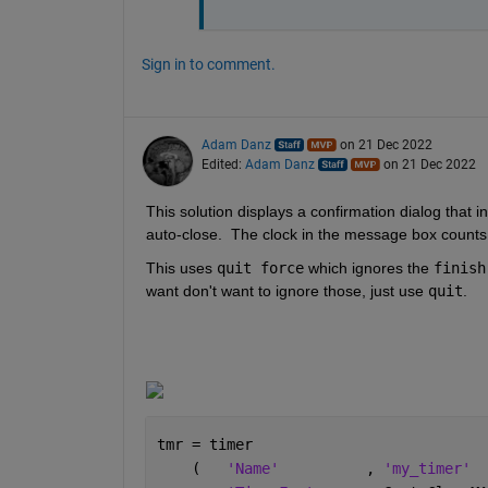
Sign in to comment.
Adam Danz
on 21 Dec 2022
Edited:
Adam Danz
on 21 Dec 2022
This solution displays a confirmation dialog that i
auto-close.  The clock in the message box counts 
This uses 
quit force
 which ignores the 
finish
want don't want to ignore those, just use 
quit
. 
tmr = timer                           
    (   
'Name'
          , 
'my_timer'