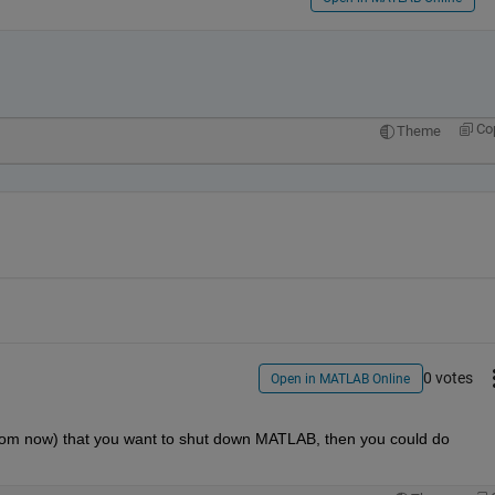
Co
Theme
0 votes
Open in MATLAB Online
from now) that you want to shut down MATLAB, then you could do 