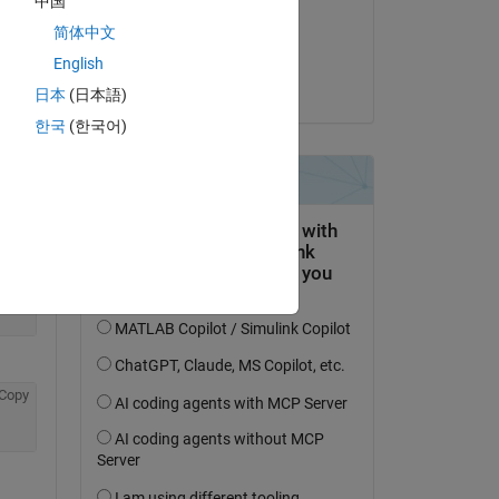
中国
on 21 Dec 2022
简体中文
Copy
Accepted:
English
Bora Eryilmaz
日本
(日本語)
한국
(한국어)
Copy