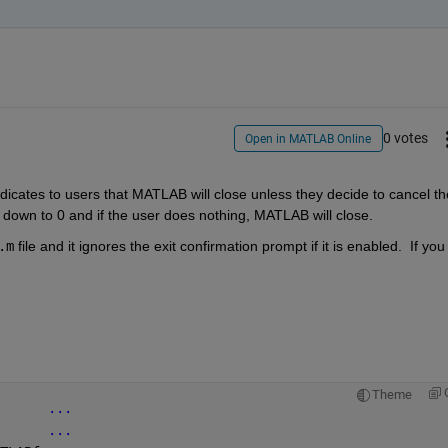
0 votes
Open in MATLAB Online
ndicates to users that MATLAB will close unless they decide to cancel the
down to 0 and if the user does nothing, MATLAB will close. 
.m
 file and it ignores the exit confirmation prompt if it is enabled.  If you 
Theme
      
...
...