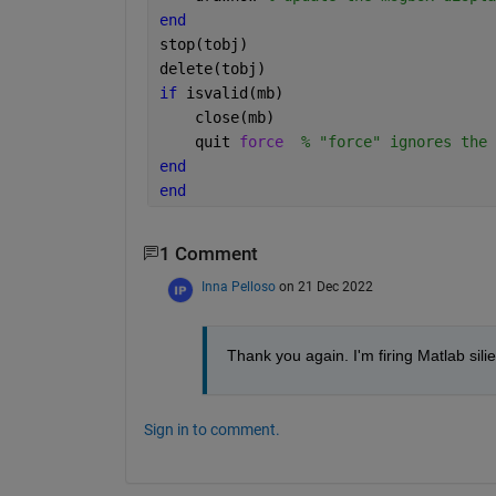
end
stop(tobj)
delete(tobj)
if 
isvalid(mb)
    close(mb)
    quit 
force
% "force" ignores the 
end
end
1 Comment
Inna Pelloso
on 21 Dec 2022
Thank you again. I'm firing Matlab sili
Sign in to comment.