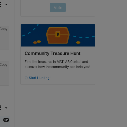
Copy
Community Treasure Hunt
Find the treasures in MATLAB Central and
Copy
discover how the community can help you!
Start Hunting!