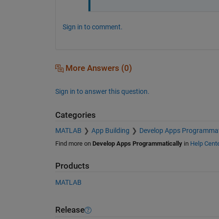
Sign in to comment.
More Answers (0)
Sign in to answer this question.
Categories
MATLAB
App Building
Develop Apps Programmat
Find more on
Develop Apps Programmatically
in
Help Cent
Products
MATLAB
Release