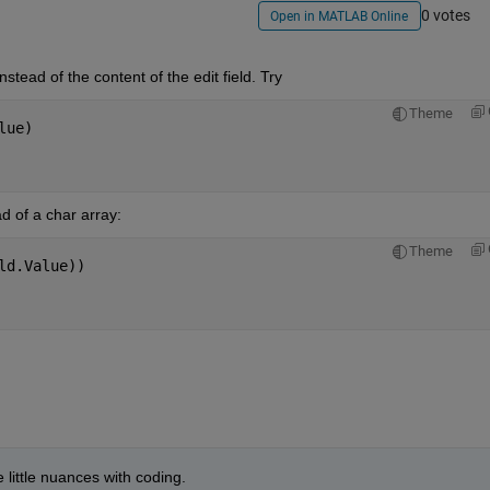
0 votes
Open in MATLAB Online
nstead of the content of the edit field. Try
Theme
lue)
ad of a char array:
Theme
ld.Value))
 little nuances with coding.