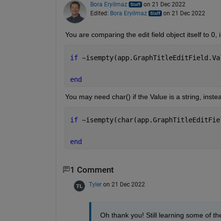
Bora Eryilmaz
on 21 Dec 2022
Edited:
Bora Eryilmaz
on 21 Dec 2022
You are comparing the edit field object itself to 0, i
if 
~isempty(app.GraphTitleEditField.Va
end
You may need char() if the Value is a string, inste
if 
~isempty(char(app.GraphTitleEditFie
end
1 Comment
Tyler
on 21 Dec 2022
Oh thank you! Still learning some of the