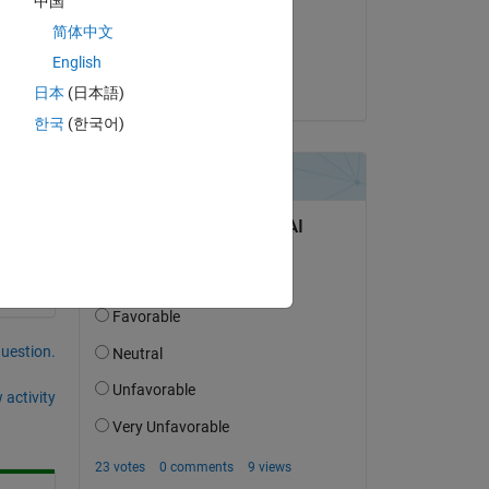
中国
on 21 Dec 2022
简体中文
Copy
Accepted:
English
Bora Eryilmaz
日本
(日本語)
한국
(한국어)
question.
 activity