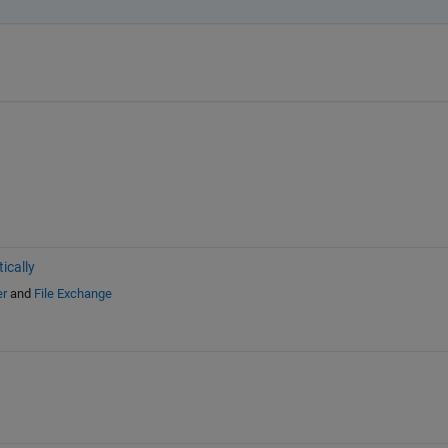
ically
er
and
File Exchange