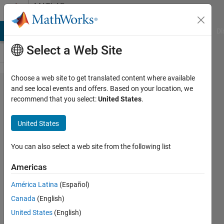
Skip to content
MATLAB
Answers
MATLAB Answers
File Exchange
Cody
AI Chat Playground
Di
Select a Web Site
Choose a web site to get translated content where available
issue with
and see local events and offers. Based on your location, we
recommend that you select:
United States
.
colormap
(colorcube)
United States
You can also select a web site from the following list
Turbulence
Analysis
Americas
22 Dec
2022
América Latina
(Español)
2
Canada
(English)
Answers
United States
(English)
Updated