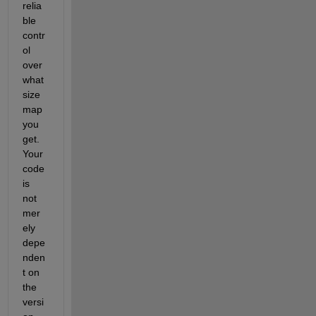
relia
ble 
contr
ol 
over 
what 
size 
map 
you 
get.  
Your 
code 
is 
not 
mer
ely 
depe
nden
t on 
the 
versi