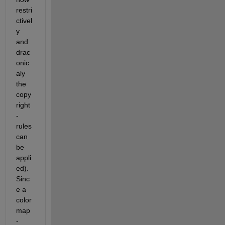
restri
ctivel
y 
and 
drac
onic
aly 
the 
copy
right
-
rules 
can 
be 
appli
ed). 
Sinc
e a 
color
map
-