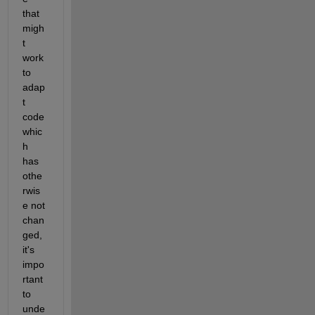
that 
migh
t 
work 
to 
adap
t 
code 
whic
h 
has 
othe
rwis
e not 
chan
ged, 
it's 
impo
rtant 
to 
unde