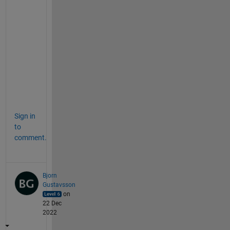
p
l
a
n
a
t
i
o
n
Sign in
to
comment.
Bjorn
Gustavsson
on
22 Dec
2022