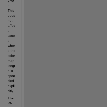
give
n
.  
This 
does 
not 
affec
t 
case
s 
wher
e the 
color
map 
lengt
h is 
spec
ified 
expli
citly.
The 
RN 