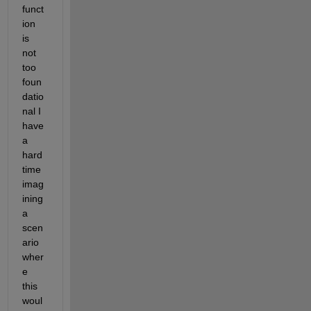
funct
ion 
is 
not 
too 
foun
datio
nal I 
have 
a 
hard 
time 
imag
ining 
a 
scen
ario 
wher
e 
this 
woul