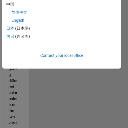
b 
中国
2018 
简体中文
and 
English
2022
b 
日本
(日本語)
versi
한국
(한국어)
ons. 
The 
issue 
Contact your local office
is I 
am 
gettin
g 
differ
ent 
color 
palett
e on 
the 
two 
versi