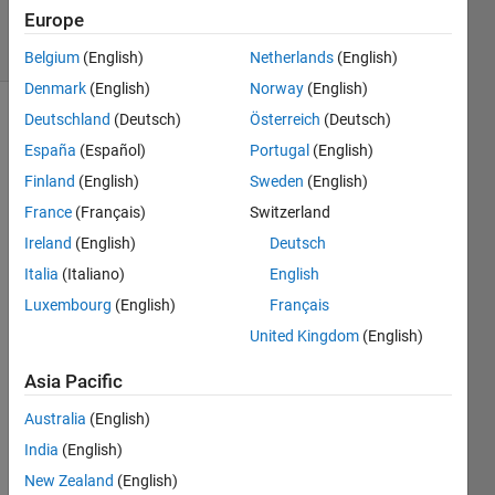
23 Jan 2023
Europe
16 Views
(30 days)
Belgium
(English)
Netherlands
(English)
Denmark
(English)
Norway
(English)
Deutschland
(Deutsch)
Österreich
(Deutsch)
España
(Español)
Portugal
(English)
Finland
(English)
Sweden
(English)
France
(Français)
Switzerland
Hi,
Ireland
(English)
Deutsch
I am 
Italia
(Italiano)
English
using 
Luxembourg
(English)
Français
colo
United Kingdom
(English)
rcub
e 
Asia Pacific
colo
rmap 
Australia
(English)
on 
India
(English)
the 
New Zealand
(English)
matla