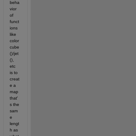
beha
vior 
of 
funct
ions 
like 
color
cube
()/jet
(), 
etc 
is to 
creat
e a 
map 
that'
s the 
sam
e 
lengt
h as 