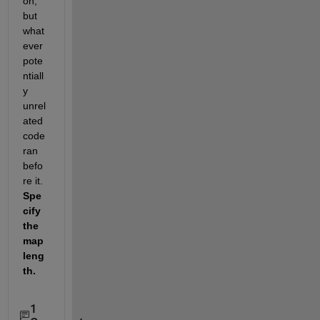
on, 
but 
what
ever 
pote
ntiall
y 
unrel
ated 
code 
ran 
befo
re it.   
Spe
cify 
the 
map 
leng
th.  
1