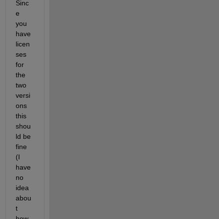
Sinc
e 
you 
have 
licen
ses 
for 
the 
two 
versi
ons 
this 
shou
ld be 
fine 
(I 
have 
no 
idea 
abou
t 
how 