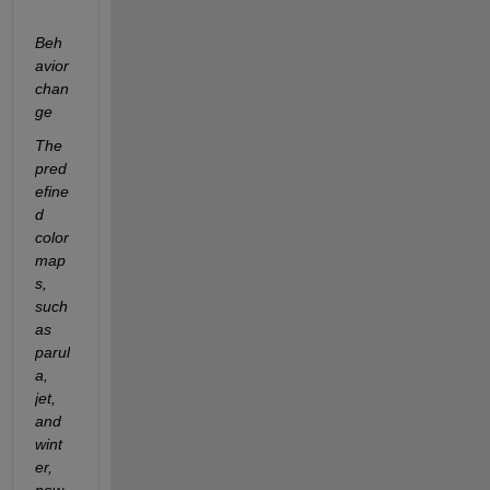
Beh
avior 
chan
ge
The 
pred
efine
d 
color
map
s, 
such 
as 
parul
a, 
jet, 
and 
wint
er, 
now 