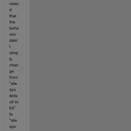
rstan
d 
that 
the 
beha
vior 
didn'
t 
simp
ly 
chan
ge 
from 
"alw
ays 
defa
ult to 
64" 
to 
"alw
ays 