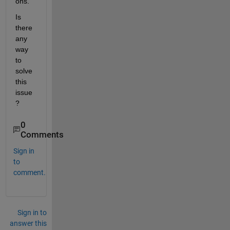
ons. 
Is 
there 
any 
way 
to 
solve 
this 
issue
?
0
Comments
Sign in
to
comment.
Sign in to
answer this