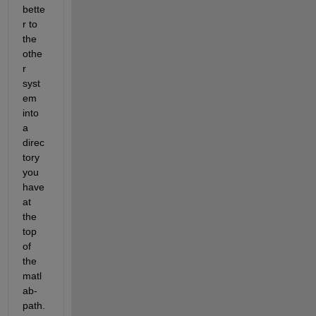
bette
r to 
the 
othe
r 
syst
em 
into 
a 
direc
tory 
you 
have 
at 
the 
top 
of 
the 
matl
ab-
path. 