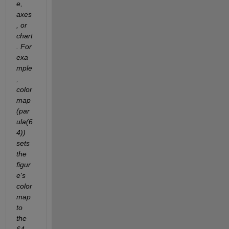
e, 
axes
, or 
chart
. For 
exa
mple
, 
color
map
(par
ula(6
4)) 
sets 
the 
figur
e's 
color
map 
to 
the 
64-