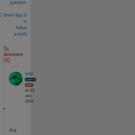
question.
Share
Sign in
to
follow
activity
Answers
(2)
DGM
on 23
Jan
2023
Fro