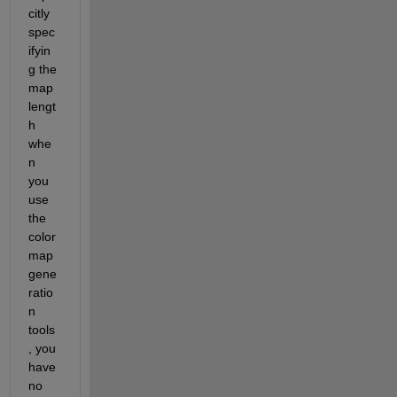
citly 
spec
ifyin
g the 
map 
lengt
h 
whe
n 
you 
use 
the 
color
map 
gene
ratio
n 
tools
, you 
have 
no 