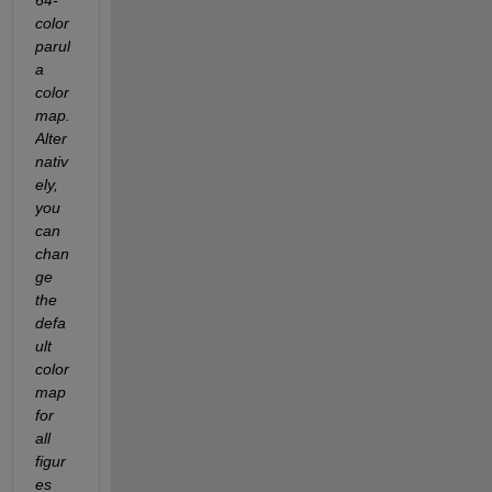
color 
parul
a 
color
map.  
Alter
nativ
ely, 
you 
can 
chan
ge 
the 
defa
ult 
color
map 
for 
all 
figur
es 