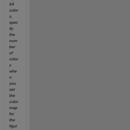
64 
color
s, 
spec
ify 
the 
num
ber 
of 
color
s 
whe
n 
you 
set 
the 
color
map 
for 
the 
figur