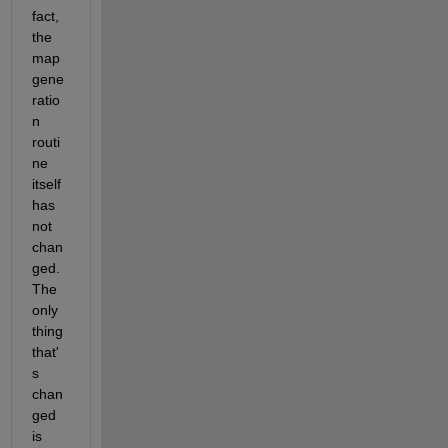
fact, 
the 
map 
gene
ratio
n 
routi
ne 
itself 
has 
not 
chan
ged.  
The 
only 
thing 
that'
s 
chan
ged 
is 