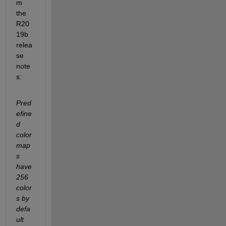
m 
the 
R20
19b 
relea
se 
note
s:
Pred
efine
d 
color
map
s 
have 
256 
color
s by 
defa
ult