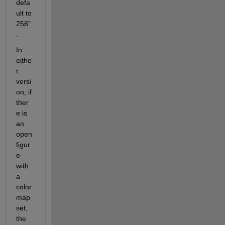
defa
ult to 
256"
.  
In 
eithe
r 
versi
on, if 
ther
e is 
an 
open 
figur
e 
with 
a 
color
map 
set, 
the 