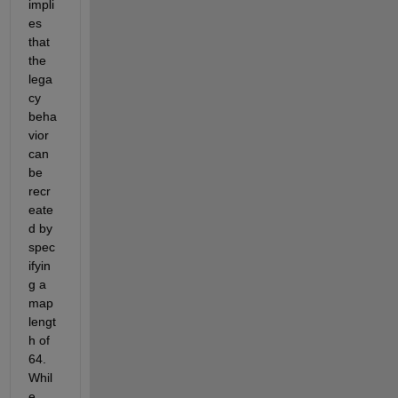
impli
es 
that 
the 
lega
cy 
beha
vior 
can 
be 
recr
eate
d by 
spec
ifyin
g a 
map 
lengt
h of 
64.  
Whil
e 