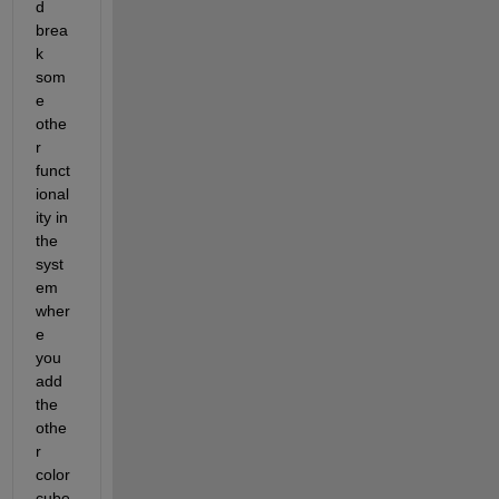
d 
brea
k 
som
e 
othe
r 
funct
ional
ity in 
the 
syst
em 
wher
e 
you 
add 
the 
othe
r 
color
cube 