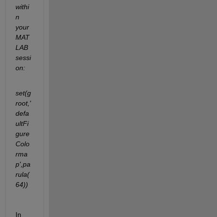
withi
n 
your 
MAT
LAB 
sessi
on:
set(g
root,'
defa
ultFi
gure
Colo
rma
p',pa
rula(
64))
In 