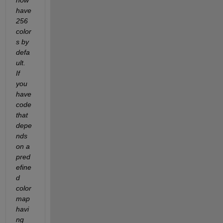
have 
256 
color
s by 
defa
ult.  
If 
you 
have 
code 
that 
depe
nds 
on a 
pred
efine
d 
color
map 
havi
ng 