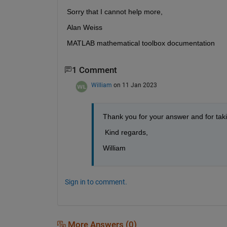
Sorry that I cannot help more,
Alan Weiss
MATLAB mathematical toolbox documentation
1 Comment
William
on 11 Jan 2023
Thank you for your answer and for takin
 Kind regards,
William
Sign in to comment.
More Answers (0)