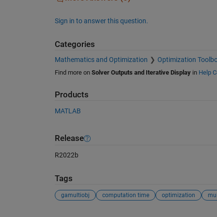
Sign in to answer this question.
Categories
Mathematics and Optimization
Optimization Toolb
Find more on
Solver Outputs and Iterative Display
in
Help C
Products
MATLAB
Release
R2022b
Tags
gamultiobj
computation time
optimization
mul