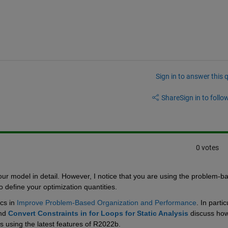
Sign in to answer this 
Share
Sign in to follow
0 votes
our model in detail. However, I notice that you are using the problem-ba
o define your optimization quantities.
cs in 
Improve Problem-Based Organization and Performance
. In particu
nd 
Convert Constraints in for Loops for Static Analysis
 discuss how
s using the latest features of R2022b.