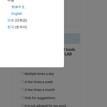
中国
on 11 Jan 2023
简体中文
. 
Accepted:
English
 
Alan Weiss
 
日本
(日本語)
한국
(한국어)
 
ng 
elp 