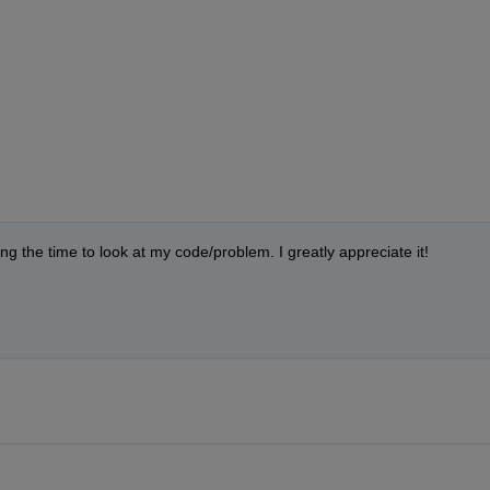
g the time to look at my code/problem. I greatly appreciate it!