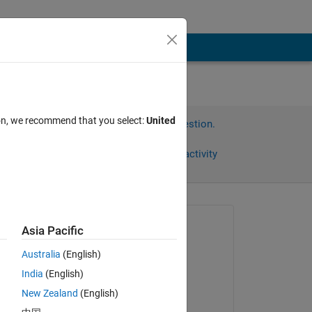
ion, we recommend that you select:
United
Sign in to answer this question.
Share
Sign in to follow activity
Asked:
Asia Pacific
William
Australia
(English)
on 29 Dec 2022
India
(English)
Commented:
. 
New Zealand
(English)
William