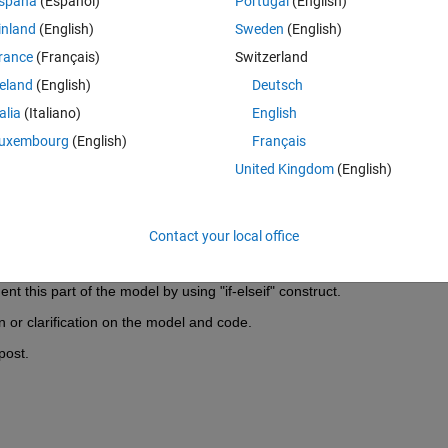
spaña
(Español)
Portugal
(English)
inland
(English)
Sweden
(English)
exact method and it is stated that computation time is under three hours
rance
(Français)
Switzerland
bj. My aim was to verify how fast a metaheustic method manages to find
ch, which is known to take longer. However, with the code attached (I'm
reland
(English)
Deutsch
 each generation roughly requires from 20 to 24 hours. Therefore, if 
talia
(Italiano)
English
computation time would be excessive. My intention was to evaluate how
uxembourg
(English)
Français
ent scenarios, such as, for instance, MaxGenerations = 100 and 
t would be impractical. Also, as things stand, the algorithm after findi
United Kingdom
(English)
erefore the termination condition of MaxStallGenerations ensues.
e attached code so as to significantly reduce computation time? Any h
Contact your local office
is like a selective summation. Not all parts require certain operations in 
ent this part of the model by using "if-elseif" construct.
 or clarification on the model and code.
post.