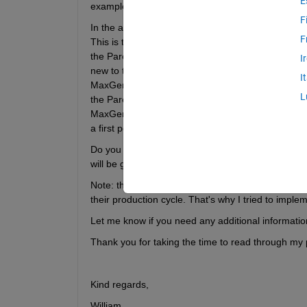
E
example devised by the authors.
F
In the article the model has been solved using an 
F
This is the main reason I decided to use gamultio
the Pareto frontier as opposed to an exact approa
I
new to this so it's probably extremely inefficient)
I
MaxGenerations = 20 (as in my code) the overall 
L
the Pareto frontier varies between between differ
MaxGenerations = 250. But with the current code tha
a first point on the Pareto frontier gets stuck, th
Do you have any suggestions on how to improve th
will be greatly appreciated.
Note: the summation with the condition "o: rit = 0" 
their production cycle. That's why I tried to implem
Let me know if you need any additional information
Thank you for taking the time to read through my 
Kind regards,
William