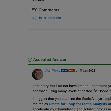
0 Comments
Sign in to comment.
Accepted Answer
Alan Weiss
on 5 Jan 2023
I am sorry, but I do not have time to understand y
approach using many levels of nested 
for
 loops t
I suggest that you examine the Static Analysis topi
the topics 
Create for Loop for Static Analysis
 a
accelerate your formulation and solution processe