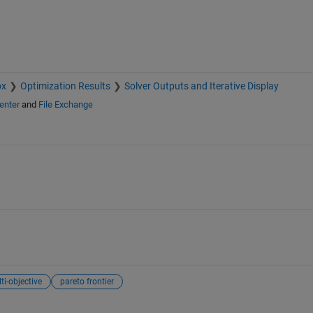
ox
Optimization Results
Solver Outputs and Iterative Display
enter
and
File Exchange
ti-objective
pareto frontier