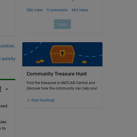
question.
 activity
Community Treasure Hunt
Find the treasures in MATLAB Central and
discover how the community can help you!
Start Hunting!
sed 
lar, 
 to 