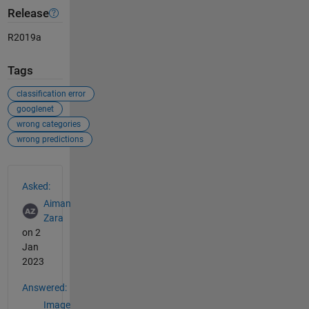
Release
R2019a
Tags
classification error
googlenet
wrong categories
wrong predictions
See Also
Asked:
Aiman
Zara
on 2
Jan
2023
Answered:
Image