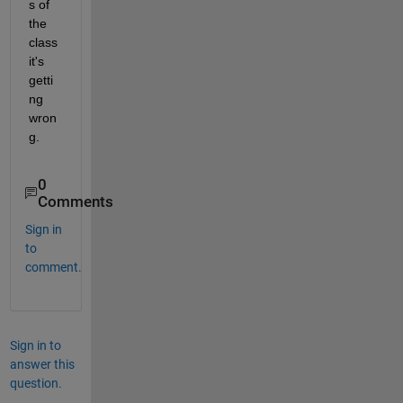
s of 
the 
class 
it's 
getti
ng 
wron
g.
0
Comments
Sign in
to
comment.
Sign in to
answer this
question.