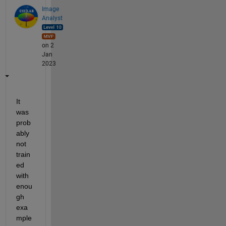
Image
Analyst
on 2
Jan
2023
It 
was 
prob
ably 
not 
train
ed 
with 
enou
gh 
exa
mple