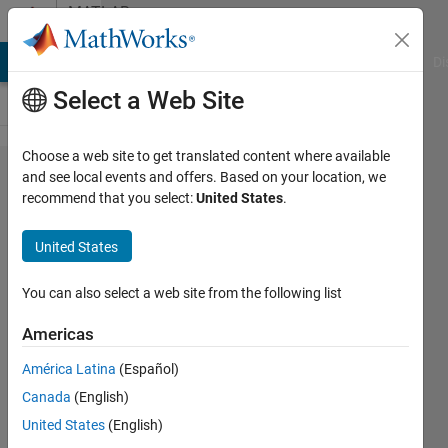
Skip to content
MATLAB
Answers
MATLAB Answers
File Exchange
Cody
AI Chat Playground
Di
Select a Web Site
Choose a web site to get translated content where available
why my
and see local events and offers. Based on your location, we
recommend that you select:
United States
.
classification
results are
United States
not correct
You can also select a web site from the following list
Aiman
Americas
Zara
2 Jan
América Latina
(Español)
2023
Canada
(English)
1 Answer
United States
(English)
Updated