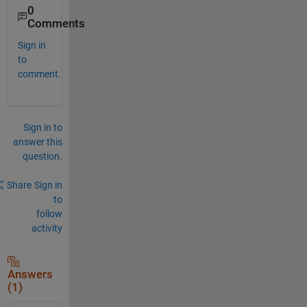
0
Comments
Sign in
to
comment.
Sign in to
answer this
question.
Share
Sign in
to
follow
activity
Answers
(1)