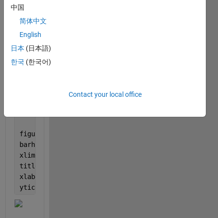
figure
中国
imshow(im)
简体中文
[label,scores] = classify(net,im);
English
label
figure
日本
(日本語)
imshow(im)
한국
(한국어)
title(string(label) + 
", " 
+ num2str(100*scores(cla
[~,idx] = sort(scores,
'descend'
);
idx = idx(5:-1:1);
Contact your local office
classNamesTop = net.Layers(end).ClassNames(idx);
scoresTop = scores(idx);
figure
barh(scoresTop)
xlim([0 1])
title(
'Top 5 Predictions'
)
xlabel(
''
)
yticklabels(classNamesTop)