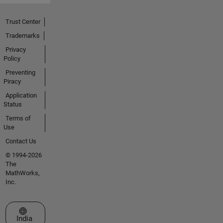
Trust Center
Trademarks
Privacy
Policy
Preventing
Piracy
Application
Status
Terms of
Use
Contact Us
© 1994-2026
The
MathWorks,
Inc.
Select a Web Site
India