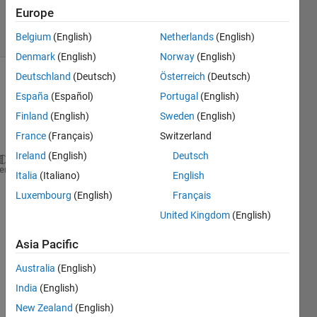
2 Jan 2023
Europe
33 Views
(30 days)
Belgium
(English)
Netherlands
(English)
Denmark
(English)
Norway
(English)
Deutschland
(Deutsch)
Österreich
(Deutsch)
España
(Español)
Portugal
(English)
Finland
(English)
Sweden
(English)
France
(Français)
Switzerland
Ireland
(English)
Deutsch
net = googlenet;
heme
Italia
(Italiano)
English
inputSize = net.Layers(1).InputSize
Luxembourg
(English)
Français
classNames = net.Layers(end).ClassNames;
United Kingdom
(English)
numClasses = numel(classNames);
disp(classNames(randperm(numClasses,10)))
Asia Pacific
im = imread(
"D:\cotton\dataset\Alternaria fliph\(9)
figure
Australia
(English)
imshow(im)
India
(English)
size(im)
New Zealand
(English)
im = imresize(im,inputSize(1:2));