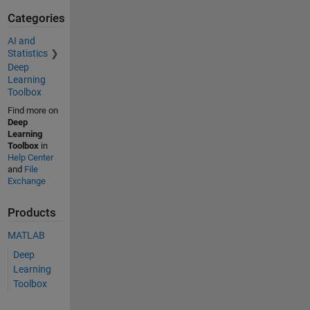
Categories
AI and
Statistics
Deep
Learning
Toolbox
Find more on
Deep
Learning
Toolbox
in
Help Center
and
File
Exchange
Products
MATLAB
Deep
Learning
Toolbox