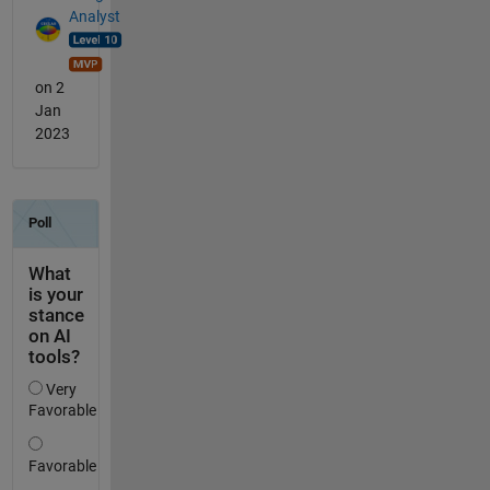
Analyst
on 2
Jan
2023