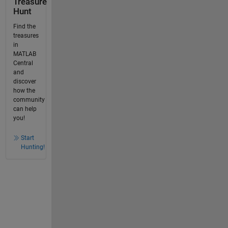
Treasure
Hunt
Find the
treasures
in
MATLAB
Central
and
discover
how the
community
can help
you!
Start
Hunting!