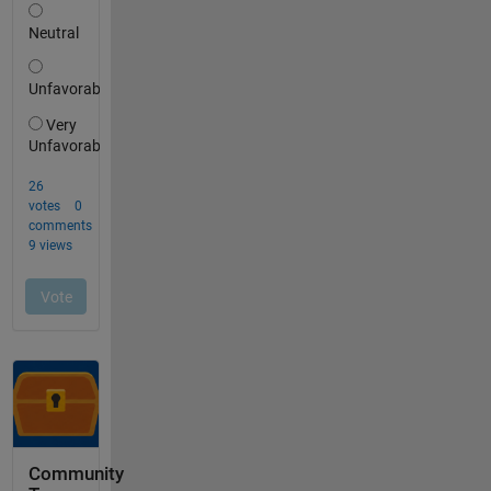
Community