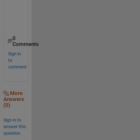
    5.5000

    6.0000

    5.4000

0
Comments
Sign in
to
comment.
More
Answers
(0)
Sign in to
answer this
question.