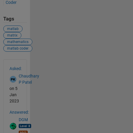
Coder
Tags
matlab
matrix
mathematics
matlab coder
See Also
Asked:
Chaudhary
P Patel
on 5
Jan
2023
Answered:
DGM