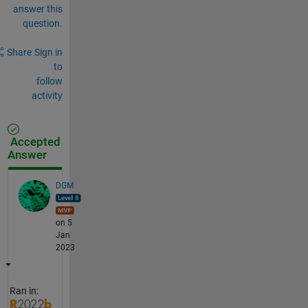
answer this
question.
Share
Sign in
to
follow
activity
Accepted
Answer
DGM
on 5
Jan
2023
Ran in: