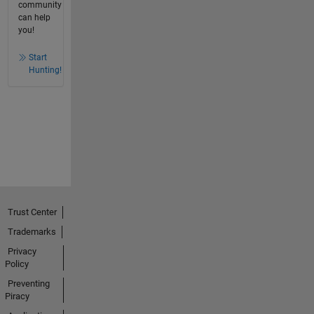
community
can help
you!
Start
Hunting!
Trust Center
Trademarks
Privacy
Policy
Preventing
Piracy