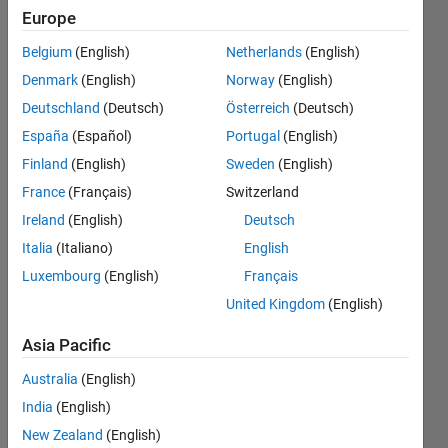
of the
Europe
vector is
Belgium
(English)
Netherlands
(English)
higher
Denmark
(English)
Norway
(English)
than the
Deutschland
(Deutsch)
Österreich
(Deutsch)
number
España
(Español)
Portugal
(English)
then
Finland
(English)
Sweden
(English)
replace
France
(Français)
Switzerland
that
Ireland
(English)
Deutsch
element
Italia
(Italiano)
English
Luxembourg
(English)
Français
with the
United Kingdom
(English)
number
Asia Pacific
Chaudhary
Australia
(English)
P Patel
India
(English)
5 Jan
2023
New Zealand
(English)