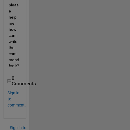
pleas
e 
help 
me 
how 
can i 
write 
the 
com
mand 
for it?
0
Comments
Sign in
to
comment.
Sign in to