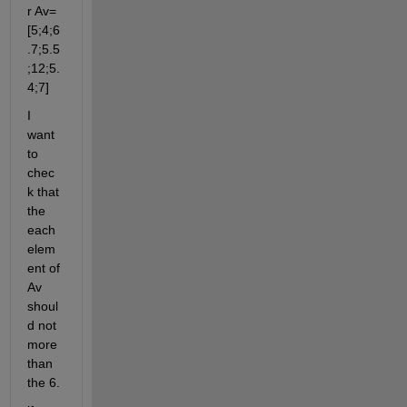
r Av=
[5;4;6
.7;5.5
;12;5.
4;7]
I 
want 
to 
chec
k that 
the 
each 
elem
ent of 
Av 
shoul
d not 
more 
than 
the 6.