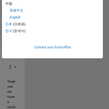
1 Answer
中国
Answer
简体中文
Accepted
English
Updated
5 Jan 2023
日本
(日本語)
8 Views
한국
(한국어)
(30 days)
Contact your local office
Supp
ose 
we 
have 
a 
vecto