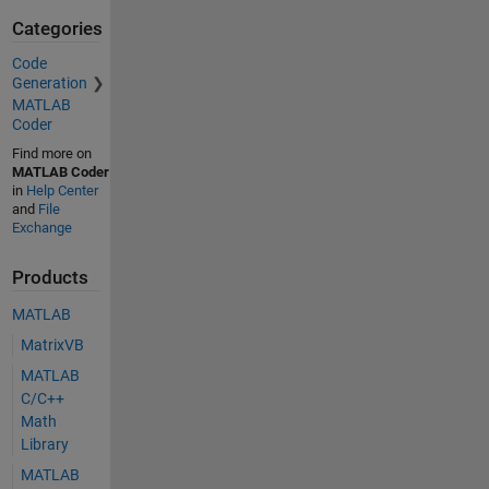
Categories
Code
Generation
MATLAB
Coder
Find more on
MATLAB Coder
in
Help Center
and
File
Exchange
Products
MATLAB
MatrixVB
MATLAB
C/C++
Math
Library
MATLAB