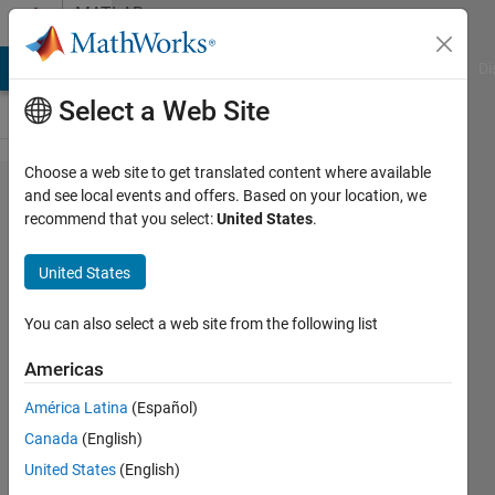
Skip to content
MATLAB
Answers
MATLAB Answers
File Exchange
Cody
AI Chat Playground
Di
Select a Web Site
Choose a web site to get translated content where available
Compare
and see local events and offers. Based on your location, we
recommend that you select:
United States
.
each
element
United States
of a
vector
You can also select a web site from the following list
with a
Americas
number
América Latina
(Español)
and if
Canada
(English)
the
United States
(English)
element