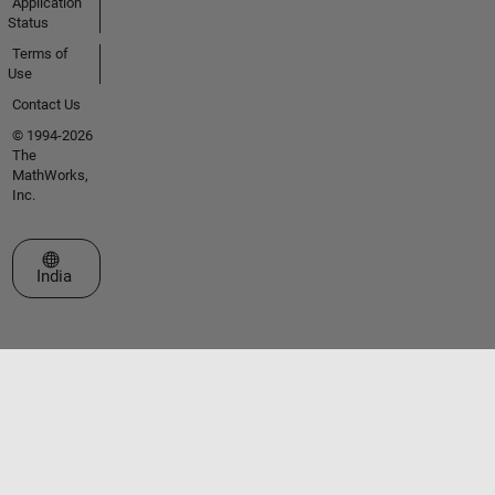
Application
Status
Terms of
Use
Contact Us
© 1994-2026
The
MathWorks,
Inc.
Select a Web Site
India