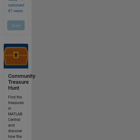
Community
Treasure
Hunt
Find the
treasures
in
MATLAB
Central
and
discover
how the