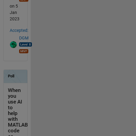
on 5
Jan
2023
Accepted:
DGM