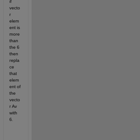
if 
vecto
r 
elem
ent is 
more 
than 
the 6 
then 
repla
ce 
that 
elem
ent of 
the 
vecto
r Av 
with 
6.