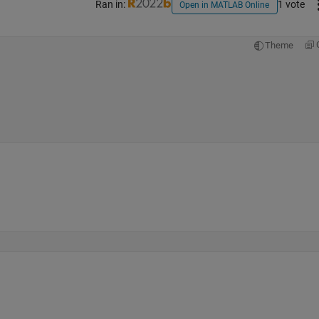
Ran in:
1 vote
Open in MATLAB Online
Theme