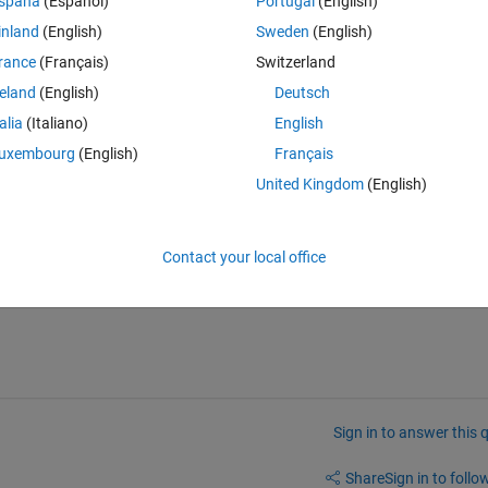
spaña
(Español)
Portugal
(English)
inland
(English)
Sweden
(English)
rance
(Français)
Switzerland
reland
(English)
Deutsch
ction to be like this
talia
(Italiano)
English
Theme
uxembourg
(English)
Français
United Kingdom
(English)
Contact your local office
Sign in to answer this 
Share
Sign in to follow