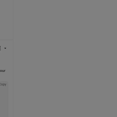
our 
Copy