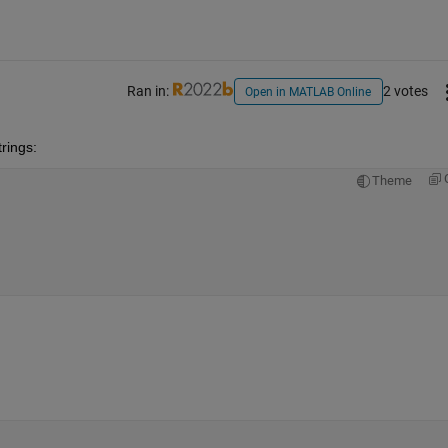
Ran in:
2 votes
Open in MATLAB Online
rings:
Theme