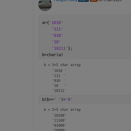
Fangjun Jiang
on 5 Jan 2023
a={
'1010'
'111'
'010'
'10'
'10111'
};
b=char(a)
b = 
5×5 char array
    '1010 '

    '111  '

    '010  '

    '10   '

b(b==
' '
)=
'0'
b = 
5×5 char array
    '10100'

    '11100'

    '01000'

    '10000'
