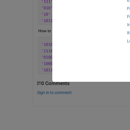
E
'111'
'010'
F
'10'
F
'10111'
I
How to pad zero after the string by using sprint fun
I
L
'10100'
'11100'
'01000'
'10000'
'10111'
0 Comments
Sign in to comment.