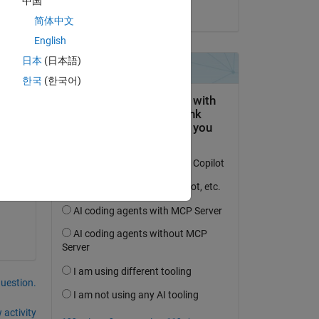
中国
on 5 Jan 2023
简体中文
English
日本
(日本語)
한국
(한국어)
Copy
question.
 activity