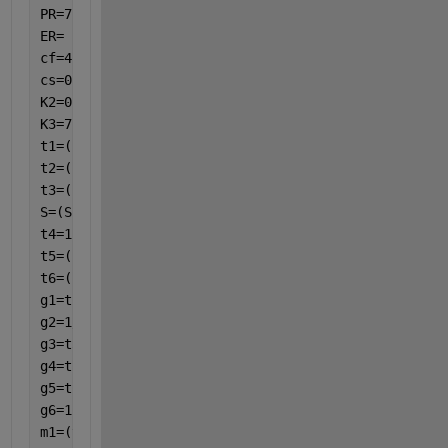
PR=7.0; 
ER= 2.0;
cf=4179;
cs=0.56;
K2=0.613;
K3=7.2;
t1=(1./((1-p).^2.5));
t2=(1-p)+(p.*(R3./R1));
t3=(1-p)+p.*((R3.*b2)./(R1.*b1));
S=(S2./S1);
t4=1-((3*(1-S).*p)./((2+S)+(1-S).*p));
t5=(1-p)+(p.*R3.*cs)./(R1.*cf);
t6=(1+2.*(K2./K3)+2.*p.*(1-K2./K3))./(1+2.*(K2./K3)
g1=t2./t1;
g2=1/t1;
g3=t3./t1;
g4=t5./t6;
g5=t1./t6;
g6=1./(t4.*t6);
m1=(t4./(P1.*(1-1i.*H1)));