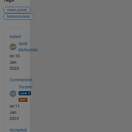
mesh points
tolerance level
See Also
Asked:
Syed
Mohiuddin
on 10
Jan
2023
Commented:
Torsten
on 11
Jan
2023
Accepted: