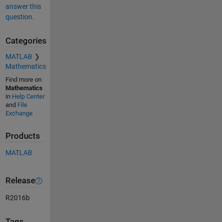
answer this
question.
Categories
MATLAB
Mathematics
Find more on
Mathematics
in
Help Center
and
File
Exchange
Products
MATLAB
Release
R2016b
Tags