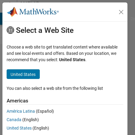
Skip to content
MATLAB
Answers
MATLAB Answers
File Exchange
Cody
AI Chat Playground
Di
Select a Web Site
Choose a web site to get translated content where available
Unable
and see local events and offers. Based on your location, we
recommend that you select:
United States
.
to meet
the
United States
tolerance
without
You can also select a web site from the following list
using
Americas
more
América Latina
(Español)
than
Canada
(English)
1666
United States
(English)
mesh