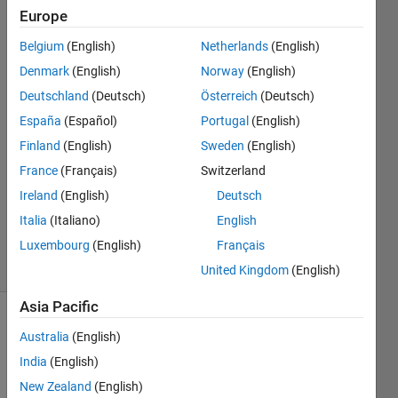
points.
Europe
Belgium
(English)
Netherlands
(English)
Syed
Denmark
(English)
Norway
(English)
Mohiuddin
Deutschland
(Deutsch)
Österreich
(Deutsch)
10 Jan
España
(Español)
Portugal
(English)
2023
Finland
(English)
Sweden
(English)
1 Answer
Answer
France
(Français)
Switzerland
Accepted
Ireland
(English)
Deutsch
Updated
Italia
(Italiano)
English
11 Jan 2023
Luxembourg
(English)
Français
5 Views
(30 days)
United Kingdom
(English)
Asia Pacific
Show older
Australia
(English)
comments
India
(English)
New Zealand
(English)