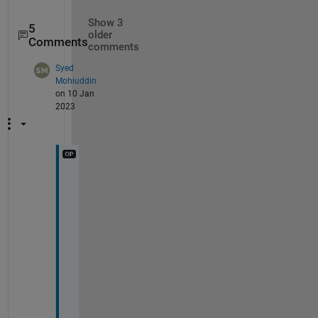
Show 3
5
older
Comments
comments
Syed
Mohiuddin
on 10 Jan
2023
I 
u
s
e 
R
2
0
1
6
b