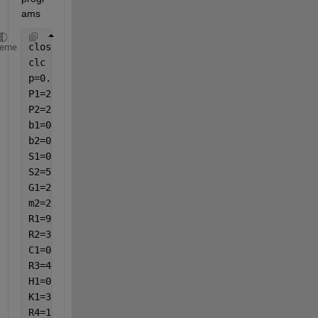
ams
close 
all
heme
clc
p=0.1;
P1=2;
P2=2;
b1=0.00021;
b2=0.000058;
S1=0.005;
S2=580000;
G1=2;
m2=20;
R1=997.1;
R2=3;
C1=0;
R3=4420;
H1=0.25;
K1=3;
R4=1;