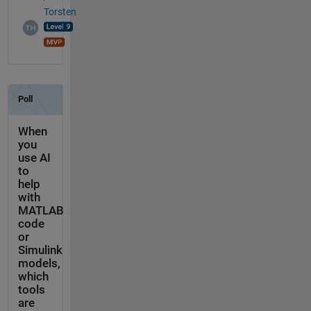
Torsten