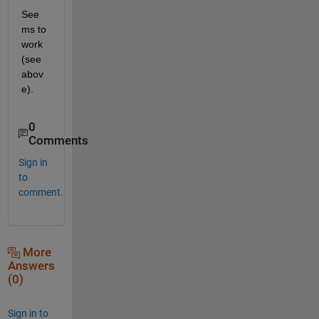
See
ms to 
work 
(see 
abov
e).
0
Comments
Sign in
to
comment.
More
Answers
(0)
Sign in to