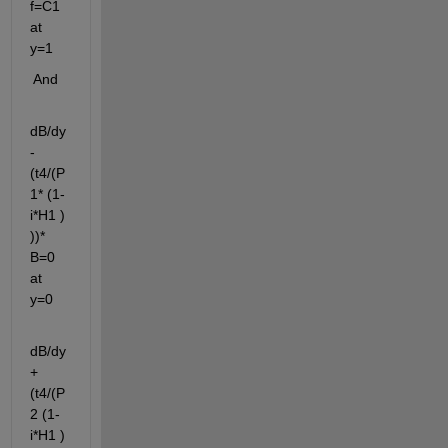
f=C1 
at 
y=1
 And 
dB/dy
-
(t4/(P
1* (1-
i*H1 ) 
))* 
B=0 
at 
y=0 
dB/dy
+
(t4/(P
2 (1-
i*H1 ) 