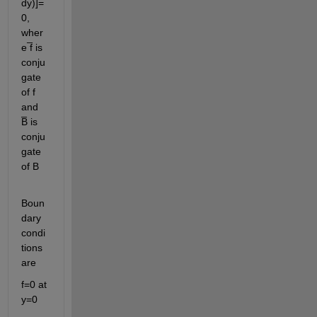
dy)]=
0, 
wher
e ̅f is 
conju
gate 
of f 
and 
B̅ is 
conju
gate 
of B
Boun
dary 
condi
tions 
are 
f=0 at 
y=0