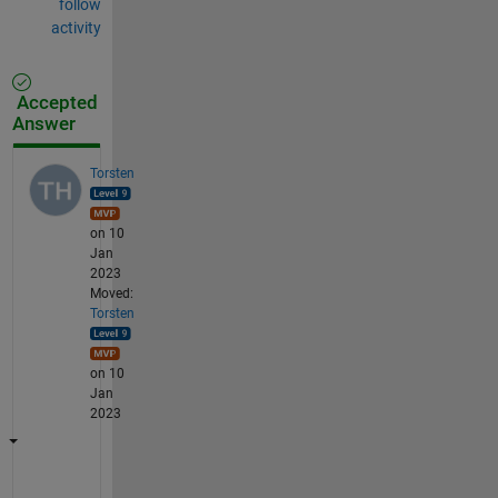
follow
activity
Accepted
Answer
Torsten
on 10
Jan
2023
Moved:
Torsten
on 10
Jan
2023