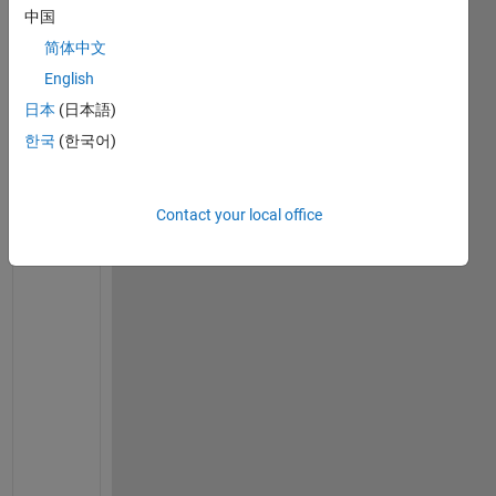
中国
Ran in:
简体中文
I 
h
English
a
日本
(日本語)
v
한국
(한국어)
e 
a 
c
o
Contact your local office
u
p
l
e
d 
n
o
n
-
l
i
n