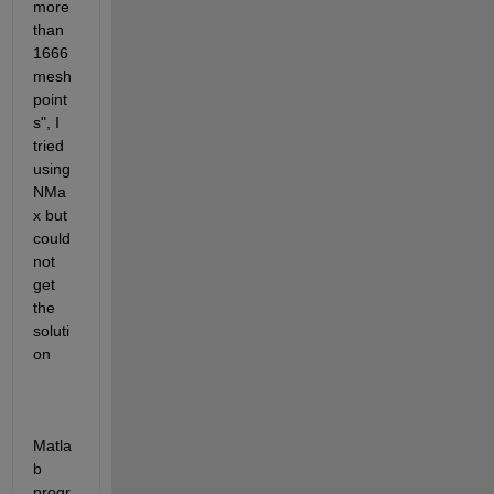
more 
than 
1666 
mesh 
point
s", I 
tried 
using 
NMa
x but 
could 
not 
get 
the 
soluti
on
Matla
b 
progr