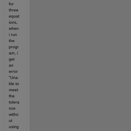
for 
three 
equat
ions, 
when 
i run 
the 
progr
am, i 
get 
an 
error 
"Una
ble to 
meet 
the 
tolera
nce 
witho
ut 
using 