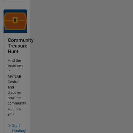
Community
Treasure
Hunt
Find the
treasures
in
MATLAB
Central
and
discover
how the
community
can help
you!
Start
Hunting!