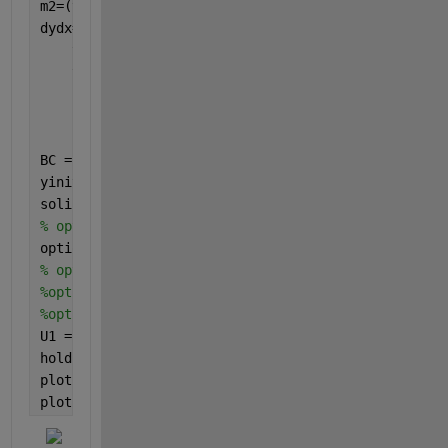
m2=(t4./(P2.*(1-1i.*H1)));
dydx=@(x,y)[y(4);
    y(5);
    y(6);
    -m2.*g2.*y(4)+2.*1i.*R2.*g1.*y(1)+g3.*G1.*x+R4.
    (-t4./(1-1i.*H1)).*y(3);
    1/2.*g4.*G1.*PR.*(y(1)+conj(y(1)))-ER.*PR.*(g5.
BC = @(ya,yb)[ya(1)-0;yb(1)-C1;ya(3)-0;yb(3)-1.0;ya
yinit = [0.01;0.01;0.01;0.01;0.01;0.01];
solinit = bvpinit(linspace(0,1,50),yinit);
% options = bvpset('AbsTol',1e-6,'RelTol',1e-4,'sta
options = bvpset(
'AbsTol'
,1e-6);
% options = bvpset('RelTol',1e-4);  
%options = bvpset('stats','on');  
%options = bvpset('Nmax',1000);  
U1 = bvp4c(dydx,BC,solinit,options);       
hold 
on
plot(U1.x,real(U1.y(3,:)),
'b'
,
'linewidth'
,1.5)
plot(U1.x,imag(U1.y(3,:)),
'r'
,
'linewidth'
,1.5)