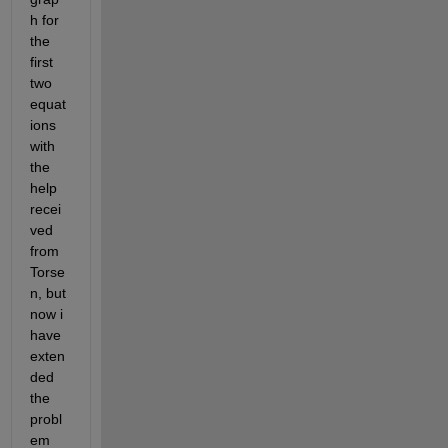
h for 
the 
first 
two 
equat
ions 
with 
the 
help 
recei
ved 
from 
Torse
n, but 
now i 
have 
exten
ded 
the 
probl
em 