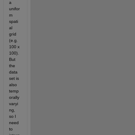
a 
unifor
m 
spati
al 
grid 
(e.g. 
100 x 
100). 
But 
the 
data 
set is 
also 
temp
orally 
varyi
ng, 
so I 
need 
to 