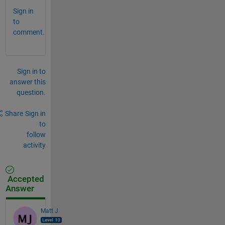
Sign in
to
comment.
Sign in to
answer this
question.
Share
Sign in
to
follow
activity
Accepted
Answer
Matt J