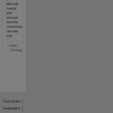
MATLAB
Central
and
discover
how the
community
can help
you!
Start
Hunting!
Trust Center
Trademarks