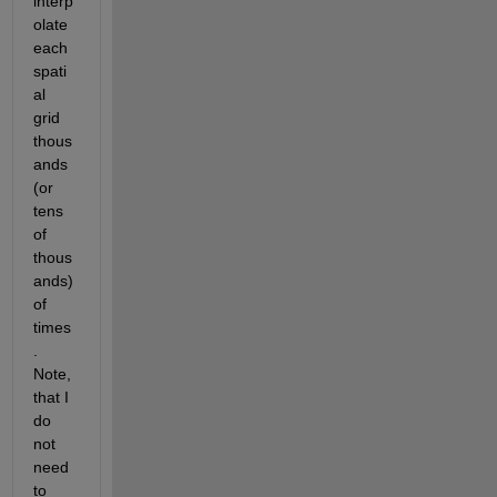
interp
olate 
each 
spati
al 
grid 
thous
ands 
(or 
tens 
of 
thous
ands) 
of 
times
. 
Note, 
that I 
do 
not 
need 
to 