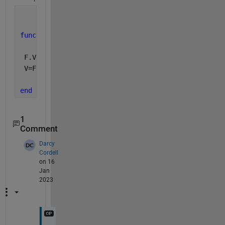
function 
V=func(D,F,X,Y)
 F.Values=D;
 V=F(X(:),Y(:));
end
1
Comment
Darcy
Cordell
on 16
Jan
2023