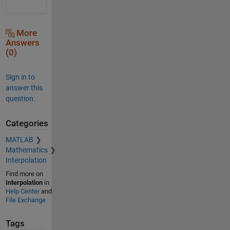
More
Answers
(0)
Sign in to
answer this
question.
Categories
MATLAB
Mathematics
Interpolation
Find more on
Interpolation
in
Help Center
and
File Exchange
Tags