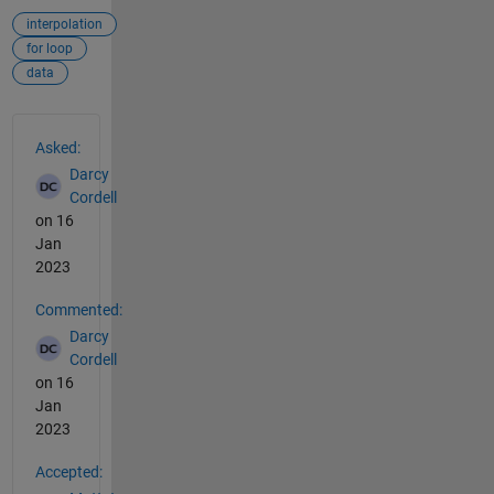
interpolation
for loop
data
See Also
Asked:
Darcy
Cordell
on 16
Jan
2023
Commented:
Darcy
Cordell
on 16
Jan
2023
Accepted: