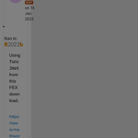
on 16
Jan
2023
Ran in:
Using 
func
2mat
from 
this 
FEX 
down
load,
https:
//ww
w.ma
thwor