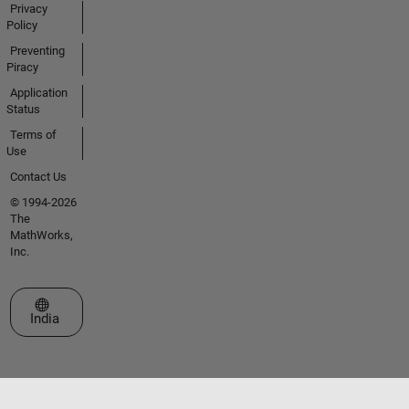
Privacy
Policy
Preventing
Piracy
Application
Status
Terms of
Use
Contact Us
© 1994-2026
The
MathWorks,
Inc.
Select a Web Site
India