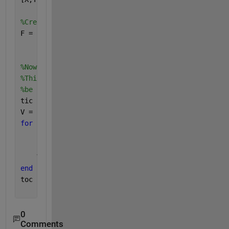
%Create interpolant:
F = scatteredInterpolant(xLoc,yLoc,Data(:,1));
%Now loop over each time stamp. <<<--- This is the 
%This example current takes about 1.25 min on my ma
%be faster if I avoided a loop.
tic
V = nan(length(X(:)),nT);
for 
i = 1:size(Data,2)
    F.Values = Data(:,i); 
    V(:,i) = F(X(:),Y(:));
end
toc
0
Comments