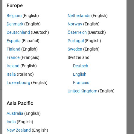
Europe
Darcy
Belgium
(English)
Netherlands
(English)
Cordell
Denmark
(English)
Norway
(English)
16 Jan
Deutschland
(Deutsch)
Österreich
(Deutsch)
2023
España
(Español)
Portugal
(English)
1 Answer
Answer
Finland
(English)
Sweden
(English)
Accepted
France
(Français)
Switzerland
Updated
Ireland
(English)
Deutsch
16 Jan 2023
Italia
(Italiano)
English
29 Views
(30 days)
Luxembourg
(English)
Français
United Kingdom
(English)
Asia Pacific
Australia
(English)
India
(English)
New Zealand
(English)
I 