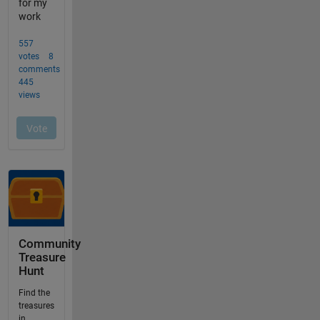
Community
Treasure
Hunt
Find the
treasures
in