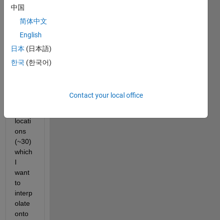
have 
中国
a 
简体中文
relati
English
vely 
small 
日本
(日本語)
numb
한국
(한국어)
er of 
scatt
ered 
Contact your local office
data 
point 
locati
ons 
(~30) 
which 
I 
want 
to 
interp
olate 
onto 