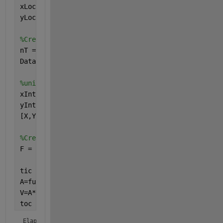
xLoc = rand(30,1); 
yLoc = rand(30,1);
%Create random data at each point varying temporall
nT = 10000;
Data = randn(30,nT);
%uniform grid to interpolate onto:
xInt = 0:0.01:1;
yInt = 0:0.01:1;
[X,Y] = meshgrid(xInt,yInt);
%Create interpolant:
F = scatteredInterpolant(xLoc,yLoc,Data(:,1));
tic
A=func2mat(@(D) func(D,F,X,Y), Data(:,1) );
V=A*Data;
toc
Elapsed time is 0.558389 seconds.