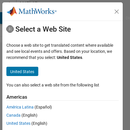
Skip to content
MATLAB
Answers
MATLAB Answers
File Exchange
Cody
AI Chat Playground
Di
Select a Web Site
Choose a web site to get translated content where available
Faster
and see local events and offers. Based on your location, we
recommend that you select:
United States
.
interpolation
of 2-D
United States
spatial data
at different
You can also select a web site from the following list
time steps
Americas
without
América Latina
(Español)
looping
Canada
(English)
through the
United States
(English)
time steps?