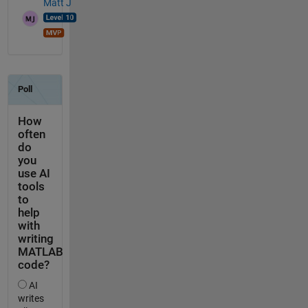
Matt J