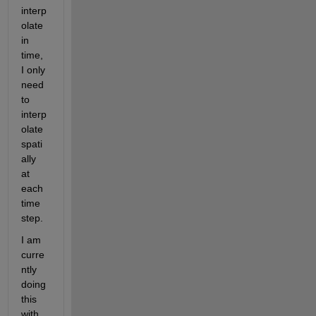
interp
olate 
in 
time, 
I only 
need 
to 
interp
olate 
spati
ally 
at 
each 
time 
step.
I am 
curre
ntly 
doing 
this 
with 