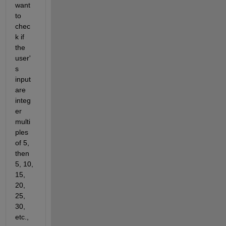
want 
to 
chec
k if 
the 
user'
s 
input 
are 
integ
er 
multi
ples 
of 5, 
then 
5, 10, 
15, 
20, 
25, 
30, 
etc., 