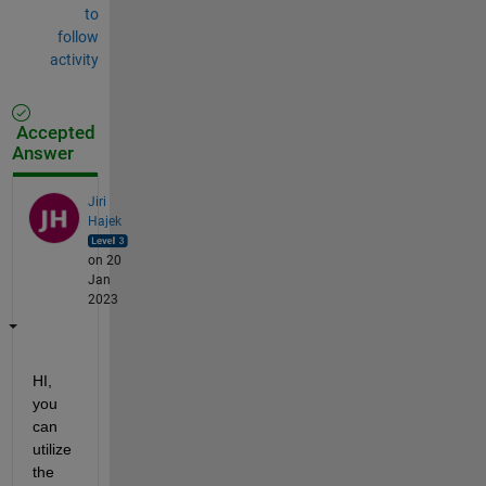
to
follow
activity
Accepted
Answer
Jiri
Hajek
on 20
Jan
2023
HI, 
you 
can 
utilize 
the 