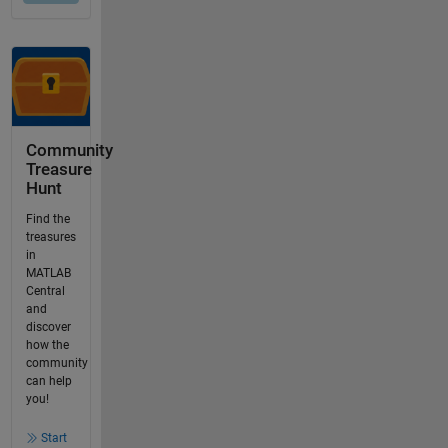
Community
Treasure
Hunt
Find the
treasures
in
MATLAB
Central
and
discover
how the
community
can help
you!
Start