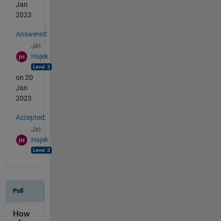
Jan
2023
Answered:
Jiri
Hajek
on 20
Jan
2023
Accepted:
Jiri
Hajek