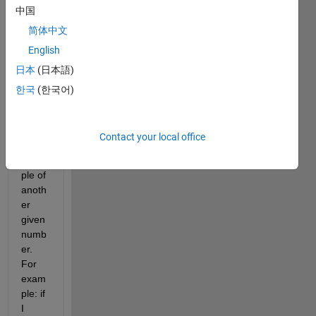
中国
can 
recog
简体中文
nize 
English
if a 
日本
(日本語)
given 
numb
한국
(한국어)
er is 
an 
integ
Contact your local office
er 
multi
ple of 
anoth
er 
given 
numb
er. 
For 
exam
ple: if 
I 