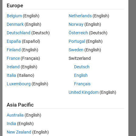
Answer
Europe
Accepted
Belgium
(English)
Netherlands
(English)
Updated
Denmark
(English)
Norway
(English)
20 Jan 2023
13 Views
Deutschland
(Deutsch)
Österreich
(Deutsch)
(30 days)
España
(Español)
Portugal
(English)
Finland
(English)
Sweden
(English)
France
(Français)
Switzerland
Ireland
(English)
Deutsch
Italia
(Italiano)
English
Luxembourg
(English)
Français
I am 
United Kingdom
(English)
trying 
to 
Asia Pacific
write 
Australia
(English)
line(s
) of 
India
(English)
code 
New Zealand
(English)
that 