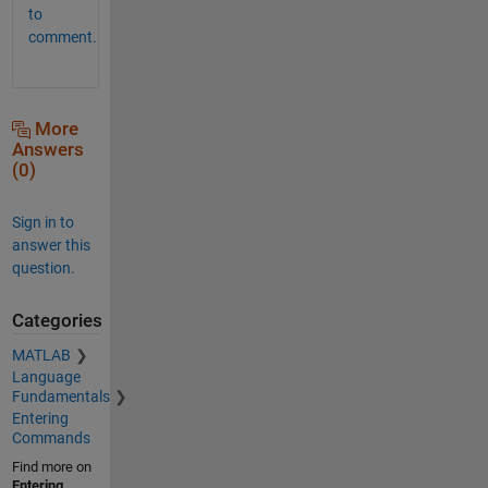
to
comment.
More
Answers
(0)
Sign in to
answer this
question.
Categories
MATLAB
Language
Fundamentals
Entering
Commands
Find more on
Entering