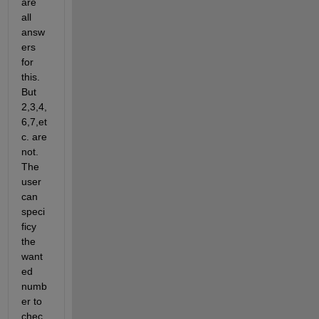
are 
all 
answ
ers 
for 
this. 
But 
2,3,4,
6,7,et
c. are 
not. 
The 
user 
can 
speci
ficy 
the 
want
ed 
numb
er to 
chec