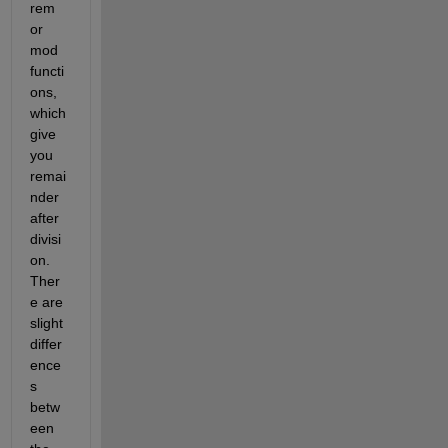
rem 
or 
mod 
functi
ons, 
which 
give 
you 
remai
nder 
after 
divisi
on. 
Ther
e are 
slight 
differ
ence
s 
betw
een 