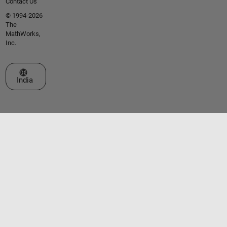
Contact Us
© 1994-2026
The
MathWorks,
Inc.
Select a Web Site
India