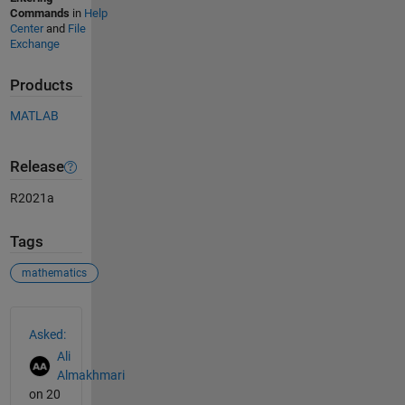
Commands
in
Help
Center
and
File
Exchange
Products
MATLAB
Release
R2021a
Tags
mathematics
See Also
Asked:
Ali
Almakhmari
on 20