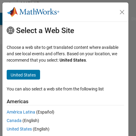
Skip to content
MATLAB
Answers
MATLAB Answers
File Exchange
Cody
AI Chat Playground
Di
Select a Web Site
Choose a web site to get translated content where available
How can I
and see local events and offers. Based on your location, we
recommend that you select:
United States
.
make
MATLAB
United States
recognize
multiples?
You can also select a web site from the following list
Americas
Ali
América Latina
(Español)
Almakhmari
20 Jan
Canada
(English)
2023
United States
(English)
1 Answer