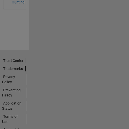
Hunting!
Trust Center
Trademarks
Privacy
Policy
Preventing
Piracy
Application
Status
Terms of
Use