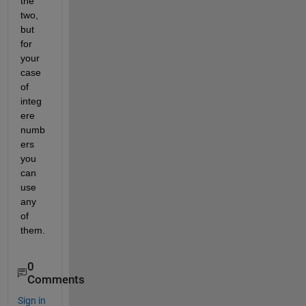
the 
two, 
but 
for 
your 
case 
of 
integ
ere 
numb
ers 
you 
can 
use 
any 
of 
them. 
0
Comments
Sign in