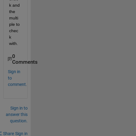
k and 
the 
multi
ple to 
chec
k 
with.
0
Comments
Sign in
to
comment.
Sign in to
answer this
question.
Share
Sign in