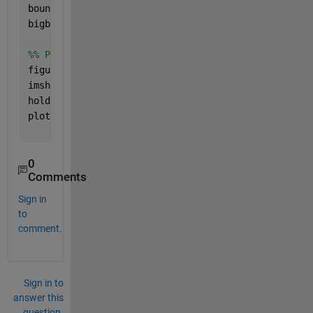
boundaries = boundaries(I);
bigboundary = boundaries(end); 
% I assumed the larg
%% Plot the edge boundary on top of the image %%
figure()
imshow(image1)
hold 
on
plot(bigboundary{1}(:,2),bigboundary{1}(:,1))
0
Comments
Sign in
to
comment.
Sign in to
answer this
question.