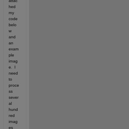
attac
hed 
my 
code 
belo
w 
and 
an 
exam
ple 
imag
e.  I 
need 
to 
proce
ss 
sever
al 
hund
red 
imag
es 