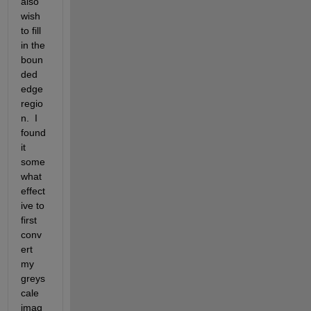
also 
wish 
to fill 
in the 
boun
ded 
edge 
regio
n.  I 
found 
it 
some
what 
effect
ive to 
first 
conv
ert 
my 
greys
cale 
imag