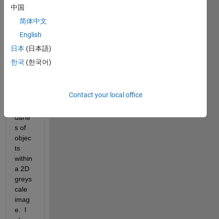
image1.jpg
中国
简体中文
I am 
English
using 
the 
日本
(日本語)
edge 
한국
(한국어)
functi
on to 
identi
Contact your local office
fy the 
boun
darie
s of 
objec
ts 
within 
a 2D 
greys
cale 
imag
e.  I 