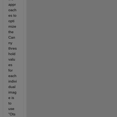
appr
oach
es to 
opti
mize 
the 
Can
ny 
thres
hold 
valu
es 
for 
each 
indivi
dual 
imag
e is 
to 
use 
"Ots