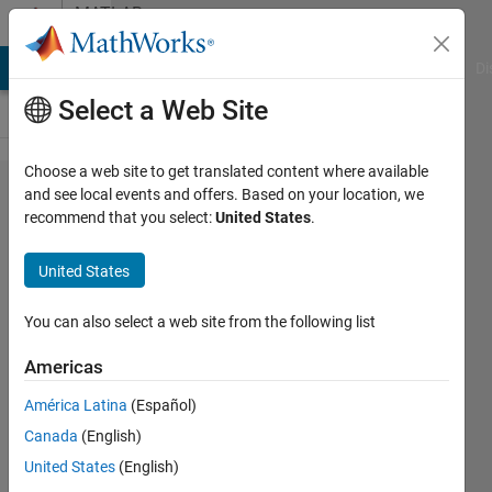
Skip to content
MATLAB
Answers
MATLAB Answers
File Exchange
Cody
AI Chat Playground
Di
Select a Web Site
Choose a web site to get translated content where available
How to
and see local events and offers. Based on your location, we
recommend that you select:
United States
.
optimize
Canny
United States
threshold for
edge
You can also select a web site from the following list
determination
Americas
and imfill for
América Latina
(Español)
a bounded
Canada
(English)
object in
United States
(English)
greyscale