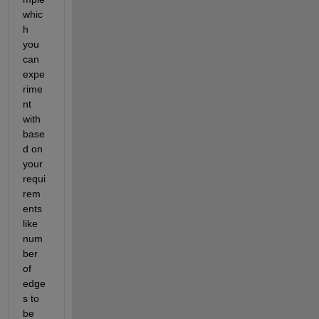
whic
h 
you 
can 
expe
rime
nt 
with 
base
d on 
your 
requi
rem
ents 
like 
num
ber 
of 
edge
s to 
be 