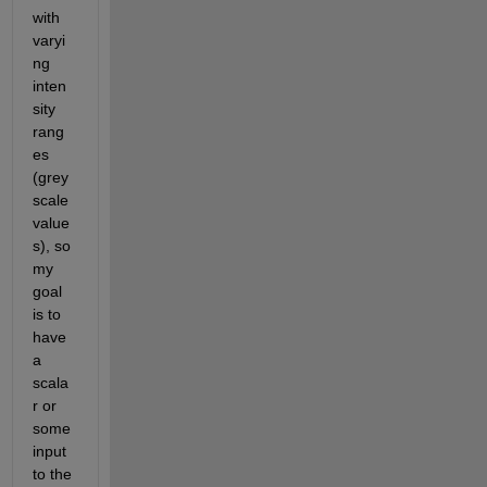
with 
varyi
ng 
inten
sity 
rang
es 
(grey
scale 
value
s), so 
my 
goal 
is to 
have 
a 
scala
r or 
some 
input 
to the 