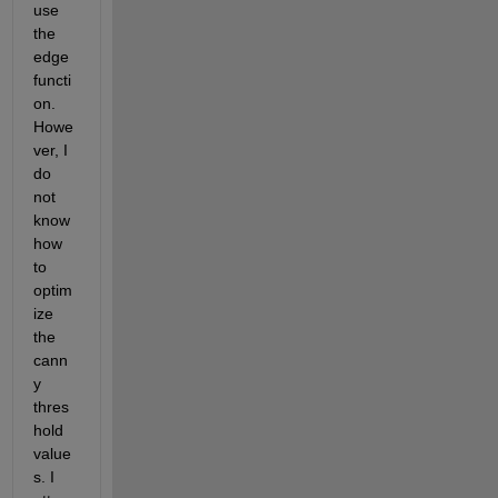
use 
the 
edge 
functi
on.  
Howe
ver, I 
do 
not 
know 
how 
to 
optim
ize 
the 
cann
y 
thres
hold 
value
s. I 