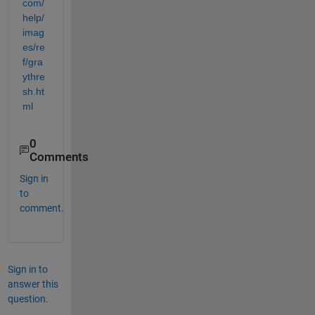
com/
help/
imag
es/re
f/gra
ythre
sh.ht
ml
0
Comments
Sign in
to
comment.
Sign in to
answer this
question.