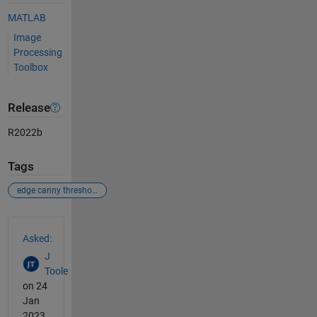
MATLAB
Image
Processing
Toolbox
Release
R2022b
Tags
edge canny threshold imfill
See Also
Asked:
J
Toole
on 24
Jan
2023