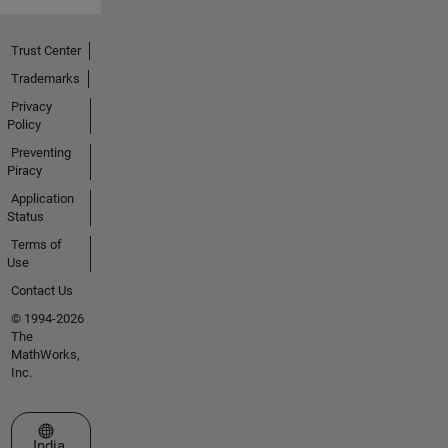
Trust Center
Trademarks
Privacy
Policy
Preventing
Piracy
Application
Status
Terms of
Use
Contact Us
© 1994-2026
The
MathWorks,
Inc.
Select a Web Site
India