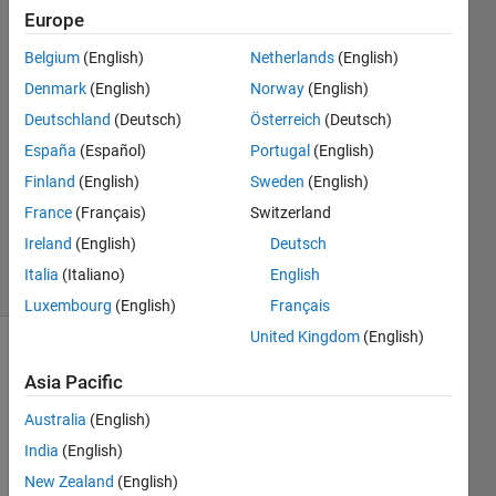
image?
Europe
Belgium
(English)
Netherlands
(English)
J Toole
Denmark
(English)
Norway
(English)
24 Jan
Deutschland
(Deutsch)
Österreich
(Deutsch)
2023
España
(Español)
Portugal
(English)
1 Answer
Finland
(English)
Sweden
(English)
Updated
24 Mar
France
(Français)
Switzerland
2023
Ireland
(English)
Deutsch
23 Views
Italia
(Italiano)
English
(30 days)
Luxembourg
(English)
Français
United Kingdom
(English)
Asia Pacific
Australia
(English)
India
(English)
New Zealand
(English)