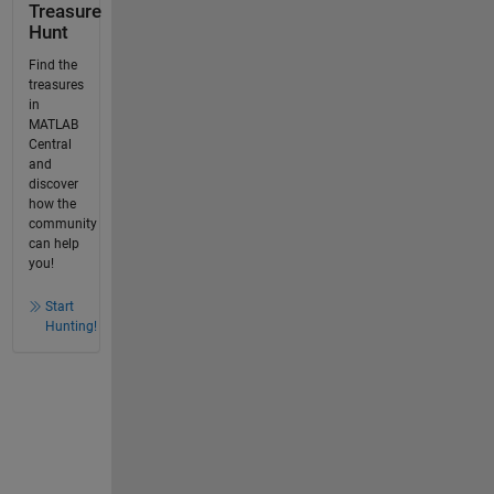
Treasure
Hunt
Find the
treasures
in
MATLAB
Central
and
discover
how the
community
can help
you!
Start
Hunting!