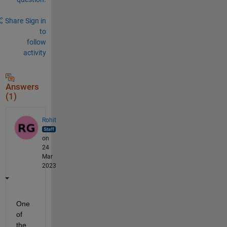
Share
Sign in
to
follow
activity
Answers
(1)
Rohit
on
24
Mar
2023
One 
of 
the 