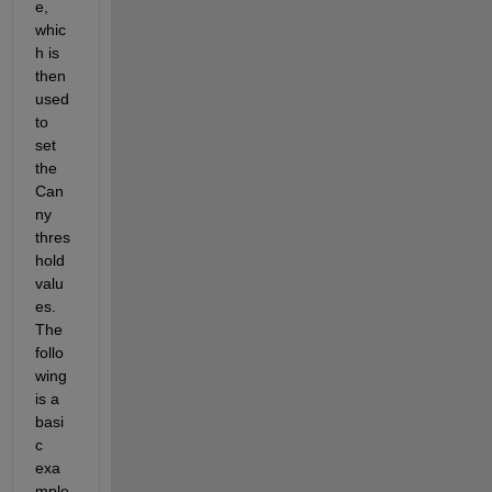
e, 
whic
h is 
then 
used 
to 
set 
the 
Can
ny 
thres
hold 
valu
es. 
The 
follo
wing 
is a 
basi
c 
exa
mple 