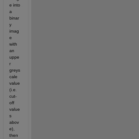
e into 
a 
binar
y 
imag
e 
with 
an 
uppe
r 
greys
cale 
value 
(i.e. 
cut-
off 
value
s 
abov
e), 
then 