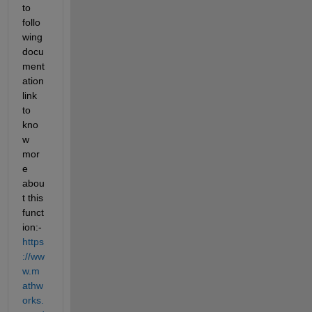
to 
follo
wing 
docu
ment
ation 
link 
to 
kno
w 
mor
e 
abou
t this 
funct
ion:- 
https
://ww
w.m
athw
orks.