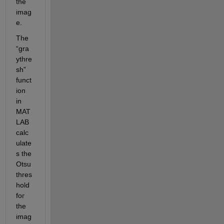
the 
imag
e. 
The 
“gra
ythre
sh” 
funct
ion 
in 
MAT
LAB 
calc
ulate
s the 
Otsu 
thres
hold 
for 
the 
imag