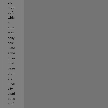
u's 
meth
od", 
whic
h 
auto
mati
cally 
calc
ulate
s the 
thres
hold 
base
d on 
the 
inten
sity 
distri
butio
n of 