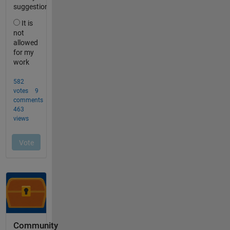
Community