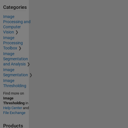
Categories
Image
Processing and
Computer
Vision
Image
Processing
Toolbox
Image
Segmentation
and Analysis
Image
Segmentation
Image
Thresholding
Find more on
Image
Thresholding
in
Help Center
and
File Exchange
Products