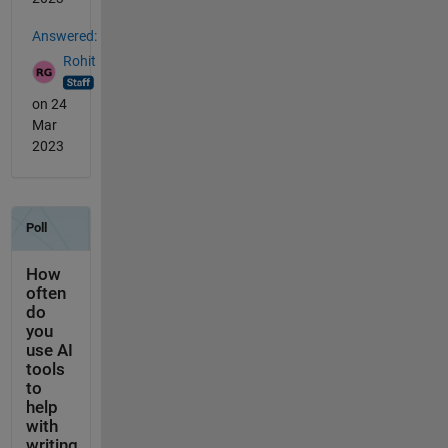
Answered:
Rohit
on 24
Mar
2023