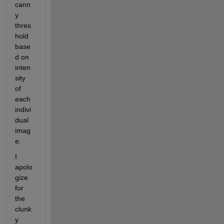
cann
y 
thres
hold 
base
d on 
inten
sity 
of 
each 
indivi
dual 
imag
e.
I 
apolo
gize 
for 
the 
clunk
y 