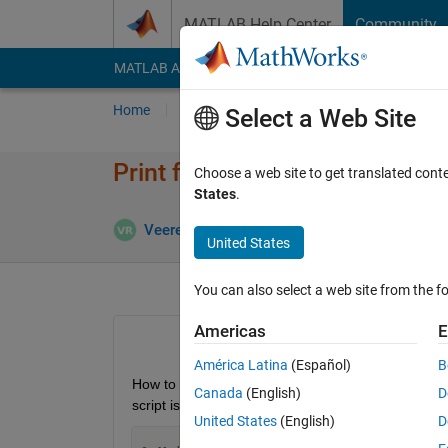
Skip to content
MATLAB Help Center
Community
MATLAB Answers
File Exchange
Cody
AI Cha
Home
Ask
Answer
Browse
MATLAB
Select a Web Site
Print full stack trace of both
Choose a web site to get translated cont
States
.
Veeresh Rudresh
30 Jan 2023
1 Answer
United States
You can also select a web site from the fo
Americas
E
América Latina
(Español)
B
How to print the full stack trace (with line numbe
Canada
(English)
D
script is below:
United States
(English)
D