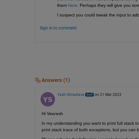
them 
here
. Perhaps they will give you so
I suspect you could tweak the input to a
Sign in to comment.
Answers (1)
Yash Srivastava
on 21 Mar 2023
Hi Veeresh
In my understanding you want to print full stack tr
print stack trace of both exceptions, but you can t