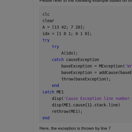
Please refer to the following example based on th
clc
clear
A = [13 42; 7 20];
idx = [1 0 1; 0 1 0];
try
try
        A(idx);
catch 
causeException
        baseException = MException(
'Wr
        baseException = addCause(baseE
        throw(baseException);
end
catch 
ME1
    disp(
'Cause Exception line number-
    disp(ME1.cause{1}.stack.line)
    rethrow(ME1); 
end
Here, the exception is thrown by line 7 