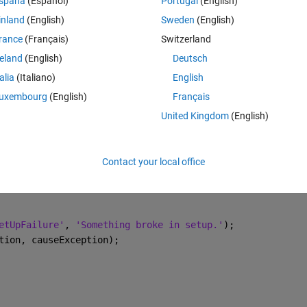
spaña
(Español)
Portugal
(English)
inland
(English)
Sweden
(English)
rance
(Français)
Switzerland
reland
(English)
Deutsch
tUpFailure'
)
talia
(Italiano)
English
actions here
uxembourg
(English)
Français
United Kingdom
(English)
ructure as below:
Contact your local office
Theme
etUpFailure'
, 
'Something broke in setup.'
);
tion, causeException);