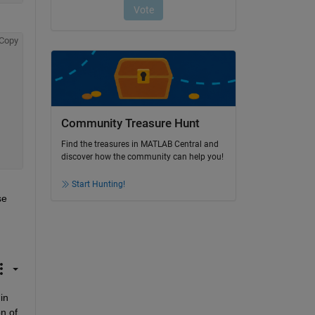
Copy
Community Treasure Hunt
Find the treasures in MATLAB Central and
discover how the community can help you!
Start Hunting!
e 
n 
n of 