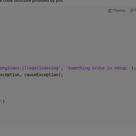
e code structure provided by you.
Theme
ongIndex:illegalIndexing'
, 
'Something broke in setup.'
);
xception, causeException);
'
)