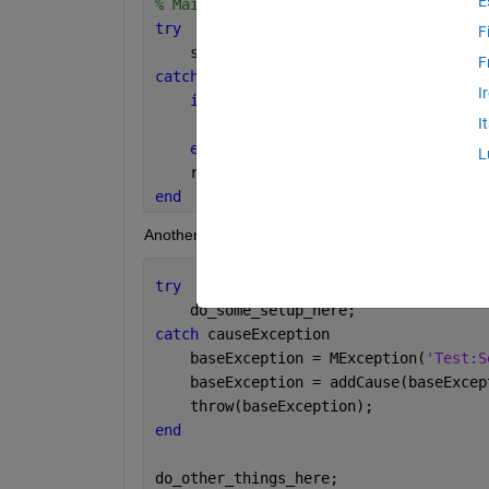
E
% Main Script
try
F
    some_other_script;
F
catch 
ME1
I
if 
strcmp(ME1.identifier, 
'Test:Se
I
% save setup failure clean up 
end
L
    rethrow(ME1);
end
Another script i.e., 'some_other_script' has the st
try
    do_some_setup_here;
catch 
causeException
    baseException = MException(
'Test:S
    baseException = addCause(baseExcep
    throw(baseException);
end
do_other_things_here;