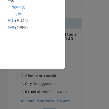
中国
on 21 Mar 2023
简体中文
English
日本
(日本語)
한국
(한국어)
Copy