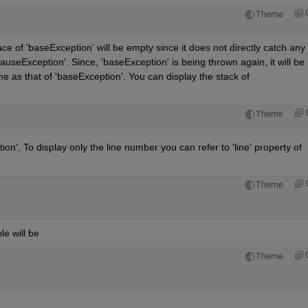
Theme
e of 'baseException' will be empty since it does not directly catch any 
causeException'. Since, 'baseException' is being thrown again, it will be 
 as that of 'baseException'. You can display the stack of 
Theme
on'. To display only the line number you can refer to 'line' property of 
Theme
e will be
Theme