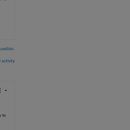
question.
 activity
 to 