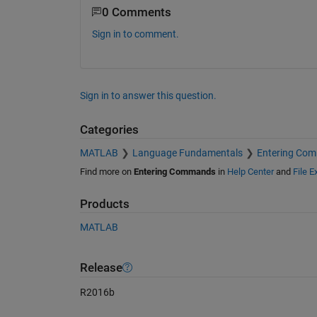
0 Comments
Sign in to comment.
Sign in to answer this question.
Categories
MATLAB
Language Fundamentals
Entering Co
Find more on
Entering Commands
in
Help Center
and
File 
Products
MATLAB
Release
R2016b