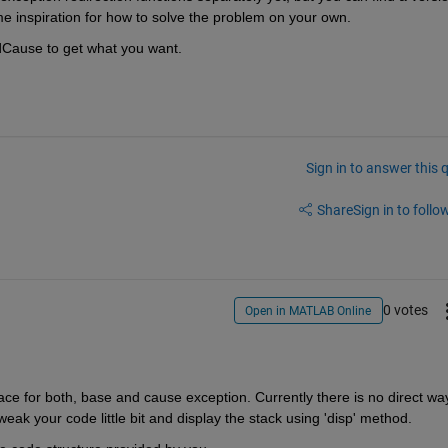
me inspiration for how to solve the problem on your own.
ddCause to get what you want.
Sign in to answer this 
Share
Sign in to follow
0 votes
Open in MATLAB Online
ace for both, base and cause exception. Currently there is no direct way
weak your code little bit and display the stack using 'disp' method.