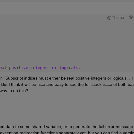
Theme
eal positive integers or logicals.
n "Subscript indices must either be real positive integers or logicals.". I 
ut I think it will be nice and easy to see the full stack trace of both bas
way to do this?
uired data to some shared variable, or to generate the full error message i
exception redirection functions separately yet, but you can find a versio