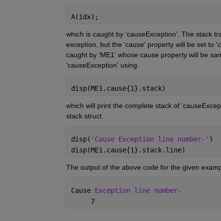
A(idx);
which is caught by 'causeException'. The stack trac
exception, but the 'cause' property will be set to '
caught by 'ME1' whose cause property will be same
'causeException' using 
disp(ME1.cause{1}.stack)
which will print the complete stack of 'causeExcepti
stack struct.
disp(
'Cause Exception line number-'
)
disp(ME1.cause{1}.stack.line)
The output of the above code for the given exampl
Cause 
Exception line number- 
     7