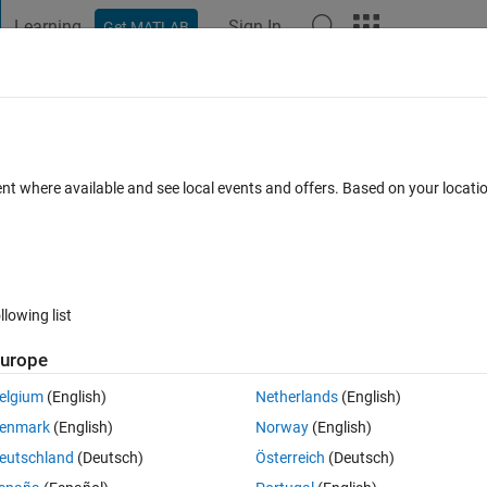
Learning
Sign In
Get MATLAB
t Playground
Discussions
Contests
Blogs
Post
More
 FAQs
More
 Cause and Base Exceptions
ent where available and see local events and offers. Based on your locat
Updated 21 Mar 2023
14 Views (30 days)
llowing list
urope
0 votes
Open in MATLAB Online
elgium
(English)
Netherlands
(English)
rs) of both cause and base exceptions? The basic structure of my main 
enmark
(English)
Norway
(English)
eutschland
(Deutsch)
Österreich
(Deutsch)
Theme