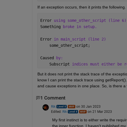
If an exception occurs, then it prints the following. 
Error 
using some_other_script (line 6)
Something 
broke in setup.
Error 
in main_script (line 2)
    some_other_script;
Caused 
by:
    Subscript 
indices must either be r
But it does not print the stack trace of the exceptio
know I can print the stack trace using getReport(). B
and cause exceptions in one place. So, is there a 
1 Comment
Rik
on 30 Jan 2023
Edited:
Rik
on 21 Mar 2023
My first instinct is to either write the req
the inner function. I haven't published my 