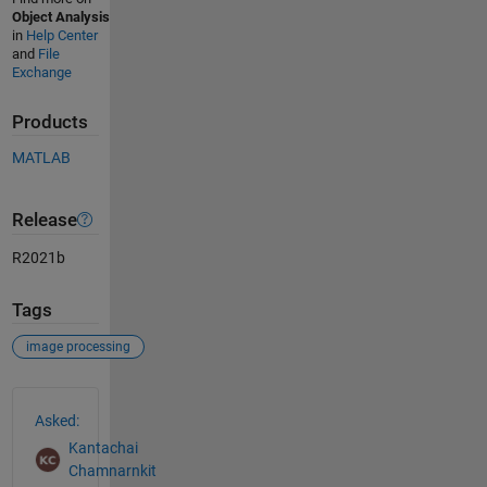
Object Analysis
in
Help Center
and
File
Exchange
Products
MATLAB
Release
R2021b
Tags
image processing
See Also
Asked:
Kantachai
Chamnarnkit