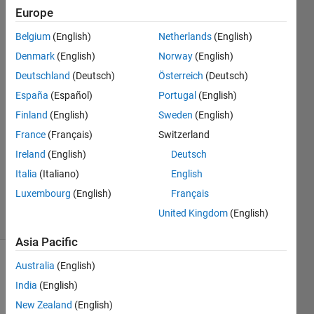
horizontal
Europe
axis
Belgium
(English)
Netherlands
(English)
edge?
Denmark
(English)
Norway
(English)
Deutschland
(Deutsch)
Österreich
(Deutsch)
Kantachai
España
(Español)
Portugal
(English)
Chamnarnkit
Finland
(English)
Sweden
(English)
31 Jan
France
(Français)
Switzerland
2023
Ireland
(English)
Deutsch
1 Answer
Updated
Italia
(Italiano)
English
31 Jan 2023
Luxembourg
(English)
Français
12 Views
United Kingdom
(English)
(30 days)
Asia Pacific
Australia
(English)
India
(English)
New Zealand
(English)