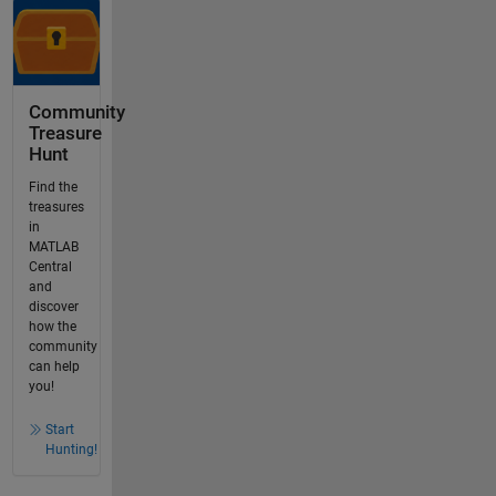
Community
Treasure
Hunt
Find the
treasures
in
MATLAB
Central
and
discover
how the
community
can help
you!
Start
Hunting!