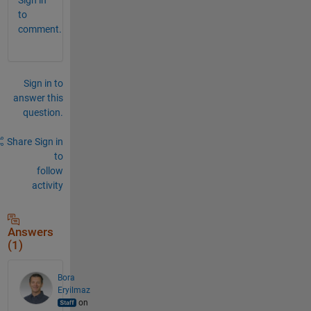
to
comment.
Sign in to
answer this
question.
Share
Sign in
to
follow
activity
Answers
(1)
Bora
Eryilmaz
on