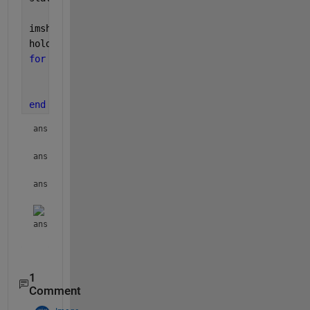
imshow(I);
hold 
on
;
for 
i = 1:numel(stat)
    plot(stat(i).Centroid(1), stat(i).Centroid(2),
    stat(i)
end
ans = 
struct with fields:
ans = 
struct with fields:
ans = 
struct with fields:
ans = 
struct with fields:
1
Comment