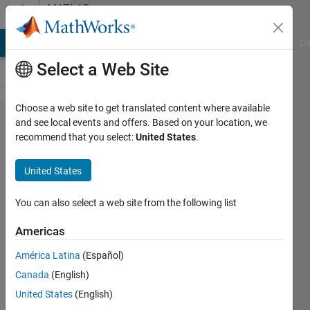
Skip to content
MATLAB
Answers
MATLAB Answers
File Exchange
Cody
AI Chat Playground
Di
Select a Web Site
Choose a web site to get translated content where available
How do I
and see local events and offers. Based on your location, we
recommend that you select:
United States
.
know the
length
United States
from the
center of
You can also select a web site from the following list
the object
Americas
to the
América Latina
(Español)
vertical
Canada
(English)
axis edge
United States
(English)
and the