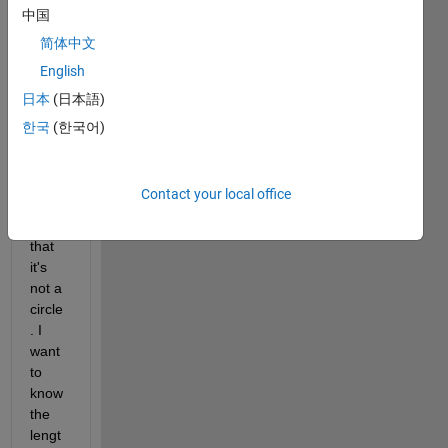
中国
简体中文
Here'
English
s a 
pictur
日本
(日本語)
e of 
한국
(한국어)
the 
pill, 
you 
Contact your local office
can 
see 
that 
it's 
not a 
circle
. I 
want 
to 
know 
the 
lengt