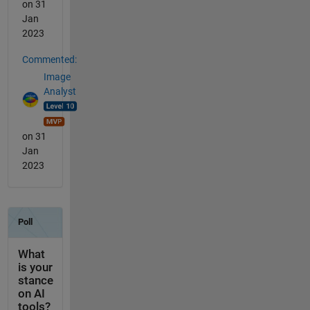
on 31
Jan
2023
Commented:
Image
Analyst
on 31
Jan
2023