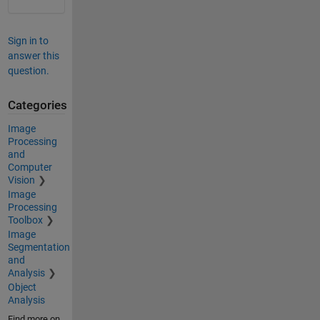
Sign in to
answer this
question.
Categories
Image
Processing
and
Computer
Vision
Image
Processing
Toolbox
Image
Segmentation
and
Analysis
Object
Analysis
Find more on