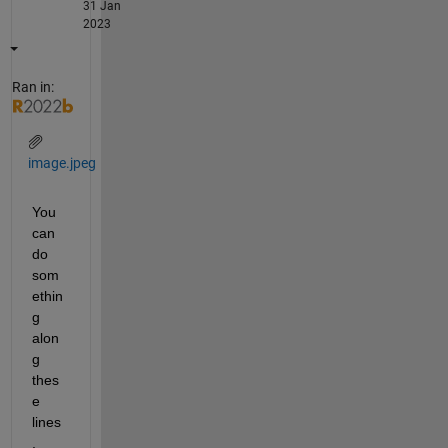
31 Jan
2023
Ran in:
image.jpeg
You 
can 
do 
som
ethin
g 
alon
g 
thes
e 
lines
, 