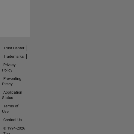
Trust Center
Trademarks
Privacy
Policy
Preventing
Piracy
Application
Status
Terms of
Use
Contact Us
© 1994-2026
The