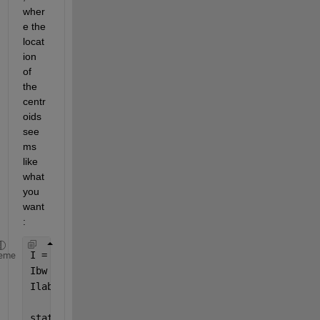
wher
e the 
locat
ion 
of 
the 
centr
oids 
see
ms 
like 
what 
you 
want
:
I = imread(
'image.jpeg'
);
eme
Ibw = im2bw(I);
Ilabel = bwlabel(Ibw);
stat = regionprops(Ilabel,
'centroid'
);