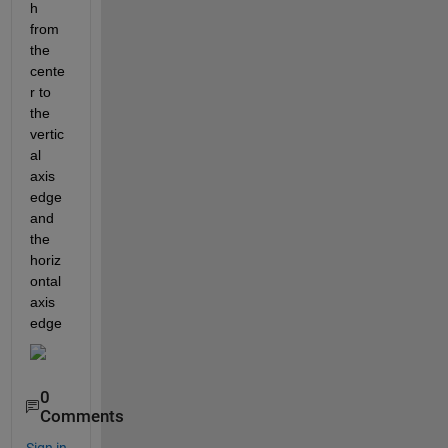
h 
from 
the 
cente
r to 
the 
vertic
al 
axis 
edge 
and 
the 
horiz
ontal 
axis 
edge
0
Comments
Sign in