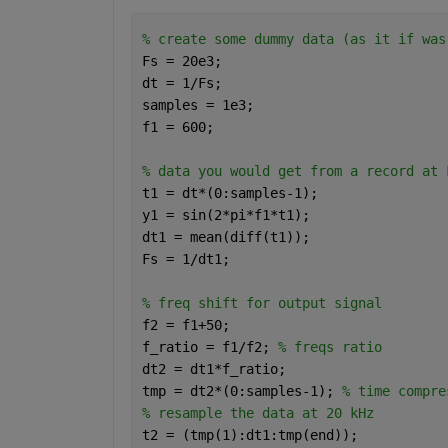
% create some dummy data (as it if was
Fs = 20e3;
dt = 1/Fs;
samples = 1e3;
f1 = 600;
% data you would get from a record at 
t1 = dt*(0:samples-1);
y1 = sin(2*pi*f1*t1);
dt1 = mean(diff(t1));
Fs = 1/dt1; 
% freq shift for output signal
f2 = f1+50;
f_ratio = f1/f2; 
% freqs ratio
dt2 = dt1*f_ratio; 
tmp = dt2*(0:samples-1); 
% time compre
% resample the data at 20 kHz
t2 = (tmp(1):dt1:tmp(end));