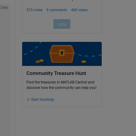
Copy
Community Treasure Hunt
Find the treasures in MATLAB Central and
discover how the community can help you!
Start Hunting!