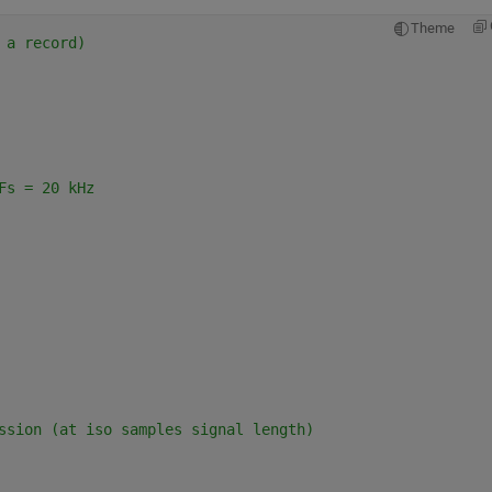
Theme
 a record)
Fs = 20 kHz
ssion (at iso samples signal length)