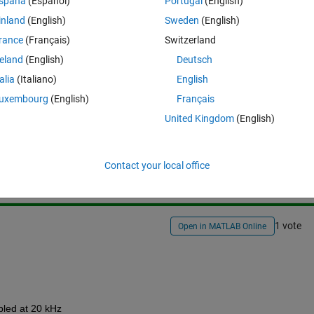
spaña
(Español)
Portugal
(English)
inland
(English)
Sweden
(English)
rance
(Français)
Switzerland
reland
(English)
Deutsch
talia
(Italiano)
English
uxembourg
(English)
Français
United Kingdom
(English)
Sign in to answer this 
Share
Sign in to follow
Contact your local office
1 vote
Open in MATLAB Online
pled at 20 kHz