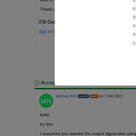
E
F
Thank you for any tip!
F
0 Comments
I
Sign in to comment.
I
L
Accepted Answer
Mathieu NOE
on 1 Feb 2023
hello 
try this 
I assumed you wanted the output signal also sam