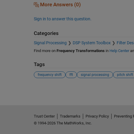
More Answers (0)
Sign in to answer this question.
Categories
Signal Processing
DSP System Toolbox
Filter De
Find more on
Frequency Transformations
in
Help Center
a
Tags
frequency shift
fft
signal processing
pitch shift
See Also
Trust Center
Trademarks
Privacy Policy
Preventing 
© 1994-2026 The MathWorks, Inc.