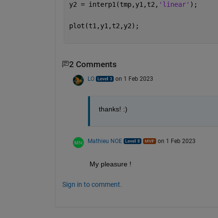
y2 = interp1(tmp,y1,t2,
'linear'
);
plot(t1,y1,t2,y2);
2 Comments
LO
on 1 Feb 2023
thanks! :)
Mathieu NOE
on 1 Feb 2023
My pleasure ! 
Sign in to comment.