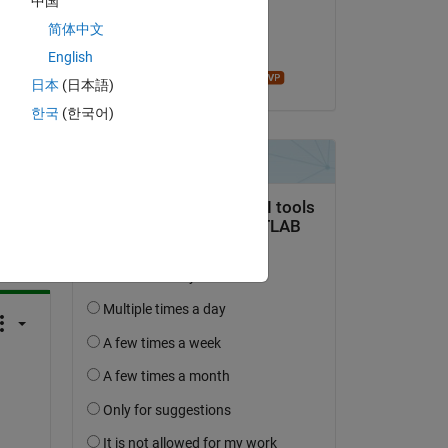
中国
on 1 Feb 2023
简体中文
Accepted:
English
Mathieu NOE
日本
(日本語)
한국
(한국어)
question.
 activity