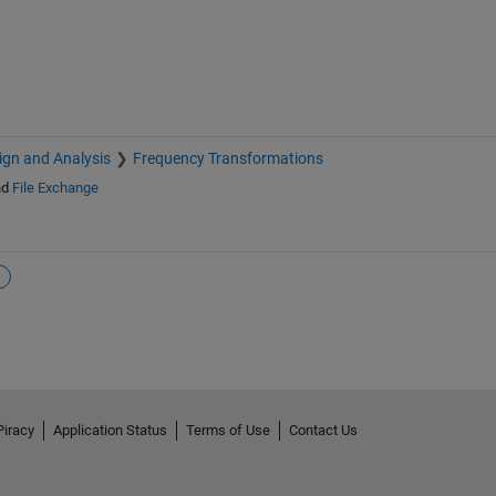
sign and Analysis
Frequency Transformations
nd
File Exchange
Piracy
Application Status
Terms of Use
Contact Us