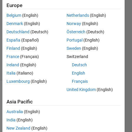
Europe
Jinglei
2 Feb
Belgium
(English)
Netherlands
(English)
2023
Denmark
(English)
Norway
(English)
2
Deutschland
(Deutsch)
Österreich
(Deutsch)
Answers
Answer
España
(Español)
Portugal
(English)
Accepted
Finland
(English)
Sweden
(English)
Updated
France
(Français)
Switzerland
6 Feb 2023
Ireland
(English)
Deutsch
33 Views
(30 days)
Italia
(Italiano)
English
Luxembourg
(English)
Français
United Kingdom
(English)
Show older
comments
Asia Pacific
Australia
(English)
India
(English)
Ran in:
x=[0 1 2 3 4 5 6 7 8 9 10]
New Zealand
(English)