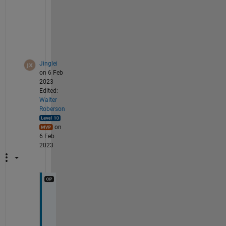
s
e
e
n
.
Jinglei
on 6 Feb
2023
Edited:
Walter
Roberson
on
6 Feb
2023
T
h
e 