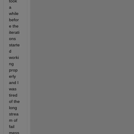
took 
3
a 
) 
while 
a
befor
t 
t
e the 
i
iterati
m
ons 
e 
starte
t
.
d 
worki
ng 
prop
erly 
and I 
was 
tired 
of the 
long 
strea
m of 
fail 
mess