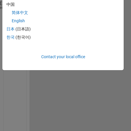
中国
x =
heme
1×11
简体中文
English
xs = 0:0.01:120;
日本
(日本語)
y=[0 4 9 16 25 36 49 64 81 100 121]
한국
(한국어)
y =
1×11
Contact your local office
myfunc=@fitting;
rng(
'shuffle'
);
best_r = inf;
best_p = [-inf, -inf];
best_c = [-inf];
a=0.00001;
b=3;
d=2;
for 
iters = 1 : 100
    p0 = a+(b-a).*rand(1,2);