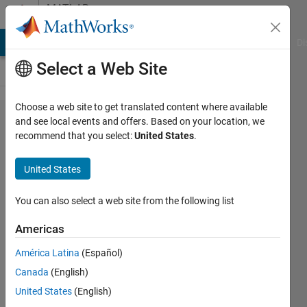
Skip to content
MATLAB
Answers
MATLAB Answers
File Exchange
Cody
AI Chat Playground
Di
Select a Web Site
Choose a web site to get translated content where available
I am
and see local events and offers. Based on your location, we
recommend that you select:
United States
.
confused
about
United States
why my
code
You can also select a web site from the following list
doesn't
Americas
lead to a
América Latina
(Español)
fitting
Canada
(English)
result.
United States
(English)