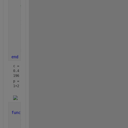
%for adding points
    hold 
on
    xs = 0:0.1:150;
    ytotal = fitting(p,c,xs);
    plot(xs,ytotal)
    hold 
off
    R2=1-(sum((fitting(p,c,x)-y).^2)/sum((y-mean(y)
end
c = 
0.4
196
p =
1×2
function 
ytotal = fitting(p,c,x)
    xspan = x;
    y0 = zeros(2,1);