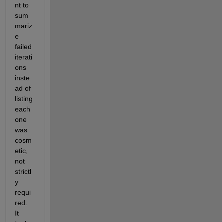
s
nt to 
-
t 
3
sum
v
2
mariz
a
3
l
e 
) 
u
failed 
a
e 
t 
iterati
a
t
ons 
l
i
inste
l
m
o
ad of 
e 
w
t
listing 
e
.
each 
d 
one 
(
7
was 
.
cosm
9
etic, 
0
not 
5
0
strictl
5
y 
0
requi
e
red. 
-
3
It 
2