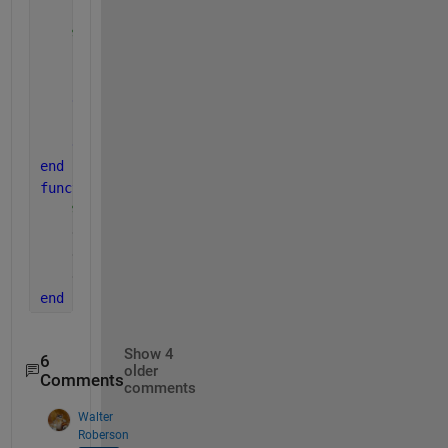
    [t,ye] = ode15s(@(x,y)eq2(x,y,p,c), xspan, y0);
%protect against failure of integration
if 
t(end) ~= xspan(end)
        ytotal = inf(numel(xspan),1);
else
        ytotal = ye(:,1)+ye(:,2)+c;
end
end 
function 
dy=eq2(x,y,p,c)
%y(1)=CE,y(2)=LE
    dy=zeros(2,1);
    dy(1) = p(1) .* x;
    dy(2) = p(2);
end
Show 4
6
older
Comments
comments
Walter
Roberson