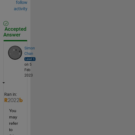
follow
activity
Accepted
Answer
Simon
Chan
on 5
Feb
2023
Ran in:
You 
may 
refer 
to 