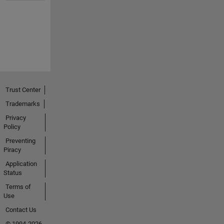
Trust Center
Trademarks
Privacy
Policy
Preventing
Piracy
Application
Status
Terms of
Use
Contact Us
© 1994-2026