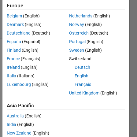
Accepted
Europe
Updated
Belgium
(English)
Netherlands
(English)
5 Feb 2023
11 Views
Denmark
(English)
Norway
(English)
(30 days)
Deutschland
(Deutsch)
Österreich
(Deutsch)
España
(Español)
Portugal
(English)
Finland
(English)
Sweden
(English)
Show older
comments
France
(Français)
Switzerland
Ireland
(English)
Deutsch
Italia
(Italiano)
English
How 
Luxembourg
(English)
Français
can I 
United Kingdom
(English)
displ
ay 
Asia Pacific
the 
legen
Australia
(English)
d at 
India
(English)
my 
New Zealand
(English)
desir