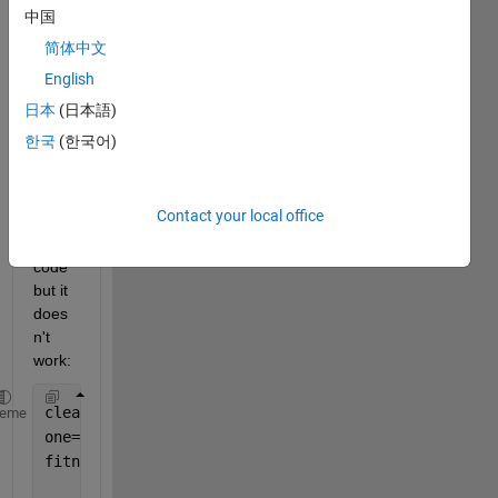
ed 
中国
side 
简体中文
outsi
English
de 
the 
日本
(日本語)
figure
한국
(한국어)
? I 
run 
the 
Contact your local office
follow
ing 
code 
but it 
does
n't 
work:
clear 
all
; close 
all
; clc
heme
one=rand(100,1); 
fitness2sn0=one';