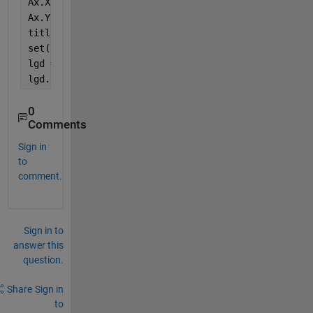
Ax.XTickLabel = compose(
'2sn%d'
,[35 45 55 65]);
Ax.YLim = [1E-3 1e0]; 
title(
'\bf Fitness'
)
set(gca,
'linew'
,2) 
lgd = legend(
'35dB'
, 
'45dB'
,
'55dB'
,
'65dB'
)
lgd.Location = 
'southoutside'
;
0
Comments
Sign in
to
comment.
Sign in to
answer this
question.
Share
Sign in
to