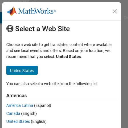
Skip to content
MATLAB
Answers
MATLAB Answers
File Exchange
Cody
AI Chat Playground
Di
Select a Web Site
Choose a web site to get translated content where available
Why
and see local events and offers. Based on your location, we
recommend that you select:
United States
.
legend is
not
United States
displayed?
You can also select a web site from the following list
Sadiq
Americas
Akbar
5 Feb
América Latina
(Español)
2023
Canada
(English)
1 Answer
United States
(English)
Answer