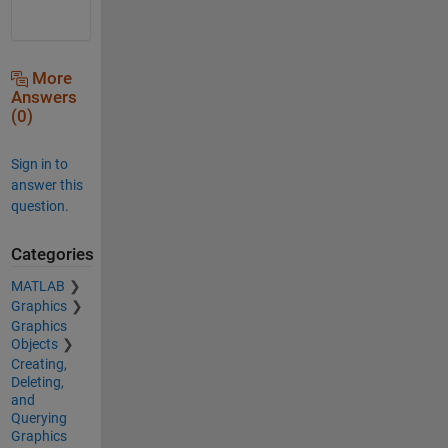
More
Answers
(0)
Sign in to
answer this
question.
Categories
MATLAB
Graphics
Graphics
Objects
Creating,
Deleting,
and
Querying
Graphics