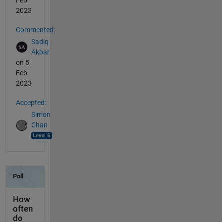
Feb
2023
Commented:
Sadiq
Akbar
on 5
Feb
2023
Accepted:
Simon
Chan