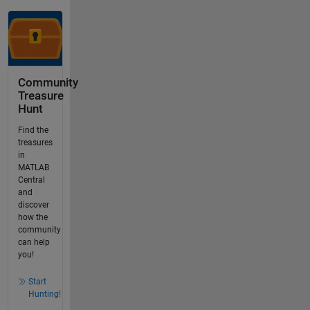
Community
Treasure
Hunt
Find the
treasures
in
MATLAB
Central
and
discover
how the
community
can help
you!
Start
Hunting!