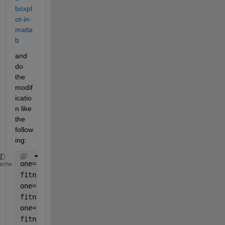
boxpl
ot-in-
matla
b
and 
do 
the 
modif
icatio
n like 
the 
follow
ing:
one=rand(100,1); 
heme
fitness2sn0=one';
one=rand(100,1); 
fitness2sn5=one'; 
one=rand(100,1); 
fitness2sn10=one'; 