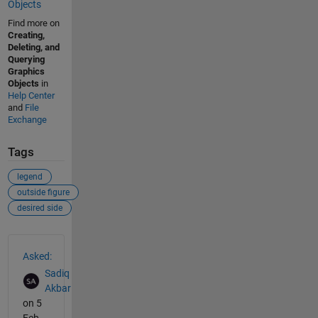
Objects
Find more on
Creating,
Deleting, and
Querying
Graphics
Objects
in
Help Center
and
File
Exchange
Tags
legend
outside figure
desired side
See Also
Asked:
Sadiq
Akbar
on 5