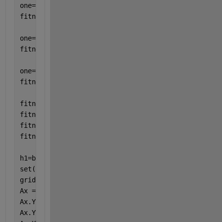
one=rand(100,1); 
fitness2sn5=one'; 
one=rand(100,1); 
fitness2sn10=one'; 
one=rand(100,1);
fitness2sn15=one'; 
fitness2sn0=sort(fitness2sn0,
'descend'
);
fitness2sn5=sort(fitness2sn5,
'descend'
);
fitness2sn10=sort(fitness2sn10,
'descend'
);
fitness2sn15=sort(fitness2sn15,
'descend'
);
h1=boxplot([fitness2sn0; fitness2sn5; fitness2sn10;
set(h1,{
'linew'
},{2}) 
grid
Ax = gca;
Ax.YLabel.String = 
'\bf fitness'
;
Ax.YScale = 
'log'
;