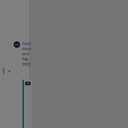
o
b
l
e
m
.
Sadiq
Akbar
on 5
Feb
2023
T
h
a
n
k
s 