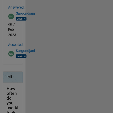
Answered:
Sargondjani
on 7
Feb
2023
Accepted:
Sargondjani