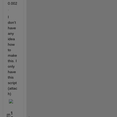
0.002
.
I 
don't 
have 
any 
idea 
how 
to 
make 
this. I 
only 
have 
this 
script 
(attac
h)
1