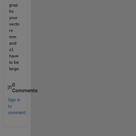
grap
hs 
your 
vecto
rs 
mm 
and 
z1 
have 
to be 
large.
0
Comments
Sign in
to
comment.