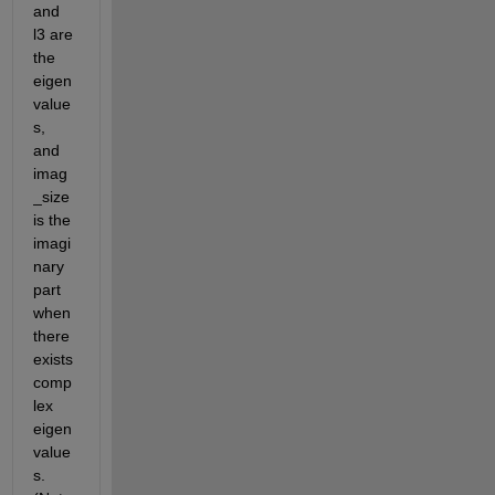
and 
l3 are 
the 
eigen
value
s, 
and 
imag
_size 
is the 
imagi
nary 
part 
when 
there 
exists 
comp
lex 
eigen
value
s. 