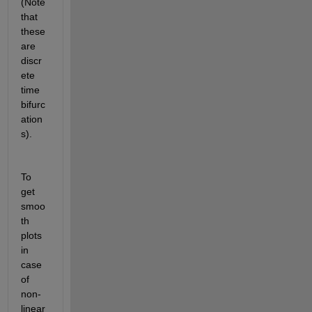
(Note 
that 
these 
are 
discr
ete 
time 
bifurc
ation
s).
To 
get 
smoo
th 
plots 
in 
case 
of 
non-
linear 