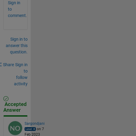
Sign in
to
comment.
Sign in to
answer this
question.
Share
Sign in
to
follow
activity
Accepted
Answer
Sargondjani
on 7
Feb 2023