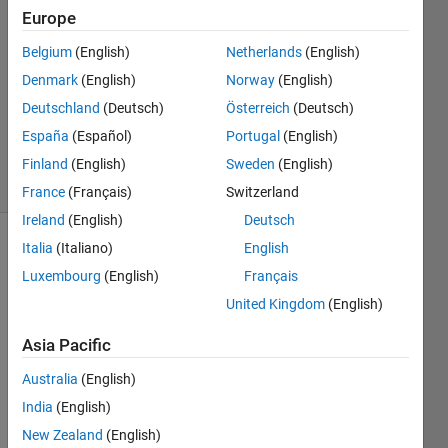
7 Feb
Europe
2023
1 Answer
Belgium
(English)
Netherlands
(English)
Answer
Denmark
(English)
Norway
(English)
Accepted
Deutschland
(Deutsch)
Österreich
(Deutsch)
Updated
España
(Español)
Portugal
(English)
7 Feb 2023
8 Views
Finland
(English)
Sweden
(English)
(30 days)
France
(Français)
Switzerland
Ireland
(English)
Deutsch
Italia
(Italiano)
English
Luxembourg
(English)
Français
United Kingdom
(English)
Asia Pacific
glioma_if.m
Australia
(English)
glioma1.m
India
(English)
glioma01.m
New Zealand
(English)