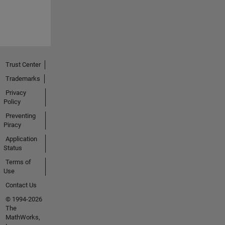
Trust Center
Trademarks
Privacy
Policy
Preventing
Piracy
Application
Status
Terms of
Use
Contact Us
© 1994-2026
The
MathWorks,