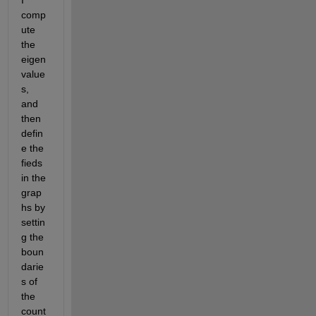
comp
ute 
the 
eigen
value
s, 
and 
then 
defin
e the 
fieds 
in the 
grap
hs by 
settin
g the 
boun
darie
s of 
the 
count