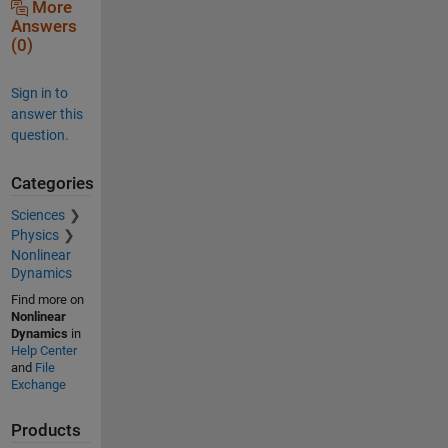
More
Answers
(0)
Sign in to
answer this
question.
Categories
Sciences
Physics
Nonlinear
Dynamics
Find more on
Nonlinear
Dynamics
in
Help Center
and
File
Exchange
Products