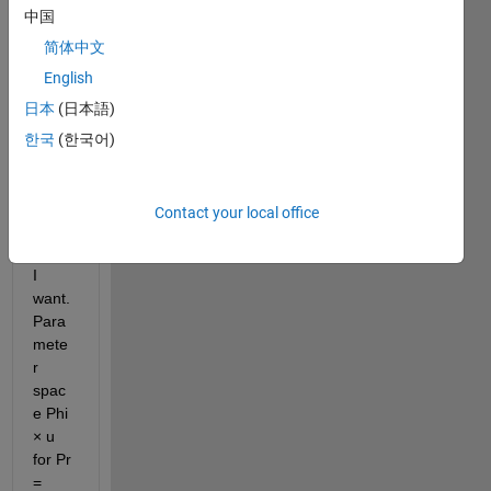
glioma0.m
中国
简体中文
I 
English
want 
日本
(日本語)
to 
plot 
한국
(한국어)
bifurc
ation, 
this is 
Contact your local office
the 
result 
I 
want. 
Para
mete
r 
spac
e Phi 
× u 
for Pr 
= 