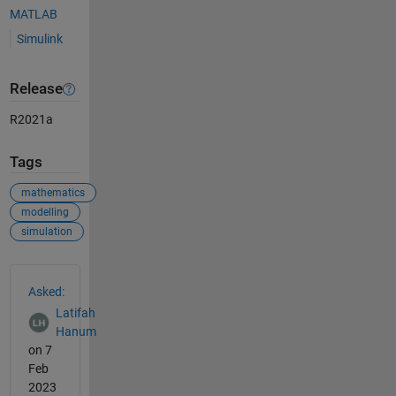
MATLAB
Simulink
Release
R2021a
Tags
mathematics
modelling
simulation
See Also
Asked:
Latifah
Hanum
on 7
Feb
2023