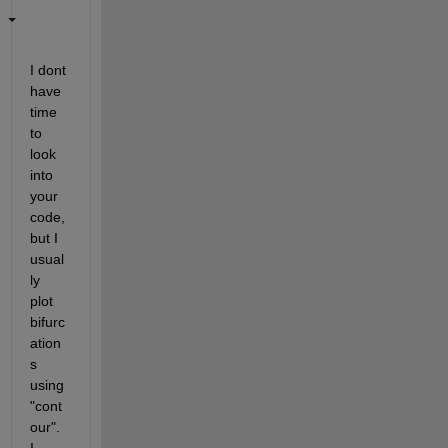
I dont 
have 
time 
to 
look 
into 
your 
code, 
but I 
usual
ly 
plot 
bifurc
ation
s 
using 
"cont
our". 
I 