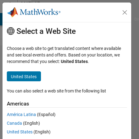
Skip to content
MATLAB
Answers
MATLAB Answers
File Exchange
Cody
AI Chat Playground
Di
Select a Web Site
Choose a web site to get translated content where available
plot the
and see local events and offers. Based on your location, we
recommend that you select:
United States
.
bifurcation
into multiple
United States
colors on
mathematical
You can also select a web site from the following list
modelling
Americas
case
América Latina
(Español)
Canada
(English)
Latifah
United States
(English)
Hanum