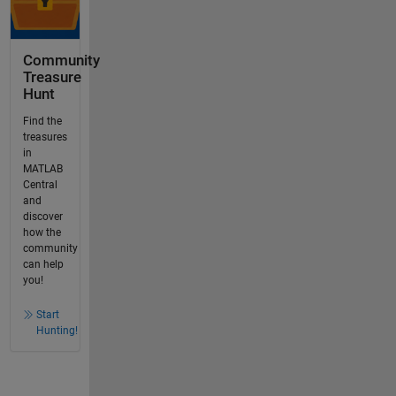
Community
Treasure
Hunt
Find the
treasures
in
MATLAB
Central
and
discover
how the
community
can help
you!
Start
Hunting!