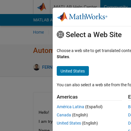
Skip to content
MATLAB Help Center
Community
MATLAB Answers
File Exchange
Cody
AI Cha
Home
Ask
Answer
Browse
MATLAB
Select a Web Site
Automatically create variabl
Choose a web site to get translated cont
States
.
FERNANDO CALVO RODRIGUEZ
10 Feb 202
United States
You can also select a web site from the fo
Americas
E
América Latina
(Español)
B
Hello!
Canada
(English)
D
I am trying to create variable names automatically
United States
(English)
D
Name_1