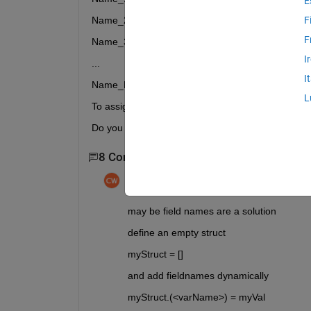
E
Name_2
F
F
Name_3
I
...
I
Name_N
L
To assign a different value to each one.
Do you know how to do it, any idea?
8 Comments
Show 6 older comments
chrisw23
on 13 Feb 2023
may be field names are a solution
define an empty struct 
myStruct = []
and add fieldnames dynamically
myStruct.(<varName>) = myVal