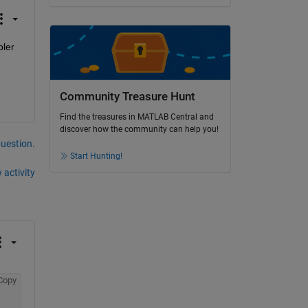
ler 
Community Treasure Hunt
Find the treasures in MATLAB Central and
discover how the community can help you!
question.
Start Hunting!
 activity
Copy