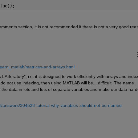
lue));
comments section, it is not recommended if there is not a very good rea
earn_matlab/matrices-and-arrays.html
ratory", i.e. it is designed to work efficiently with arrays and indexi
o not use indexing, then using MATLAB will be... difficult. The name 
he data in lots and lots of separate variables and make our data harde
l/answers/304528-tutorial-why-variables-should-not-be-named-