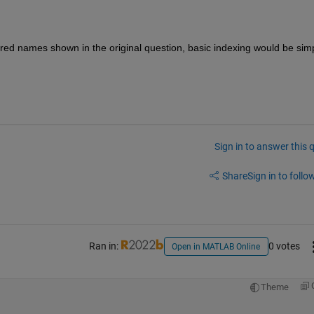
red names shown in the original question, basic indexing would be simp
Sign in to answer this 
Share
Sign in to follow
Ran in:
0 votes
Open in MATLAB Online
Theme