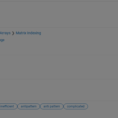
 Arrays
Matrix Indexing
nge
inefficient
antipattern
anti pattern
complicated