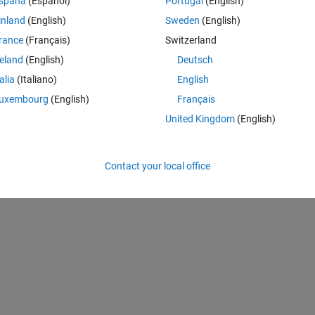
spaña
(Español)
Portugal
(English)
inland
(English)
Sweden
(English)
rance
(Français)
Switzerland
reland
(English)
Deutsch
talia
(Italiano)
English
uxembourg
(English)
Français
United Kingdom
(English)
Contact your local office