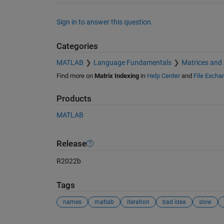
Sign in to answer this question.
Categories
MATLAB
Language Fundamentals
Matrices and
Find more on
Matrix Indexing
in
Help Center
and
File Excha
Products
MATLAB
Release
R2022b
Tags
names
matlab
iteration
bad idea
slow