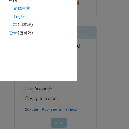
中国
Stephen23
简体中文
on 13 Feb 2023
English
日本
(日本語)
한국
(한국어)