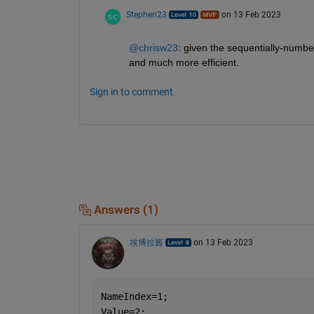
Stephen23
on 13 Feb 2023
@chrisw23
: given the sequentially-numbe
and much more efficient.
Sign in to comment.
Answers (1)
埃博拉酱
on 13 Feb 2023
NameIndex=1;
Value=2;