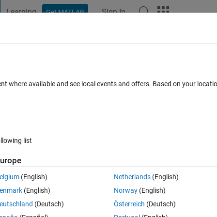
Learning
Sign In
Get MATLAB
t Playground
Discussions
Contests
Blogs
Post
More
 FAQs
More
e names
ent where available and see local events and offers. Based on your locat
Updated 13 Feb 2023
3
1 Answer
69 Views (30 days)
llowing list
Show older c
urope
0 votes
elgium
(English)
Netherlands
(English)
enmark
(English)
Norway
(English)
, such as:
eutschland
(Deutsch)
Österreich
(Deutsch)