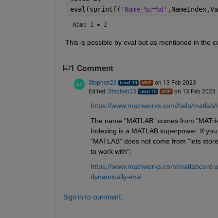
eval(sprintf(
'Name_%u=%d'
,NameIndex,Va
Name_1 = 2
This is possible by eval but as mentioned in the 
1 Comment
Stephen23
on 13 Feb 2023
Edited:
Stephen23
on 13 Feb 2023
https://www.mathworks.com/help/matlab/l
The name "MATLAB" comes from "MATrix LABo
Indexing is a MATLAB superpower. If you d
"MATLAB" does not come from "lets store t
to work with":
https://www.mathworks.com/matlabcentra
dynamically-eval
Sign in to comment.