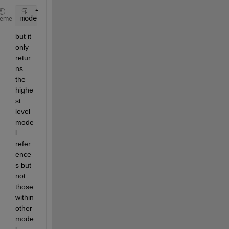
modelBlock = find_system(sysName, 
'BlockType'
, 
'Mod
heme
but it 
only 
retur
ns 
the 
highe
st 
level 
mode
l 
refer
ence
s but 
not 
those 
within 
other 
mode