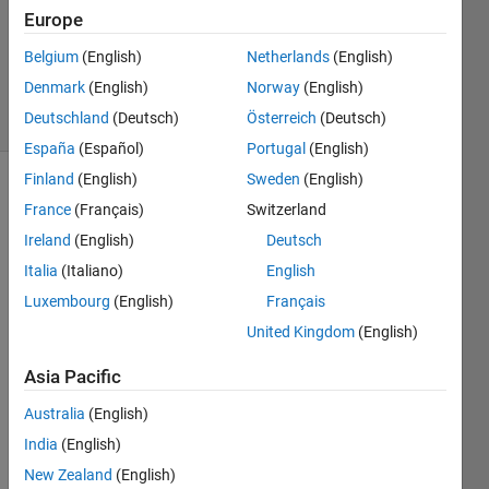
Europe
1 Answer
Updated
Belgium
(English)
Netherlands
(English)
2 Mar 2023
Denmark
(English)
Norway
(English)
29 Views
Deutschland
(Deutsch)
Österreich
(Deutsch)
(30 days)
España
(Español)
Portugal
(English)
Finland
(English)
Sweden
(English)
France
(Français)
Switzerland
Ireland
(English)
Deutsch
Italia
(Italiano)
English
Luxembourg
(English)
Français
Hello,
United Kingdom
(English)
I'm 
Asia Pacific
trying 
Australia
(English)
to 
find a 
India
(English)
mode
New Zealand
(English)