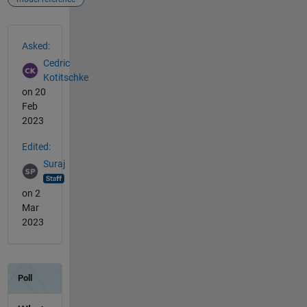
See Also
Asked:
Cedric
Kotitschke
on 20
Feb
2023
Edited:
Suraj
on 2
Mar
2023