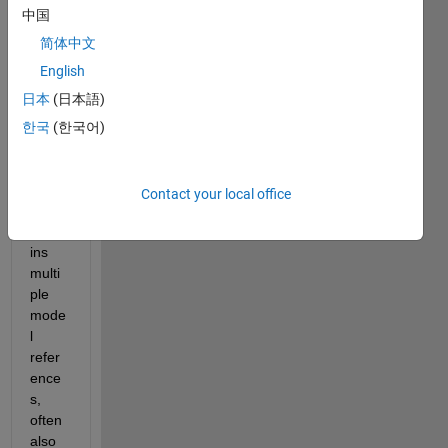
l 
中国
refer
ence 
简体中文
within 
English
a 
日本
(日本語)
large 
simuli
한국
(한국어)
nk 
mode
l 
Contact your local office
which 
conta
ins 
multi
ple 
mode
l 
refer
ence
s, 
often 
also 