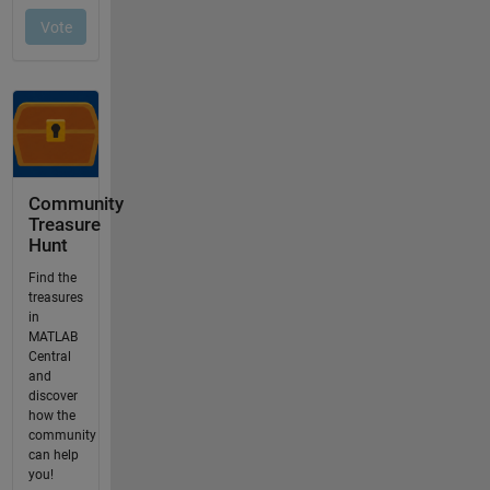
Community
Treasure
Hunt
Find the
treasures
in
MATLAB
Central
and
discover
how the
community
can help
you!