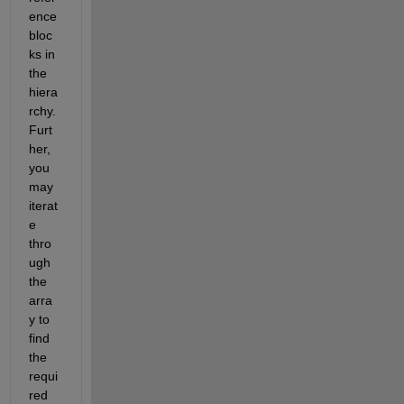
ence 
bloc
ks in 
the 
hiera
rchy. 
Furt
her, 
you 
may 
iterat
e 
thro
ugh 
the 
arra
y to 
find 
the 
requi
red 