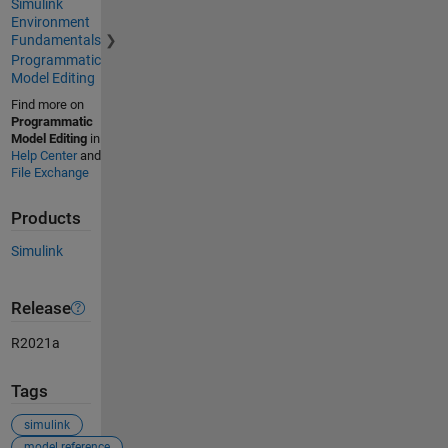
Simulink
Environment
Fundamentals
Programmatic
Model Editing
Find more on
Programmatic
Model Editing
in
Help Center
and
File Exchange
Products
Simulink
Release
R2021a
Tags
simulink
model reference