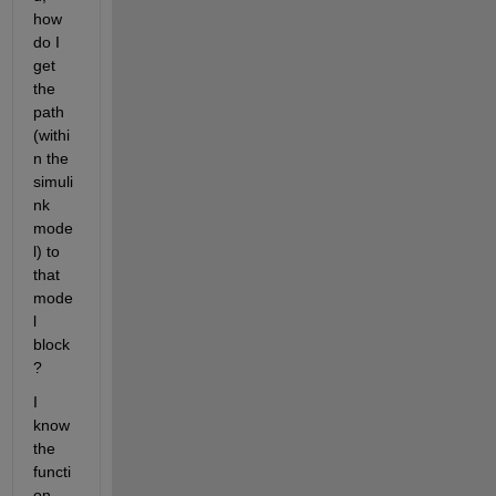
how 
do I 
get 
the 
path 
(withi
n the 
simuli
nk 
mode
l) to 
that 
mode
l 
block
?
I 
know 
the 
functi
on