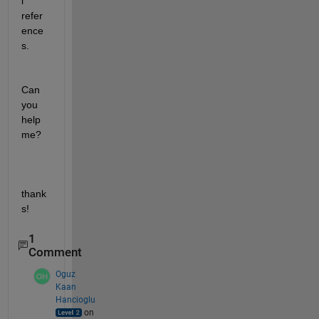
l 
refer
ence
s.
Can 
you 
help 
me?
thank
s!
1
Comment
Oguz
Kaan
Hancioglu
on