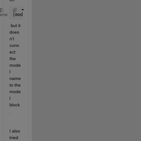
[models,blocks] = find_mdlrefs(system)
heme
 but it 
does
n't 
conn
ect 
the 
mode
l 
name 
to the 
mode
l 
block
.
I also 
tried 