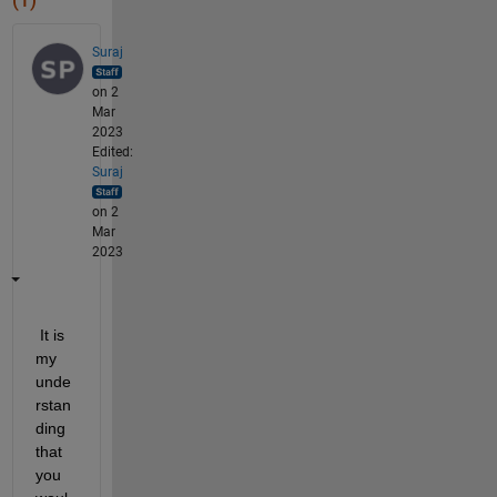
(1)
Suraj
on 2
Mar
2023
Edited:
Suraj
on 2
Mar
2023
 It is 
my 
unde
rstan
ding 
that 
you 