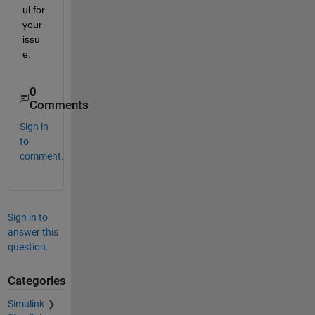
ul for 
your 
issu
e.
0
Comments
Sign in
to
comment.
Sign in to
answer this
question.
Categories
Simulink