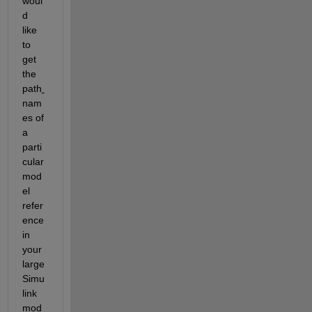
woul
d 
like 
to 
get 
the 
path
nam
es of 
a 
parti
cular 
mod
el 
refer
ence 
in 
your 
large 
Simu
link 
mod