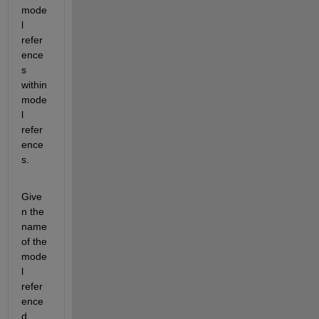
mode
l 
refer
ence
s 
within 
mode
l 
refer
ence
s. 
Give
n the 
name 
of the 
mode
l 
refer
ence
d, 