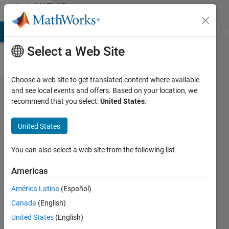
Skip to content
MATLAB
Answers
MATLAB Answers
File Exchange
Cody
AI Chat Playground
Di
Select a Web Site
Choose a web site to get translated content where available
Find
and see local events and offers. Based on your location, we
recommend that you select:
United States
.
model
references
United States
within
model
You can also select a web site from the following list
references
Americas
América Latina
(Español)
Cedric
Canada
(English)
Kotitschke
20 Feb
United States
(English)
2023