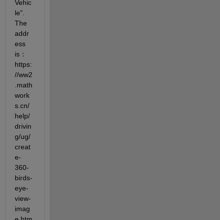
Vehic
le". 
The 
addr
ess 
is：
https:
//ww2
.math
work
s.cn/
help/
drivin
g/ug/
creat
e-
360-
birds-
eye-
view-
imag
e.htm