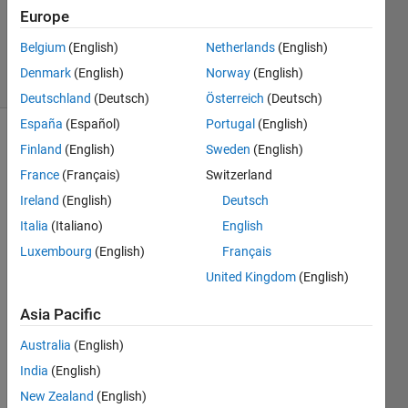
1 Answer
Europe
Updated
2 Apr 2025
Belgium
(English)
Netherlands
(English)
10 Views
Denmark
(English)
Norway
(English)
(30 days)
Deutschland
(Deutsch)
Österreich
(Deutsch)
España
(Español)
Portugal
(English)
Finland
(English)
Sweden
(English)
France
(Français)
Switzerland
Ireland
(English)
Deutsch
Italia
(Italiano)
English
Hello, 
Luxembourg
(English)
Français
offici
als 
United Kingdom
(English)
and 
Asia Pacific
com
munit
Australia
(English)
y 
India
(English)
partn
ers.
New Zealand
(English)