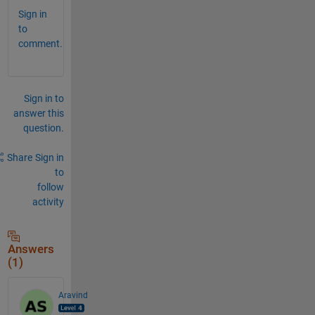
Sign in
to
comment.
Sign in to
answer this
question.
Share
Sign in
to
follow
activity
Answers
(1)
Aravind