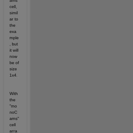
ams" 
cell, 
simil
ar to 
the 
exa
mple
, but 
it will 
now 
be of 
size 
1x4.
With 
the 
"mo
noC
ams" 
cell 
arra