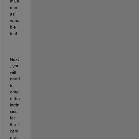
mCa
mer
as" 
varia
ble 
to 4.
Next
, you 
will 
need 
to 
obtai
n the 
intrin
sics 
for 
the 4 
cam
eras. 