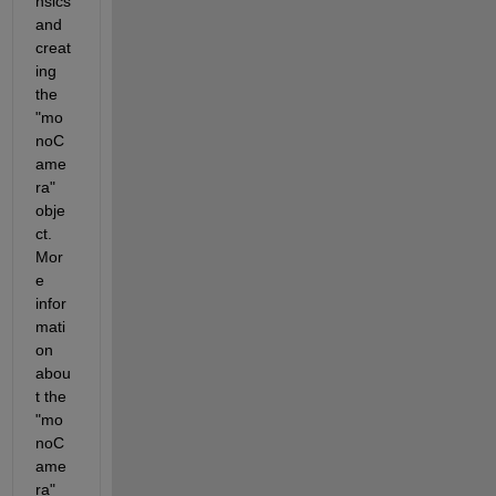
nsics 
and 
creat
ing 
the 
"mo
noC
ame
ra" 
obje
ct. 
Mor
e 
infor
mati
on 
abou
t the 
"mo
noC
ame
ra" 