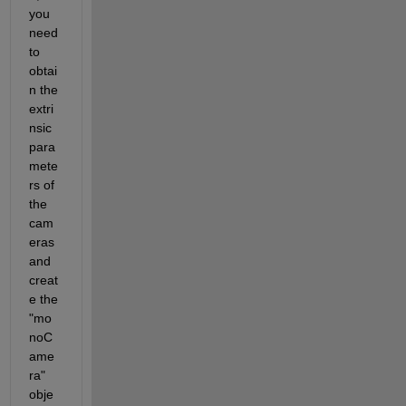
you 
need 
to 
obtai
n the 
extri
nsic 
para
mete
rs of 
the 
cam
eras 
and 
creat
e the 
"mo
noC
ame
ra" 
obje