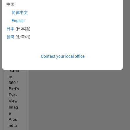
：
中国
I 
简体中文
want 
English
to 
ask a 
日本
(日本語)
quest
한국
(한국어)
ion 
about 
the 
Contact your local office
exam
ple of 
"Crea
te 
360 ° 
Bird's 
Eye-
View 
Imag
e 
Arou
nd a 