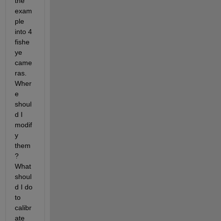
the 
exam
ple 
into 4 
fishe
ye 
came
ras. 
Wher
e 
shoul
d I 
modif
y 
them
? 
What 
shoul
d I do 
to 
calibr
ate 