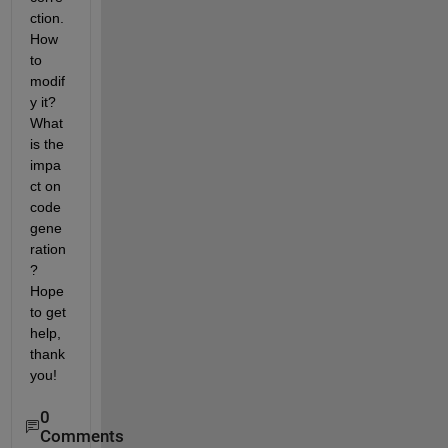
ction. 
How 
to 
modif
y it? 
What 
is the 
impa
ct on 
code 
gene
ration
? 
Hope 
to get 
help, 
thank 
you!
0
Comments