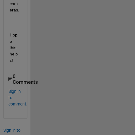
cam
eras.
Hop
e 
this 
help
s!
0
Comments
Sign in
to
comment.
Sign in to