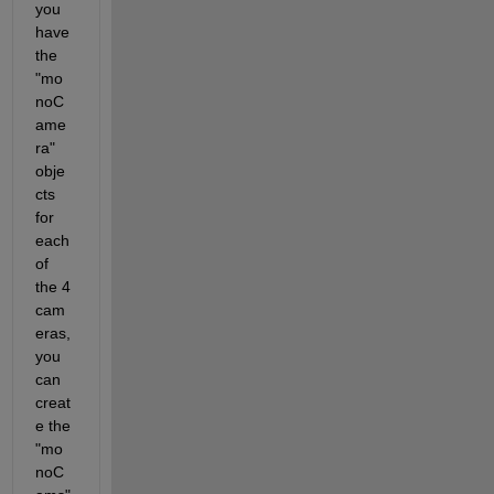
you 
have 
the 
"mo
noC
ame
ra" 
obje
cts 
for 
each 
of 
the 4 
cam
eras, 
you 
can 
creat
e the 
"mo
noC