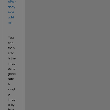
ef/bir
dsey
evie
w.ht
ml
.
You 
can 
then 
stitc
h the 
imag
es to 
gene
rate 
a 
singl
e 
imag
e by 
follo