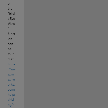
on 
the 
"bird
sEye
View
" 
funct
ion 
can 
be 
foun
d at 
https
://ww
w.m
athw
orks.
com/
help/
drivi
ng/r