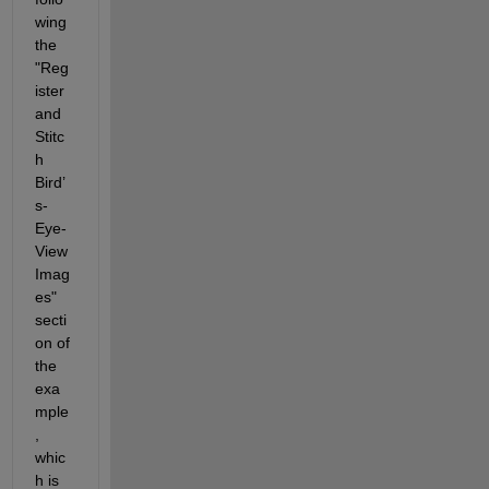
wing 
the 
"Reg
ister 
and 
Stitc
h 
Bird’
s-
Eye-
View 
Imag
es" 
secti
on of 
the 
exa
mple
, 
whic
h is 