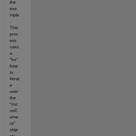
the 
exa
mple
. 
This 
proc
ess 
uses 
a 
"for" 
loop 
to 
iterat
e 
over 
the 
"mo
noC
ame
ra" 
obje
cts 