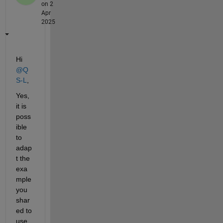
on 2
Apr
2025
Hi 
@Q
S-L
,
Yes, 
it is 
poss
ible 
to 
adap
t the 
exa
mple 
you 
shar
ed to 
use 