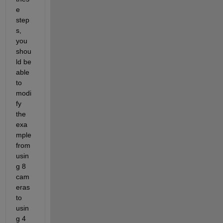
e 
step
s, 
you 
shou
ld be 
able 
to 
modi
fy 
the 
exa
mple 
from 
usin
g 8 
cam
eras 
to 
usin
g 4 