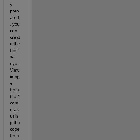
y 
prep
ared
, you 
can 
creat
e the 
Bird’
s-
eye-
View 
imag
e 
from 
the 4 
cam
eras 
usin
g the 
code 
from 