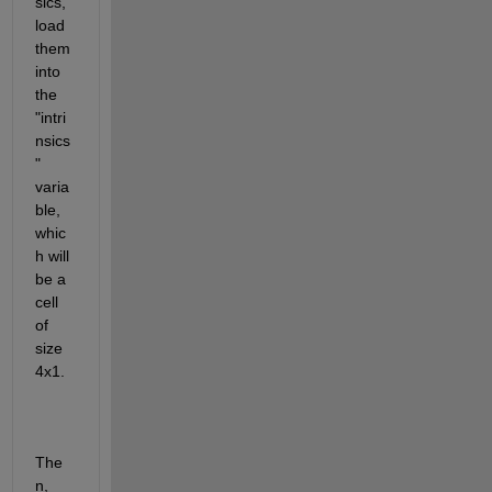
sics, 
load 
them 
into 
the 
"intri
nsics
" 
varia
ble, 
whic
h will 
be a 
cell 
of 
size 
4x1.
The
n, 