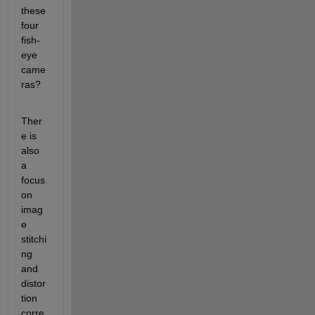
these 
four 
fish-
eye 
came
ras? 
Ther
e is 
also 
a 
focus 
on 
imag
e 
stitchi
ng 
and 
distor
tion 
corre