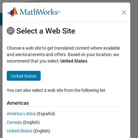
Skip to content
MATLAB
Answers
MATLAB Answers
File Exchange
Cody
AI Chat Playground
Di
Select a Web Site
Choose a web site to get translated content where available
About
and see local events and offers. Based on your location, we
recommend that you select:
United States
.
examples“Create
360° Bird's-Eye-
United States
View Image
Around a
You can also select a web site from the following list
Vehicle”
Americas
América Latina
(Español)
QS-L
Canada
(English)
3 Mar
United States
(English)
2023