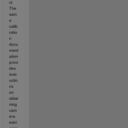
ct. 
The 
sam
e 
calib
ratio
n 
docu
ment
ation 
provi
des 
instr
uctio
ns 
on 
obtai
ning 
cam
era 
extri