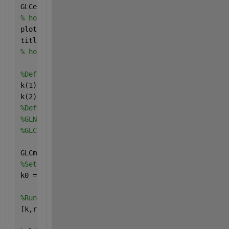
GLCexp= [5698 5400 4612 3811 3514 3400 2825 2406];
% hold on
plot(t,GLCexp,
'ro'
)
title(
'Data points'
)
% hold off
%Define the parameters in terms of one variable k:
k(1)=kgln;
k(2)=kglc;
%Define the curve as a function of the parameters k
%GLN0=15016;
%GLCmodel=(GLN0*kgln*exp(-kgln*t))/(kglc-kgln) - (G
GLCmodel=@(k,t)(15016*k(1)*exp(-k(1)*t))/(k(2)-k(1)
%Set initial point k0
k0 = [0.01 0.01];
%Run the solver and plot the resulting fit
[k,resnorm,residual,exitflag,output] = lsqcurvefit(