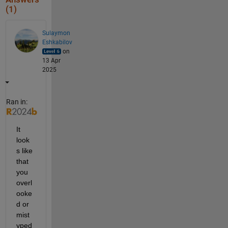
(1)
Sulaymon
Eshkabilov
on
13 Apr
2025
Ran in:
It 
look
s like 
that 
you 
overl
ooke
d or 
mist
yped 