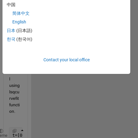
iment
中国
al 
简体中文
data 
(time 
English
vs 
日本
(日本語)
conc
한국
(한국어)
entra
tion)  
to a 
kineti
Contact your local office
c 
mode
l 
using 
lsqcu
rvefit 
functi
on. 
t=[0 10 20 30 50 70 90 110];
heme