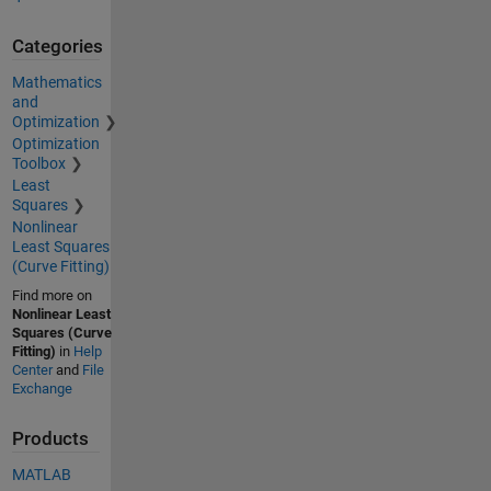
Categories
Mathematics
and
Optimization
Optimization
Toolbox
Least
Squares
Nonlinear
Least Squares
(Curve Fitting)
Find more on
Nonlinear Least
Squares (Curve
Fitting)
in
Help
Center
and
File
Exchange
Products
MATLAB