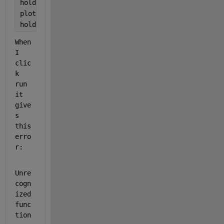
hold 
on
plot(t,GLCmodel(k,t))
hold 
off
When 
I 
clic
k 
run 
it 
give
s 
this 
erro
r:
Unre
cogn
ized 
func
tion 