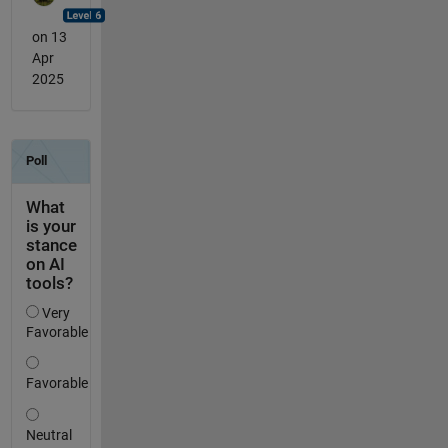
on 13
Apr
2025