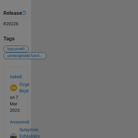
Release
R2022b
Tags
lsqcurvefit
unrecognized function or variable
See Also
Asked:
Özge
Biçer
on 7
Mar
2023
Answered:
Sulaymon
Eshkabilov