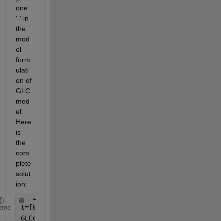
one 
'-' in 
the 
mod
el 
form
ulati
on of 
GLC
mod
el. 
Here 
is 
the 
com
plete 
solut
ion:
t=[0 10 20 30 50 70 90 110];
eme
GLCexp= [5698 5400 4612 3811 3514 3400 2825 2406];