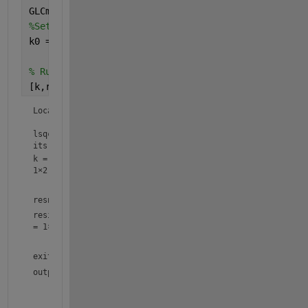
GLCmodel=@(k,t)(15016*k(1)*exp(-k(1)*t))/(k(2)-k(1
%Set initial values for k0:
k0 = [.02 -.02];
% Run the solver and plot the resulting fit
[k,resnorm,residual,exitflag,output] = lsqcurvefit
Local minimum possible.

lsqcurvefit stopped because the final change in the sum o
its initial value is less than the value of the function 
k =
1×2
resnorm = 
3.6663e+05
residual
=
1×8
exitflag = 
3
output = 
struct with fields:
      firstorderopt: 98.4302

         iterations: 20
