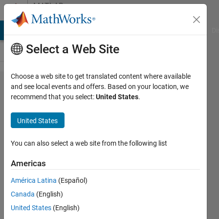
Skip to content
MATLAB
Answers
MATLAB Answers
File Exchange
Cody
AI Chat Playground
Di
Select a Web Site
Choose a web site to get translated content where available
Fitting data
and see local events and offers. Based on your location, we
recommend that you select:
United States
.
to a model to
estimate
United States
parameters
using
You can also select a web site from the following list
lsqcurvefit:
Americas
Unrecognized
América Latina
(Español)
function or
Canada
(English)
variable error
United States
(English)