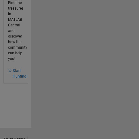
Find the
treasures
in
MATLAB
Central
and
discover
how the
community
can help
you!
Start
Hunting!