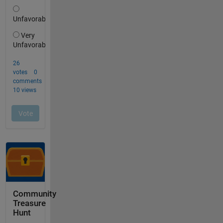
Community
Treasure
Hunt