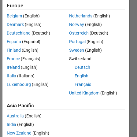
Europe
Özge
Biçer
Belgium
(English)
Netherlands
(English)
7 Mar
Denmark
(English)
Norway
(English)
2023
1 Answer
Deutschland
(Deutsch)
Österreich
(Deutsch)
Updated
España
(Español)
Portugal
(English)
13 Apr 2025
Finland
(English)
Sweden
(English)
9 Views
France
(Français)
Switzerland
(30 days)
Ireland
(English)
Deutsch
Italia
(Italiano)
English
Show older
Luxembourg
(English)
Français
comments
United Kingdom
(English)
Asia Pacific
I am 
Australia
(English)
trying 
India
(English)
to fit 
exper
New Zealand
(English)