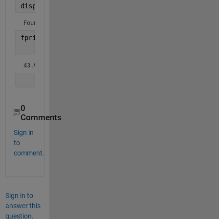
disp(
'Found Fit model is: '
)
Found Fit model is: 
fprintf(
'%1.5f*exp(-%1.5f*t)/%1.5f + %1.5f*exp(-%1
    [15016*k(1), k(1), k(2)-k(1), 15016*k(1), k(1)
43.99815*exp(-0.00293*t)/0.01545 + 43.99815*exp(-0.00293*
0
Comments
Sign in
to
comment.
Sign in to
answer this
question.