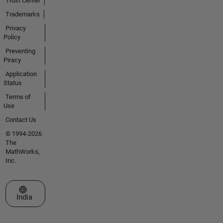
Trust Center
Trademarks
Privacy
Policy
Preventing
Piracy
Application
Status
Terms of
Use
Contact Us
© 1994-2026
The
MathWorks,
Inc.
Select a Web Site
India