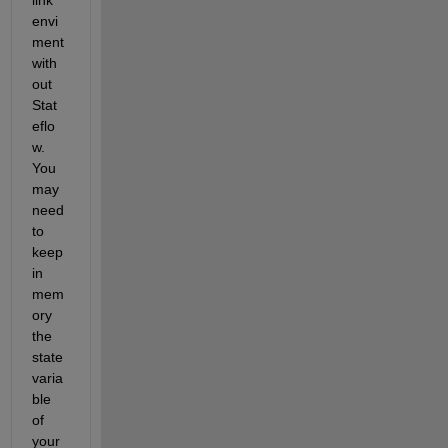
envi
ment 
with
out 
Stat
eflo
w. 
You 
may 
need 
to 
keep 
in 
mem
ory 
the 
state 
varia
ble 
of 
your 