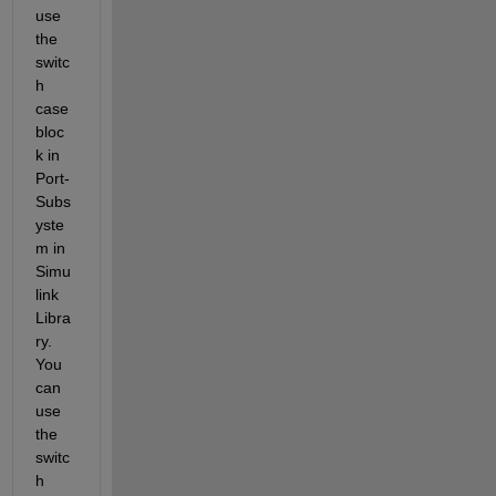
use 
the 
switc
h 
case 
bloc
k in 
Port-
Subs
yste
m in 
Simu
link 
Libra
ry. 
You 
can 
use 
the 
switc
h 