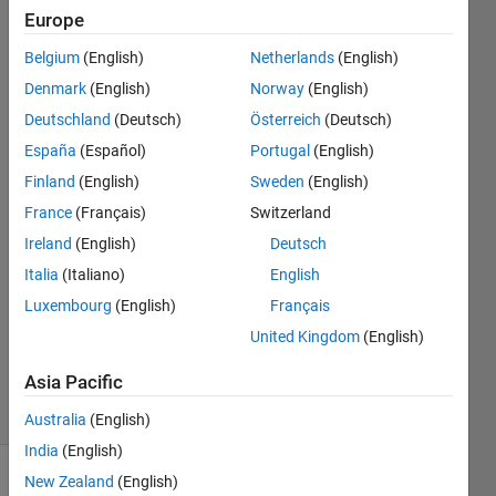
What are
Europe
the
Belgium
(English)
Netherlands
(English)
alternatives
Denmark
(English)
Norway
(English)
to
Deutschland
(Deutsch)
Österreich
(Deutsch)
Stateflow?
España
(Español)
Portugal
(English)
Finland
(English)
Sweden
(English)
France
(Français)
Switzerland
Ihsan
9 Mar
Ireland
(English)
Deutsch
2023
Italia
(Italiano)
English
1 Answer
Luxembourg
(English)
Français
Updated
United Kingdom
(English)
15 Mar
2023
Asia Pacific
39 Views
(30 days)
Australia
(English)
India
(English)
New Zealand
(English)
Show older