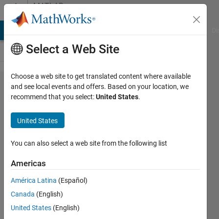
Skip to content
MATLAB
Answers
MATLAB Answers
File Exchange
Cody
AI Chat Playground
Di
Select a Web Site
Choose a web site to get translated content where available
I want to
and see local events and offers. Based on your location, we
recommend that you select:
United States
.
create a
logic with
United States
Subsystems
in Simulink
You can also select a web site from the following list
like
Americas
Stateflow
América Latina
(Español)
without
Canada
(English)
using state
United States
(English)
machine.