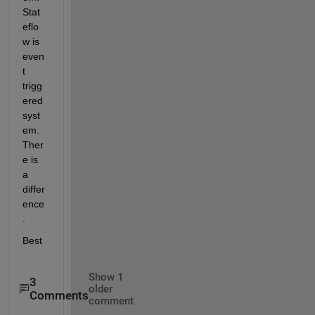
Stat
eflo
w is 
even
t 
trigg
ered 
syst
em. 
Ther
e is 
a 
differ
ence
.
Best
Show 1
3
older
Comments
comment