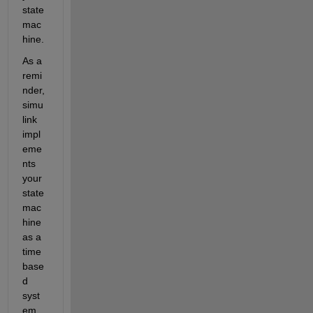
state 
mac
hine. 
As a 
remi
nder, 
simu
link 
impl
eme
nts 
your 
state 
mac
hine 
as a 
time 
base
d 
syst
em. 