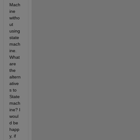
Mach
ine 
witho
ut 
using 
state 
mach
ine. 
What 
are 
the 
altern
ative
s to 
State 
mach
ine? I 
woul
d be 
happ
y, if 