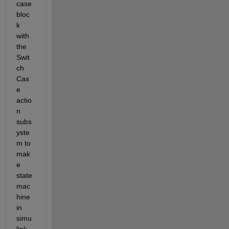
case 
bloc
k 
with 
the 
Swit
ch 
Cas
e 
actio
n 
subs
yste
m to 
mak
e 
state 
mac
hine 
in 
simu
link 