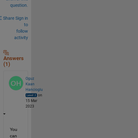
question.
Share
Sign in
to
follow
activity
Answers
(1)
Oguz
Kaan
Hancioglu
on
15 Mar
2023
You 
can 