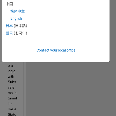
中国
comments
简体中文
English
Hey 
日本
(日本語)
every
한국
(한국어)
one,
I 
want 
Contact your local office
to 
creat
e a 
logic 
with 
Subs
yste
ms in 
Simul
ink 
like a 
State 