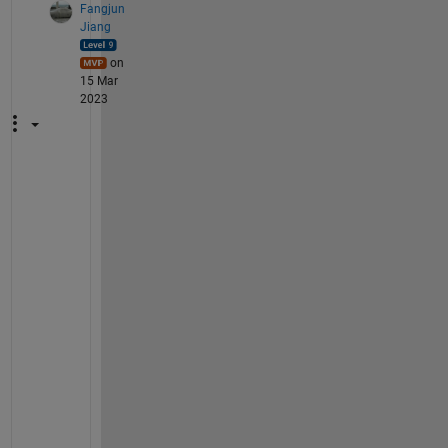
Fangjun
Jiang
on
15 Mar
2023
T
h
e
y 
a
r
e 
t
h
e 
s
a
m