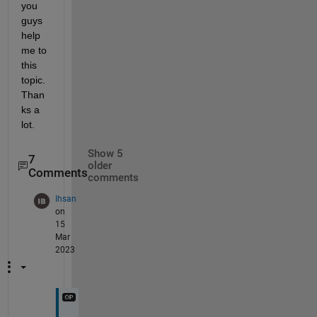
you 
guys 
help 
me to 
this 
topic. 
Than
ks a 
lot. 
Show 5
7
older
Comments
comments
Ihsan
on
15
Mar
2023